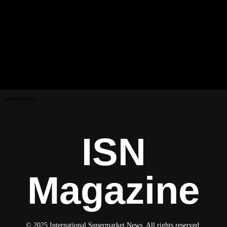
Advertisement
ISN
Magazine
© 2025 International Supermarket News. All rights reserved.