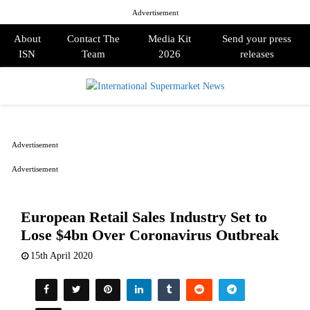
Advertisement
About
Contact The
Media Kit
Send your press
ISN
Team
2026
releases
PRIMARY
MENU
Advertisement
Advertisement
European Retail Sales Industry Set to
Lose $4bn Over Coronavirus Outbreak
15th April 2020