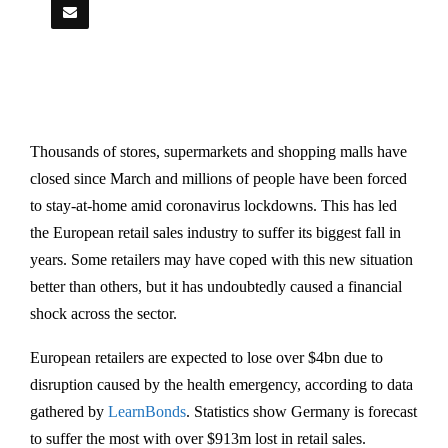
Thousands of stores, supermarkets and shopping malls have
closed since March and millions of people have been forced
to stay-at-home amid coronavirus lockdowns. This has led
the European retail sales industry to suffer its biggest fall in
years. Some retailers may have coped with this new situation
better than others, but it has undoubtedly caused a financial
shock across the sector.
European retailers are expected to lose over $4bn due to
disruption caused by the health emergency, according to data
gathered by
LearnBonds
. Statistics show Germany is forecast
to suffer the most with over $913m lost in retail sales.