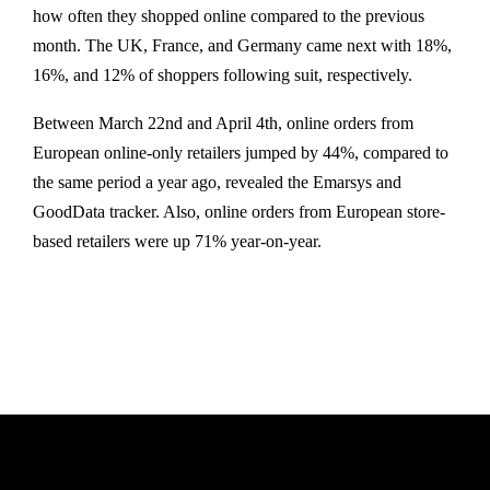
how often they shopped online compared to the previous
month. The UK, France, and Germany came next with 18%,
16%, and 12% of shoppers following suit, respectively.
Between March 22nd and April 4th, online orders from
European online-only retailers jumped by 44%, compared to
the same period a year ago, revealed the Emarsys and
GoodData tracker. Also, online orders from European store-
based retailers were up 71% year-on-year.