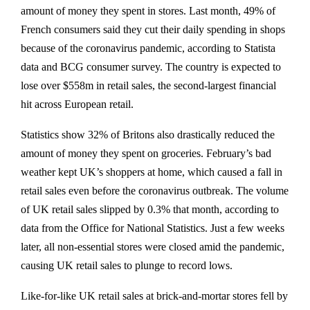
amount of money they spent in stores. Last month, 49% of
French consumers said they cut their daily spending in shops
because of the coronavirus pandemic, according to Statista
data and BCG consumer survey. The country is expected to
lose over $558m in retail sales, the second-largest financial
hit across European retail.
Statistics show 32% of Britons also drastically reduced the
amount of money they spent on groceries. February’s bad
weather kept UK’s shoppers at home, which caused a fall in
retail sales even before the coronavirus outbreak. The volume
of UK retail sales slipped by 0.3% that month, according to
data from the Office for National Statistics. Just a few weeks
later, all non-essential stores were closed amid the pandemic,
causing UK retail sales to plunge to record lows.
Like-for-like UK retail sales at brick-and-mortar stores fell by