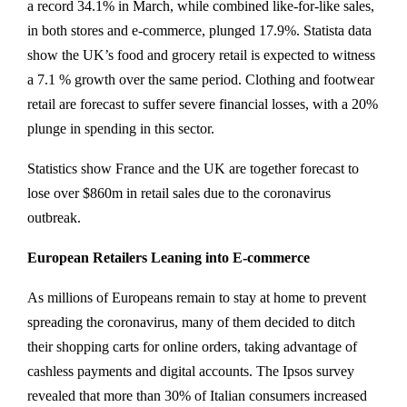
a record 34.1% in March, while combined like-for-like sales,
in both stores and e-commerce, plunged 17.9%. Statista data
show the UK’s food and grocery retail is expected to witness
a 7.1 % growth over the same period. Clothing and footwear
retail are forecast to suffer severe financial losses, with a 20%
plunge in spending in this sector.
Statistics show France and the UK are together forecast to
lose over $860m in retail sales due to the coronavirus
outbreak.
European Retailers Leaning into E-commerce
As millions of Europeans remain to stay at home to prevent
spreading the coronavirus, many of them decided to ditch
their shopping carts for online orders, taking advantage of
cashless payments and digital accounts. The Ipsos survey
revealed that more than 30% of Italian consumers increased