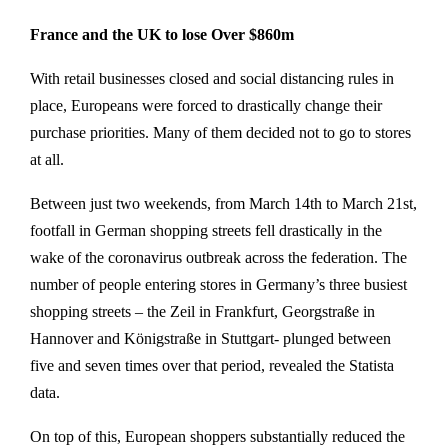
France and the UK to lose Over $860m
With retail businesses closed and social distancing rules in
place, Europeans were forced to drastically change their
purchase priorities. Many of them decided not to go to stores
at all.
Between just two weekends, from March 14th to March 21st,
footfall in German shopping streets fell drastically in the
wake of the coronavirus outbreak across the federation. The
number of people entering stores in Germany’s three busiest
shopping streets – the Zeil in Frankfurt, Georgstraße in
Hannover and Königstraße in Stuttgart- plunged between
five and seven times over that period, revealed the Statista
data.
On top of this, European shoppers substantially reduced the