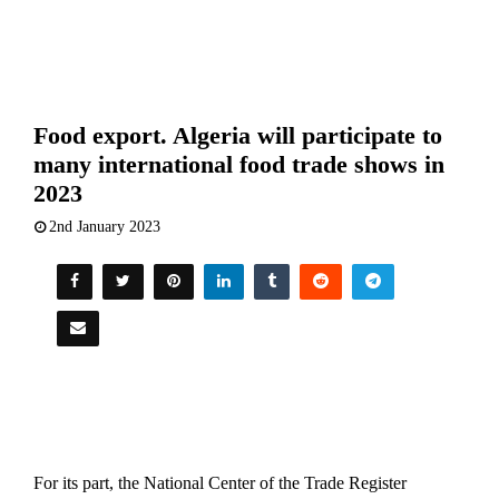
Food export. Algeria will participate to
many international food trade shows in
2023
2nd January 2023
For its part, the National Center of the Trade Register