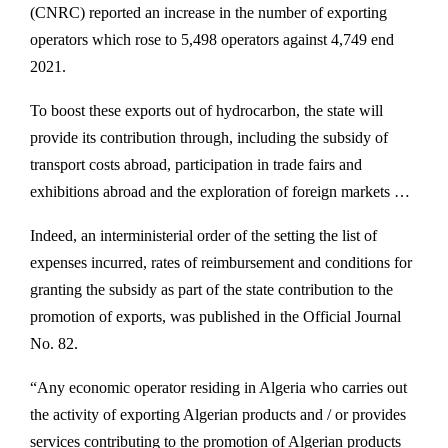
(CNRC) reported an increase in the number of exporting
operators which rose to 5,498 operators against 4,749 end
2021.
To boost these exports out of hydrocarbon, the state will
provide its contribution through, including the subsidy of
transport costs abroad, participation in trade fairs and
exhibitions abroad and the exploration of foreign markets …
Indeed, an interministerial order of the setting the list of
expenses incurred, rates of reimbursement and conditions for
granting the subsidy as part of the state contribution to the
promotion of exports, was published in the Official Journal
No. 82.
“Any economic operator residing in Algeria who carries out
the activity of exporting Algerian products and / or provides
services contributing to the promotion of Algerian products