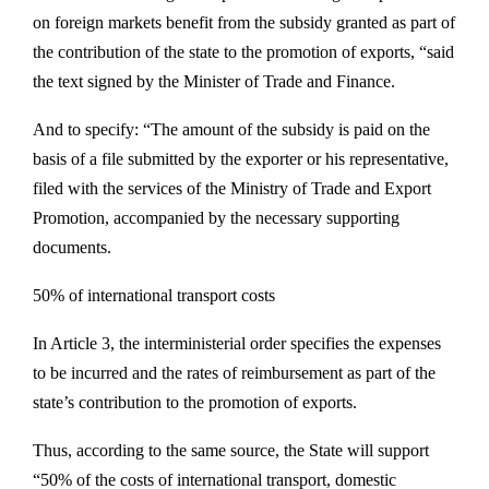
on foreign markets benefit from the subsidy granted as part of
the contribution of the state to the promotion of exports, “said
the text signed by the Minister of Trade and Finance.
And to specify: “The amount of the subsidy is paid on the
basis of a file submitted by the exporter or his representative,
filed with the services of the Ministry of Trade and Export
Promotion, accompanied by the necessary supporting
documents.
50% of international transport costs
In Article 3, the interministerial order specifies the expenses
to be incurred and the rates of reimbursement as part of the
state’s contribution to the promotion of exports.
Thus, according to the same source, the State will support
“50% of the costs of international transport, domestic