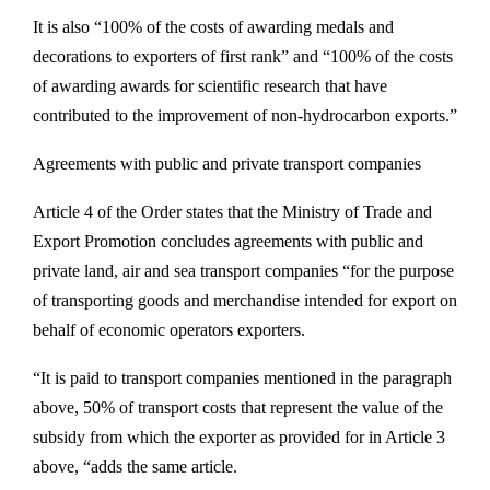
It is also “100% of the costs of awarding medals and
decorations to exporters of first rank” and “100% of the costs
of awarding awards for scientific research that have
contributed to the improvement of non-hydrocarbon exports.”
Agreements with public and private transport companies
Article 4 of the Order states that the Ministry of Trade and
Export Promotion concludes agreements with public and
private land, air and sea transport companies “for the purpose
of transporting goods and merchandise intended for export on
behalf of economic operators exporters.
“It is paid to transport companies mentioned in the paragraph
above, 50% of transport costs that represent the value of the
subsidy from which the exporter as provided for in Article 3
above, “adds the same article.