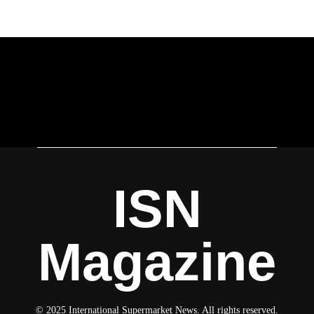
ISN
Magazine
© 2025 International Supermarket News. All rights reserved.