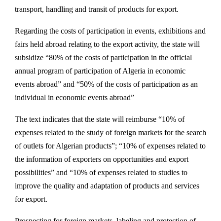
transport, handling and transit of products for export.
Regarding the costs of participation in events, exhibitions and
fairs held abroad relating to the export activity, the state will
subsidize “80% of the costs of participation in the official
annual program of participation of Algeria in economic
events abroad” and “50% of the costs of participation as an
individual in economic events abroad”
The text indicates that the state will reimburse “10% of
expenses related to the study of foreign markets for the search
of outlets for Algerian products”; “10% of expenses related to
the information of exporters on opportunities and export
possibilities” and “10% of expenses related to studies to
improve the quality and adaptation of products and services
for export.
Prospecting for foreign markets, labeling and protection of