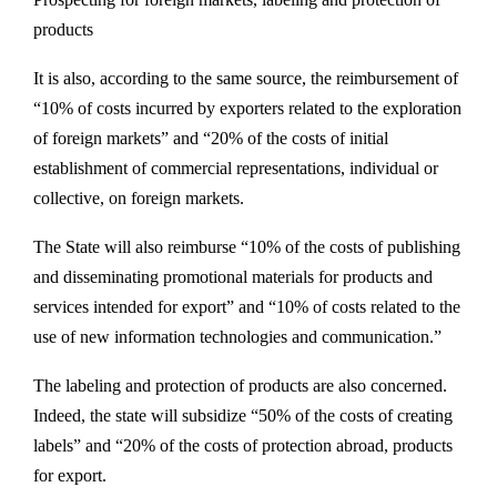
products
It is also, according to the same source, the reimbursement of
“10% of costs incurred by exporters related to the exploration
of foreign markets” and “20% of the costs of initial
establishment of commercial representations, individual or
collective, on foreign markets.
The State will also reimburse “10% of the costs of publishing
and disseminating promotional materials for products and
services intended for export” and “10% of costs related to the
use of new information technologies and communication.”
The labeling and protection of products are also concerned.
Indeed, the state will subsidize “50% of the costs of creating
labels” and “20% of the costs of protection abroad, products
for export.