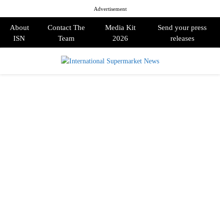
Advertisement
About
Contact The
Media Kit
Send your press
ISN
Team
2026
releases
PRIMARY
MENU