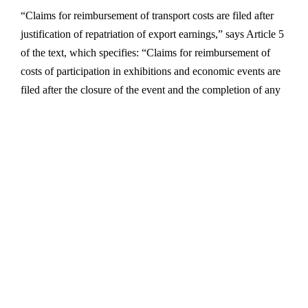
“Claims for reimbursement of transport costs are filed after
justification of repatriation of export earnings,” says Article 5
of the text, which specifies: “Claims for reimbursement of
costs of participation in exhibitions and economic events are
filed after the closure of the event and the completion of any