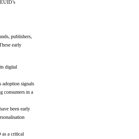
t EUID’s
nds, publishers,
 These early
ts digital
s adoption signals
ing consumers in a
 have been early
rsonalisation
as a critical