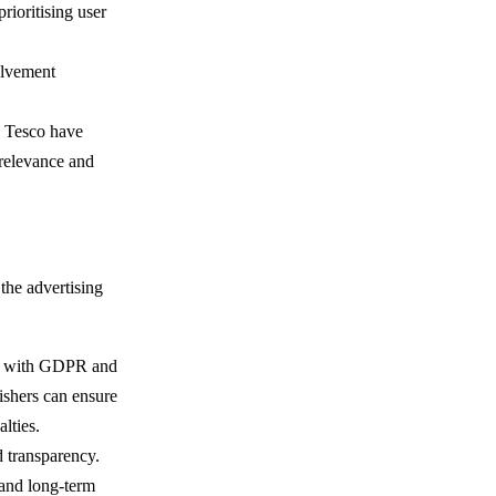
rioritising user
olvement
ke Tesco have
 relevance and
 the advertising
ly with GDPR and
ishers can ensure
alties.
d transparency.
 and long-term