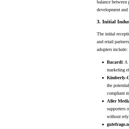
balance between p
development and ro
3. Initial Ind
The initial recep
and retail partne
adopters include:
Bacardi
: A
marketing e
Kimberly-
the potentia
compliant m
Aller Medi
supporters 
without rely
gutefrage.