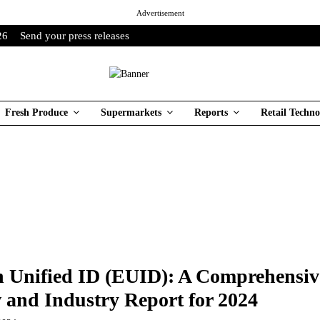
Advertisement
26
Send your press releases
Fresh Produce
Supermarkets
Reports
Retail Techno
 Unified ID (EUID): A Comprehensiv
 and Industry Report for 2024