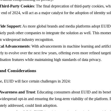
 Third-Party Cookies
: The final deprecation of third-party cookies, wh
 end of 2024, will act as a major catalyst for the adoption of identity sol
ide Support
: As more global brands and media platforms adopt EUID
likely push other companies to integrate the solution as well. This mome
n widespread industry recognition.
cal Advancements
: With advancements in machine learning and artificia
ly to evolve over the next few years, offering even more refined targeti
isation features while maintaining high standards of data privacy.
 and Considerations
se, EUID will face certain challenges in 2024:
Awareness and Trust
: Educating consumers about EUID and its benefit
widespread opt-in and ensuring the long-term viability of the platform. 
ately addressed, could limit adoption.