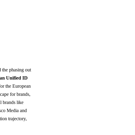
d the phasing out
an Unified ID
for the European
cape for brands,
l brands like
esco Media and
ion trajectory,