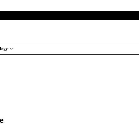
logy
e