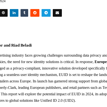
2024
r and Riad Beladi
vertising industry faces growing challenges surrounding data privacy an
kies, the need for new identity solutions is critical. In response,
Europe
ed as a privacy-compliant, innovative solution developed specifically 
ng a seamless user identity mechanism, EUID is set to reshape the lands
tailers across Europe. Its launch has garnered strong support from globa
rly-Clark, leading European publishers, and retail partners such as T
 This report will explore the potential impact of EUID in 2024, its adopt
es to global solutions like Unified ID 2.0 (UID2).