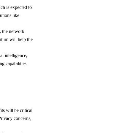
ich is expected to
utions like
, the network
ntum will help the
l intelligence,
ng capabilities
s will be critical
Privacy concerns,