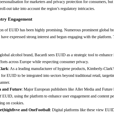
ersonalisation for marketers and privacy protection for consumers, bu
ll-out take into account the region’s regulatory intricacies.
ustry Engagement
tion of EUID has been highly promising. Numerous prominent global bra
rs have expressed strong interest and begun engaging with the platform.
 global alcohol brand, Bacardi sees EUID as a strategic tool to enhance i
fforts across Europe while respecting consumer privacy.
Clark
: As a leading manufacturer of hygiene products, Kimberly-Clark’
l for EUID to be integrated into sectors beyond traditional retail, target
anner.
a and Future
: Major European publishers like Aller Media and Future
of EUID, using the platform to enhance user engagement and content pe
ing on cookies.
net|highfivve and OneFootball
: Digital platforms like these view EUID 