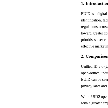
1. Introducti
EUID is a digital
identification, fac
regulations acros
toward greater co
prioritises user c
effective marketin
2. Compariso
Unified ID 2.0 (U
open-source, indu
EUID can be seen 
privacy laws and 
While UID2 opera
with a greater em