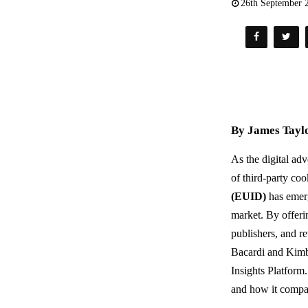
26th September 
By James Taylo
As the digital ad
of third-party coo
(EUID)
has emerg
market. By offeri
publishers, and re
Bacardi and Kimbe
Insights Platform.
and how it compar