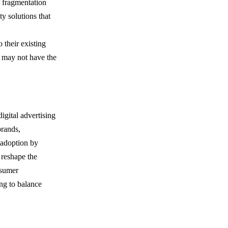
f fragmentation
ty solutions that
 their existing
at may not have the
igital advertising
brands,
y adoption by
 reshape the
nsumer
ng to balance