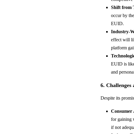
Shift from
occur by the
EUID.
Industry-W
effect will 
platform gai
Technologi
EUID is like
and personal
6. Challenges
Despite its promi
Consumer 
for gaining 
if not adequ