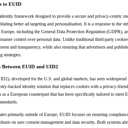
on to EUID
 identity framework designed to provide a secure and privacy-centric m
ilitating better ad targeting and personalisation. It is a response to the st
s Europe, including the General Data Protection Regulation (GDPR), an
nsumer control over personal data. Unlike traditional third-party cooki
onsent and transparency, while also ensuring that advertisers and publis
g strategies.
n Between EUID and UID2
ID2), developed for the U.S. and global markets, has seen widespread 
stry-backed identity solution that replaces cookies with a privacy-frie
as a European counterpart that has been specifically tailored to meet Eu
standards.
tes primarily outside of Europe, EUID focuses on ensuring complian
phasis on user consent management and data security. Both systems aim