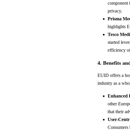
component fo
privacy.
Prisma Me
highlights 
Tesco Medi
started leve
efficiency o
4. Benefits a
EUID offers a host
industry as a who
Enhanced 
other Europ
that their a
User-Centr
Consumers ha