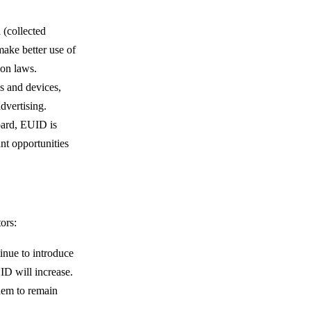
a (collected
ake better use of
ion laws.
s and devices,
advertising.
board, EUID is
ant opportunities
ors:
inue to introduce
UID will increase.
them to remain