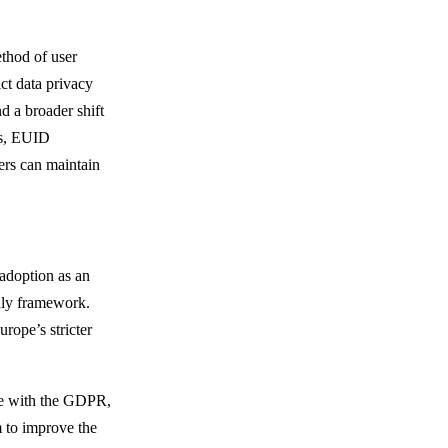
ethod of user
rict data privacy
d a broader shift
es, EUID
hers can maintain
adoption as an
ndly framework.
rope’s stricter
ce with the GDPR,
 to improve the