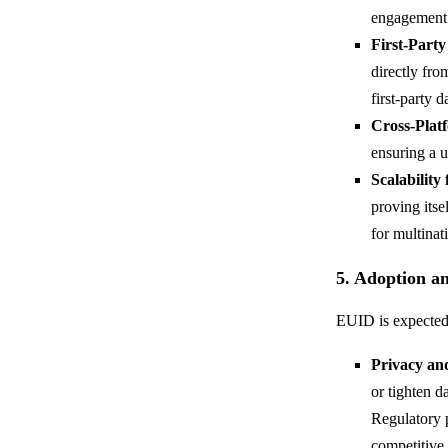
engagement 
First-Party
directly fr
first-party 
Cross-Plat
ensuring a u
Scalability
proving itse
for multina
5. Adoption a
EUID is expected 
Privacy an
or tighten d
Regulatory p
competitive