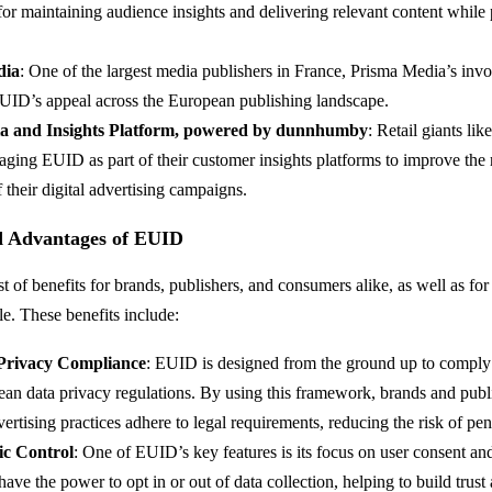
r maintaining audience insights and delivering relevant content while p
dia
: One of the largest media publishers in France, Prisma Media’s inv
EUID’s appeal across the European publishing landscape.
a and Insights Platform, powered by dunnhumby
: Retail giants li
raging EUID as part of their customer insights platforms to improve the
f their digital advertising campaigns.
nd Advantages of EUID
 of benefits for brands, publishers, and consumers alike, as well as for
le. These benefits include:
Privacy Compliance
: EUID is designed from the ground up to comp
ean data privacy regulations. By using this framework, brands and publ
dvertising practices adhere to legal requirements, reducing the risk of pen
ic Control
: One of EUID’s key features is its focus on user consent an
ve the power to opt in or out of data collection, helping to build trust