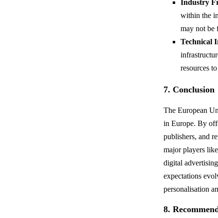
Industry F
within the i
may not be 
Technical 
infrastructu
resources to
7. Conclusion
The European Unif
in Europe. By off
publishers, and r
major players like
digital advertisi
expectations evol
personalisation a
8. Recommend