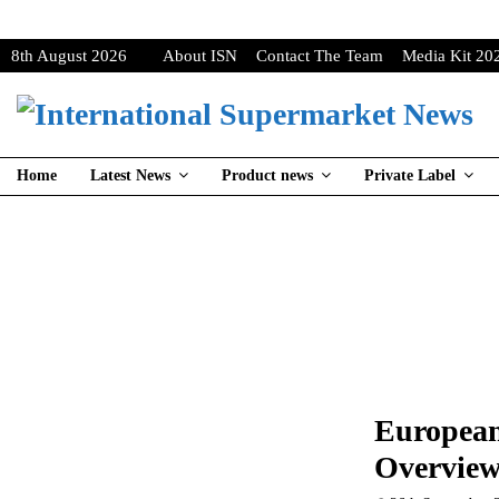
8th August 2026
About ISN
Contact The Team
Media Kit 20
Home
Latest News
Product news
Private Label
European
Overview