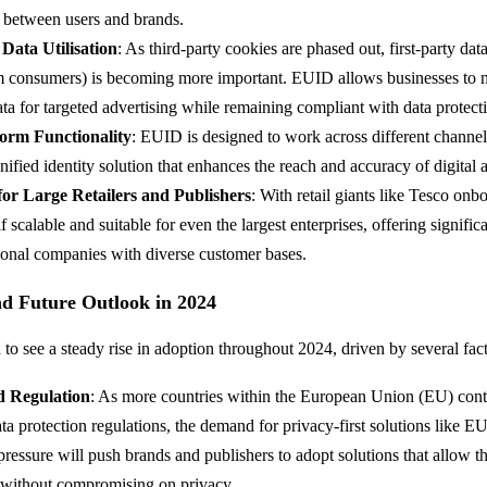
between users and brands.
 Data Utilisation
: As third-party cookies are phased out, first-party dat
om consumers) is becoming more important. EUID allows businesses to m
data for targeted advertising while remaining compliant with data protect
form Functionality
: EUID is designed to work across different channel
nified identity solution that enhances the reach and accuracy of digital 
 for Large Retailers and Publishers
: With retail giants like Tesco on
lf scalable and suitable for even the largest enterprises, offering signific
tional companies with diverse customer bases.
nd Future Outlook in 2024
to see a steady rise in adoption throughout 2024, driven by several fact
d Regulation
: As more countries within the European Union (EU) cont
ata protection regulations, the demand for privacy-first solutions like E
ressure will push brands and publishers to adopt solutions that allow 
 without compromising on privacy.