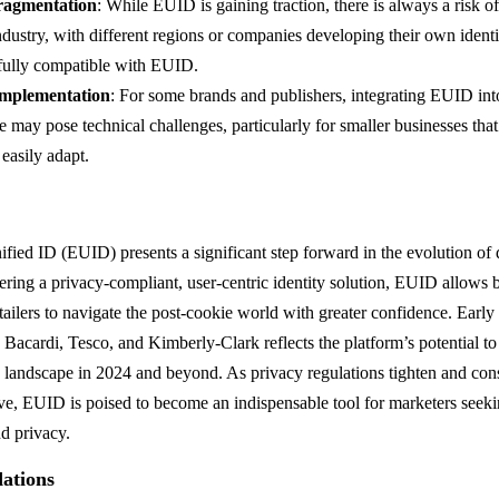
ragmentation
: While EUID is gaining traction, there is always a risk o
ndustry, with different regions or companies developing their own identi
fully compatible with EUID.
Implementation
: For some brands and publishers, integrating EUID into
re may pose technical challenges, particularly for smaller businesses th
 easily adapt.
ied ID (EUID) presents a significant step forward in the evolution of d
ering a privacy-compliant, user-centric identity solution, EUID allows 
etailers to navigate the post-cookie world with greater confidence. Earl
 Bacardi, Tesco, and Kimberly-Clark reflects the platform’s potential to
ng landscape in 2024 and beyond. As privacy regulations tighten and co
ve, EUID is poised to become an indispensable tool for marketers seeki
nd privacy.
ations