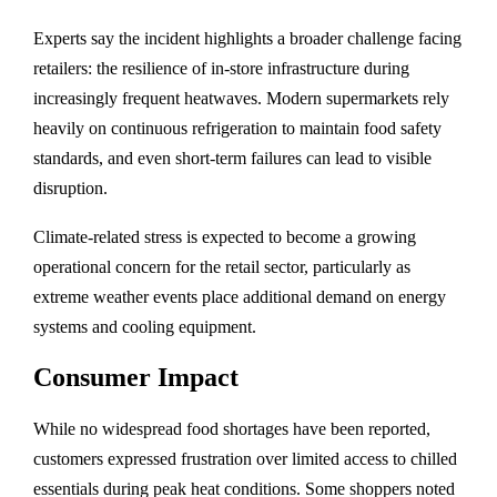
Experts say the incident highlights a broader challenge facing
retailers: the resilience of in-store infrastructure during
increasingly frequent heatwaves. Modern supermarkets rely
heavily on continuous refrigeration to maintain food safety
standards, and even short-term failures can lead to visible
disruption.
Climate-related stress is expected to become a growing
operational concern for the retail sector, particularly as
extreme weather events place additional demand on energy
systems and cooling equipment.
Consumer Impact
While no widespread food shortages have been reported,
customers expressed frustration over limited access to chilled
essentials during peak heat conditions. Some shoppers noted