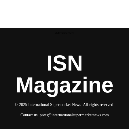
Advertisement
ISN
Magazine
© 2025 International Supermarket News. All rights reserved.
Contact us:
press@internatuonalsupermarketnews.com