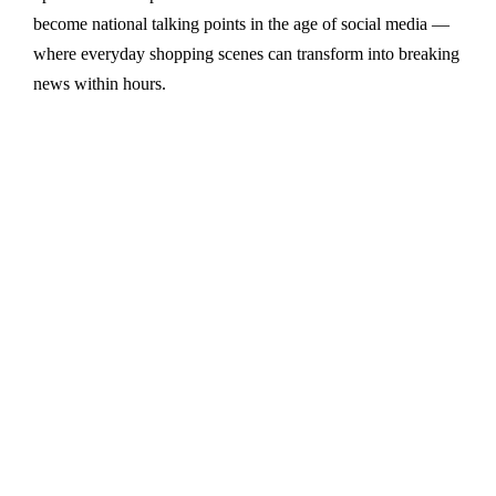
become national talking points in the age of social media —
where everyday shopping scenes can transform into breaking
news within hours.