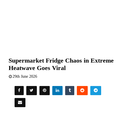
Supermarket Fridge Chaos in Extreme
Heatwave Goes Viral
29th June 2026