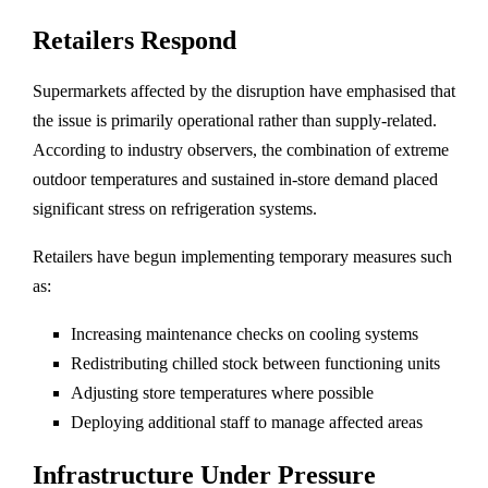
Retailers Respond
Supermarkets affected by the disruption have emphasised that
the issue is primarily operational rather than supply-related.
According to industry observers, the combination of extreme
outdoor temperatures and sustained in-store demand placed
significant stress on refrigeration systems.
Retailers have begun implementing temporary measures such
as:
Increasing maintenance checks on cooling systems
Redistributing chilled stock between functioning units
Adjusting store temperatures where possible
Deploying additional staff to manage affected areas
Infrastructure Under Pressure