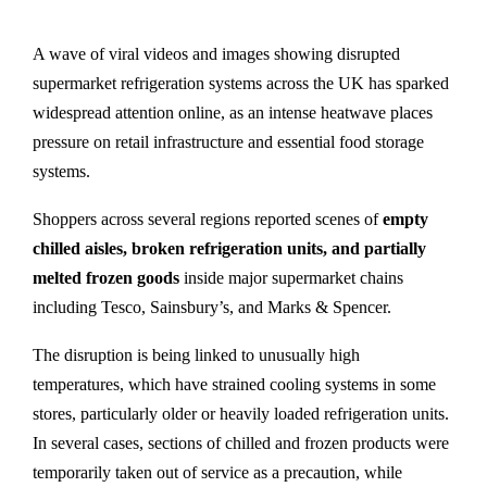
A wave of viral videos and images showing disrupted
supermarket refrigeration systems across the UK has sparked
widespread attention online, as an intense heatwave places
pressure on retail infrastructure and essential food storage
systems.
Shoppers across several regions reported scenes of
empty
chilled aisles, broken refrigeration units, and partially
melted frozen goods
inside major supermarket chains
including Tesco, Sainsbury’s, and Marks & Spencer.
The disruption is being linked to unusually high
temperatures, which have strained cooling systems in some
stores, particularly older or heavily loaded refrigeration units.
In several cases, sections of chilled and frozen products were
temporarily taken out of service as a precaution, while