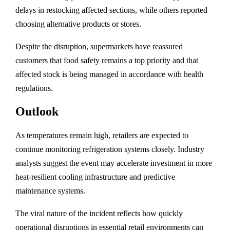
delays in restocking affected sections, while others reported
choosing alternative products or stores.
Despite the disruption, supermarkets have reassured
customers that food safety remains a top priority and that
affected stock is being managed in accordance with health
regulations.
Outlook
As temperatures remain high, retailers are expected to
continue monitoring refrigeration systems closely. Industry
analysts suggest the event may accelerate investment in more
heat-resilient cooling infrastructure and predictive
maintenance systems.
The viral nature of the incident reflects how quickly
operational disruptions in essential retail environments can