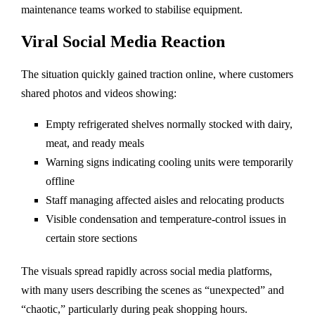
maintenance teams worked to stabilise equipment.
Viral Social Media Reaction
The situation quickly gained traction online, where customers
shared photos and videos showing:
Empty refrigerated shelves normally stocked with dairy,
meat, and ready meals
Warning signs indicating cooling units were temporarily
offline
Staff managing affected aisles and relocating products
Visible condensation and temperature-control issues in
certain store sections
The visuals spread rapidly across social media platforms,
with many users describing the scenes as “unexpected” and
“chaotic,” particularly during peak shopping hours.