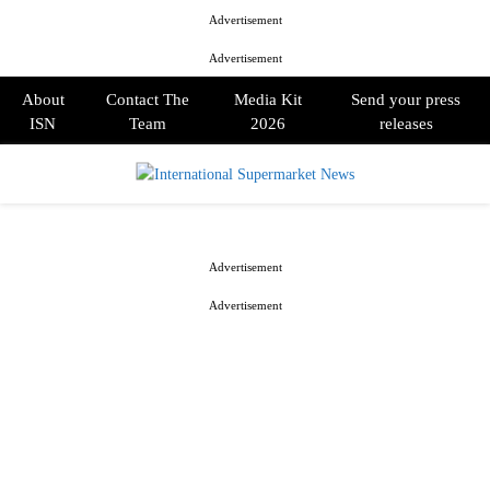
Advertisement
Advertisement
About
Contact The
Media Kit
Send your press
ISN
Team
2026
releases
PRIMARY
MENU
Advertisement
Advertisement