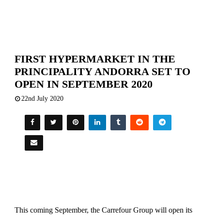
FIRST HYPERMARKET IN THE
PRINCIPALITY ANDORRA SET TO
OPEN IN SEPTEMBER 2020
22nd July 2020
This coming September, the Carrefour Group will open its