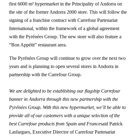
first 6000 m² hypermarket in the Principality of Andorra on
the site of the former Andorra 2000 store. This will follow the
signing of a franchise contract with Carrefour Partenariat
International, within the framework of a global agreement
with the Pyrénées Group. The new store will also feature a
“Bon Appétit” restaurant area.
The Pyrénées Group will continue to grow over the next two
years and is planning to open several stores in Andorra in
partnership with the Carrefour Group.
We are delighted to be establishing our flagship Carrefour
banner in Andorra through this new partnership with the
Pyrénées Group. With this new hypermarket, we’ll be able to
provide all of our customers with a unique selection of the
best Carrefour products from Spain and France
said Patrick
Lasfargues, Executive Director of Carrefour Partenariat