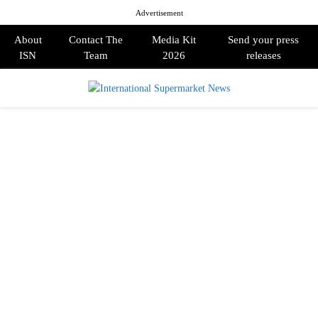
Advertisement
About
Contact The
Media Kit
Send your press
ISN
Team
2026
releases
PRIMARY
MENU