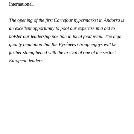
International.
The opening of the first Carrefour hypermarket in Andorra is
an excellent opportunity to pool our expertise in a bid to
bolster our leadership position in local food retail. The high-
quality reputation that the Pyrénées Group enjoys will be
further strengthened with the arrival of one of the sector’s
European leaders