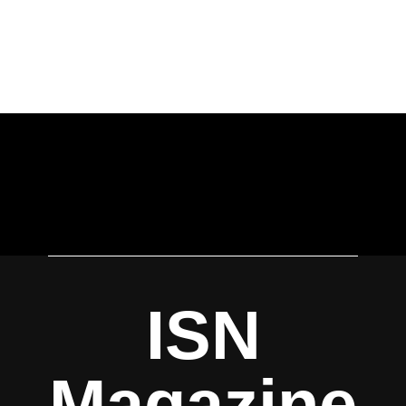
ISN
Magazine