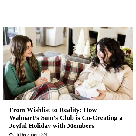
From Wishlist to Reality: How
Walmart’s Sam’s Club is Co-Creating a
Joyful Holiday with Members
5th December 2024