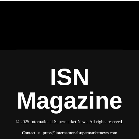
ISN
Magazine
© 2025 International Supermarket News. All rights reserved.
Contact us:
press@internatuonalsupermarketnews.com