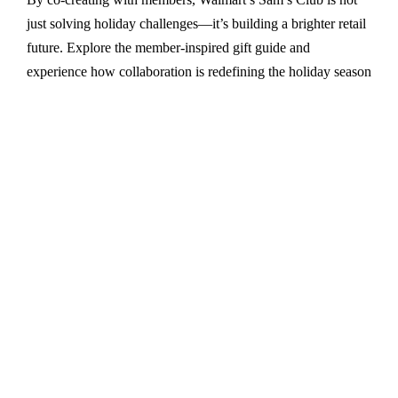
just solving holiday challenges—it’s building a brighter retail
future. Explore the member-inspired gift guide and
experience how collaboration is redefining the holiday season