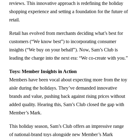
reviews. This innovative approach is redefining the holiday
shopping experience and setting a foundation for the future of
retail.
Retail has evolved from merchants deciding what’s best for
customers (“We know best”) to incorporating consumer
insights (“We buy on your behalf”). Now, Sam’s Club is
leading the charge into the next era: “We co-create with you.”
Toys: Member Insights in Action
Members have been vocal about expecting more from the toy
aisle during the holidays. They’ve demanded innovative
brands and value, pushing back against rising prices without
added quality. Hearing this, Sam’s Club closed the gap with
Member’s Mark.
This holiday season, Sam’s Club offers an impressive range
of national-brand toys alongside new Member’s Mark