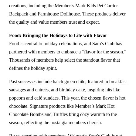
creations, including the Member’s Mark Kids Pet Carrier
Backpack and Farmhouse Dollhouse. These products deliver
the quality and value members trust and expect.
Food: Bringing the Holidays to Life with Flavor
Food is central to holiday celebrations, and Sam’s Club has
partnered with members to embrace a “flavor for the season.”
Thousands of members help select the standout flavor that
defines the holiday spirit.
Past successes include hatch green chile, featured in breakfast
sausages and entrees, and birthday cake, inspiring hits like
popcorn and café sundaes. This year, the chosen flavor is hot
chocolate. Signature products like Member’s Mark Hot
Chocolate Bombs and Truffles bring cozy warmth to the
season, reflecting the nostalgia members cherish.
By co-creating with members, Walmart’s Sam’s Club is not