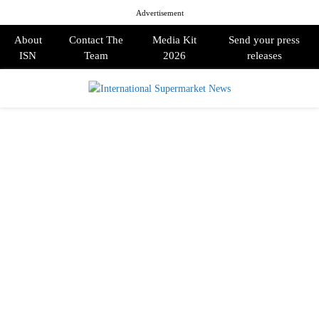
Advertisement
About
Contact The
Media Kit
Send your press
ISN
Team
2026
releases
PRIMARY
MENU