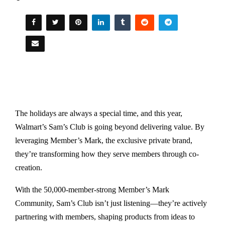
The holidays are always a special time, and this year,
Walmart’s Sam’s Club is going beyond delivering value. By
leveraging Member’s Mark, the exclusive private brand,
they’re transforming how they serve members through co-
creation.
With the 50,000-member-strong Member’s Mark
Community, Sam’s Club isn’t just listening—they’re actively
partnering with members, shaping products from ideas to