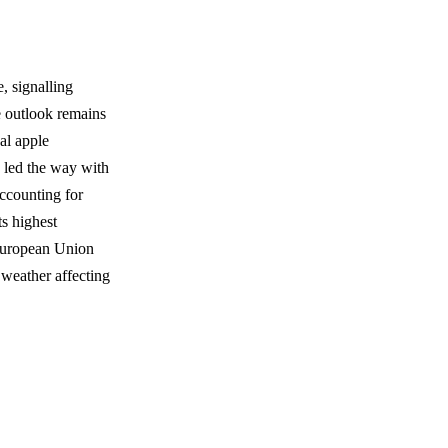
, signalling
e outlook remains
bal apple
a led the way with
accounting for
ts highest
 European Union
 weather affecting