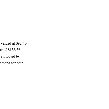
s valued at $92.46
lue of $156.56
attributed to
demand for both