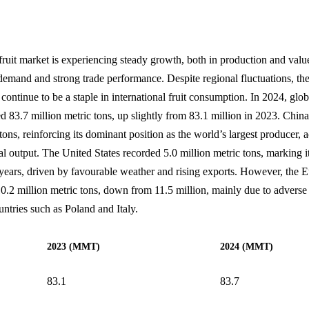
fruit market is experiencing steady growth, both in production and value
emand and strong trade performance. Despite regional fluctuations, th
 continue to be a staple in international fruit consumption. In 2024, glo
d 83.7 million metric tons, up slightly from 83.1 million in 2023. Chin
tons, reinforcing its dominant position as the world’s largest producer, 
l output. The United States recorded 5.0 million metric tons, marking i
 years, driven by favourable weather and rising exports. However, the
10.2 million metric tons, down from 11.5 million, mainly due to adverse
ntries such as Poland and Italy.
2023 (MMT)
2024 (MMT)
83.1
83.7