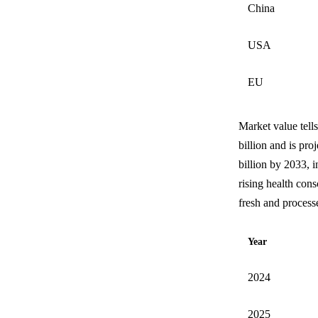
China
USA
EU
Market value tells
billion and is pro
billion by 2033, 
rising health con
fresh and process
Year
2024
2025