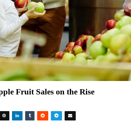
ple Fruit Sales on the Rise