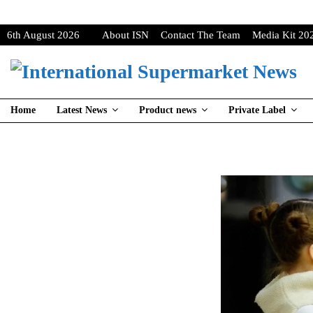
6th August 2026
About ISN
Contact The Team
Media Kit 20
Home
Latest News
Product news
Private Label