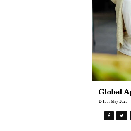
Global Ap
15th May 2025