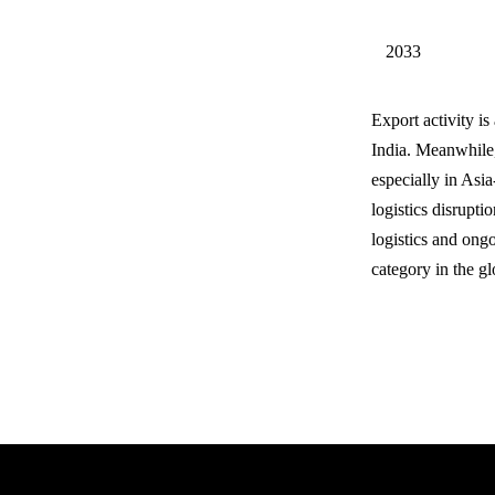
2033
Export activity i
India. Meanwhile,
especially in Asi
logistics disrupti
logistics and ongo
category in the glo