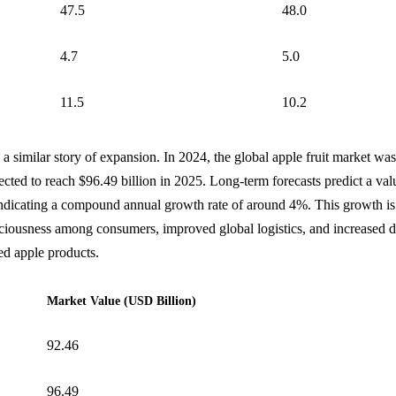
47.5
48.0
4.7
5.0
11.5
10.2
 a similar story of expansion. In 2024, the global apple fruit market wa
jected to reach $96.49 billion in 2025. Long-term forecasts predict a va
indicating a compound annual growth rate of around 4%. This growth is 
sciousness among consumers, improved global logistics, and increased 
ed apple products.
Market Value (USD Billion)
92.46
96.49