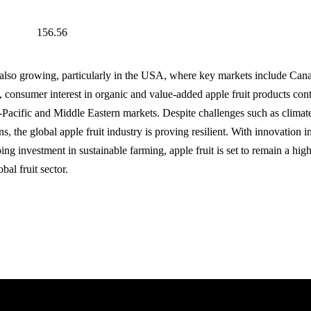
156.56
s also growing, particularly in the USA, where key markets include Ca
 consumer interest in organic and value-added apple fruit products conti
a-Pacific and Middle Eastern markets. Despite challenges such as climate
ons, the global apple fruit industry is proving resilient. With innovation i
ing investment in sustainable farming, apple fruit is set to remain a hi
bal fruit sector.