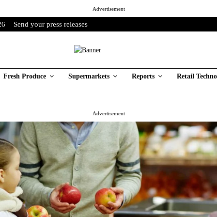
Advertisement
26
Send your press releases
Fresh Produce
Supermarkets
Reports
Retail Techno
Advertisement