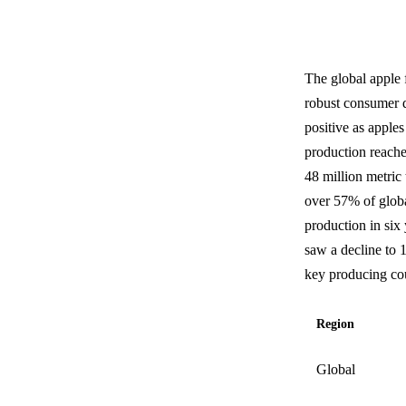
The global apple 
robust consumer d
positive as apples
production reache
48 million metric 
over 57% of globa
production in six
saw a decline to 
key producing cou
Region
Global