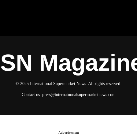
ISN Magazin
© 2025 International Supermarket News. All rights reserved.
Contact us:
press@internatuonalsupermarketnews.com
Advertisement