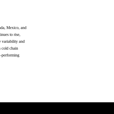
nada, Mexico, and
nues to rise,
 variability and
n cold chain
gh-performing