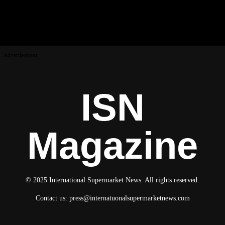
Advertisement
ISN
Magazine
© 2025 International Supermarket News. All rights reserved.
Contact us:
press@internatuonalsupermarketnews.com