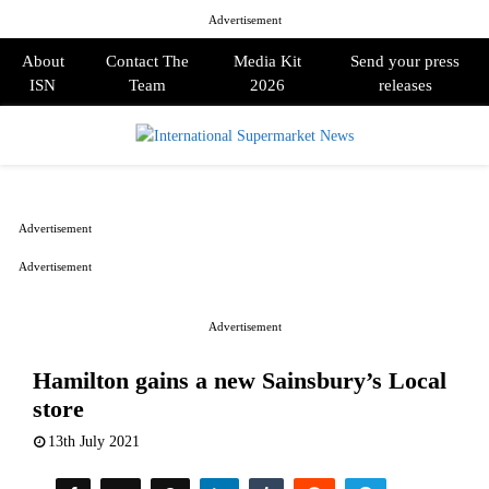
Advertisement
About
Contact The
Media Kit
Send your press
ISN
Team
2026
releases
PRIMARY
MENU
Advertisement
Advertisement
Advertisement
Hamilton gains a new Sainsbury’s Local
store
13th July 2021