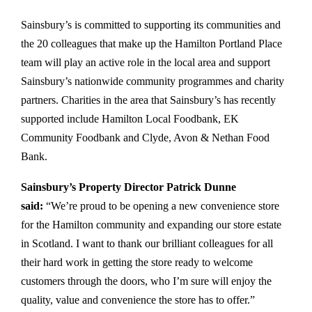
Sainsbury’s is committed to supporting its communities and
the 20 colleagues that make up the Hamilton Portland Place
team will play an active role in the local area and support
Sainsbury’s nationwide community programmes and charity
partners. Charities in the area that Sainsbury’s has recently
supported include Hamilton Local Foodbank, EK
Community Foodbank and Clyde, Avon & Nethan Food
Bank.
Sainsbury’s Property Director Patrick Dunne
said:
“We’re proud to be opening a new convenience store
for the Hamilton community and expanding our store estate
in Scotland. I want to thank our brilliant colleagues for all
their hard work in getting the store ready to welcome
customers through the doors, who I’m sure will enjoy the
quality, value and convenience the store has to offer.”