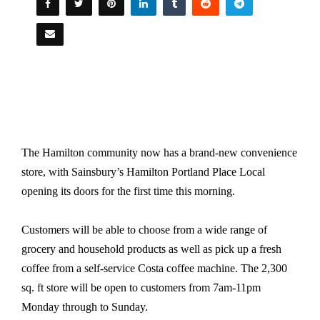
The Hamilton community now has a brand-new convenience
store, with Sainsbury’s Hamilton Portland Place Local
opening its doors for the first time this morning.
Customers will be able to choose from a wide range of
grocery and household products as well as pick up a fresh
coffee from a self-service Costa coffee machine. The 2,300
sq. ft store will be open to customers from 7am-11pm
Monday through to Sunday.