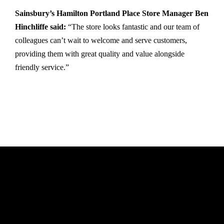
Sainsbury’s Hamilton Portland Place Store Manager Ben
Hinchliffe said:
“The store looks fantastic and our team of
colleagues can’t wait to welcome and serve customers,
providing them with great quality and value alongside
friendly service.”