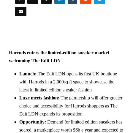
Harrods enters the limited-edition sneaker market
welcoming The Edit LDN
Launch:
The Edit LDN opens its first UK boutique
with Harrods in a 2,000sq ft space to showcase the
latest in limited edition sneaker fashion
Luxe meets fashion:
The partnership will offer greater
choice and accessibility for Harrods shoppers as The
Edit LDN expands its proposition
Opportunity:
Demand for limited edition sneakers has
soared, a marketplace worth $6b a year and expected to