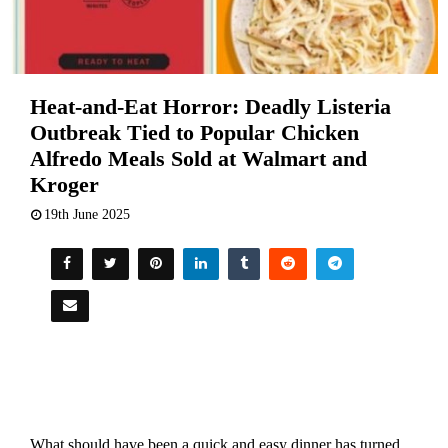
Heat-and-Eat Horror: Deadly Listeria
Outbreak Tied to Popular Chicken
Alfredo Meals Sold at Walmart and
Kroger
19th June 2025
What should have been a quick and easy dinner has turned