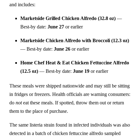
and includes:
Marketside Grilled Chicken Alfredo (32.8 oz)
—
Best-by date:
June 27
or earlier
Marketside Chicken Alfredo with Broccoli (12.3 oz)
— Best-by date:
June 26
or earlier
Home Chef Heat & Eat Chicken Fettuccine Alfredo
(12.5 oz)
— Best-by date:
June 19
or earlier
These meals were shipped nationwide and may still be sitting
in fridges or freezers. Health officials are warning consumers:
do
not
eat these meals. If spotted, throw them out or return
them to the place of purchase.
The same listeria strain found in infected individuals was also
detected in a batch of chicken fettuccine alfredo sampled