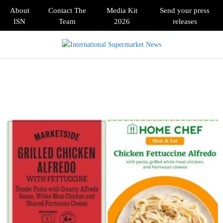
About
Contact The
Media Kit
Send your press
ISN
Team
2026
releases
PRIMARY
MENU