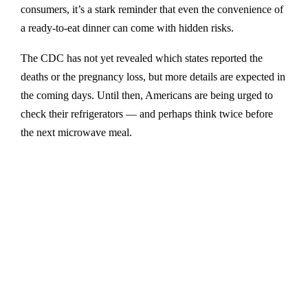
consumers, it’s a stark reminder that even the convenience of
a ready-to-eat dinner can come with hidden risks.
The CDC has not yet revealed which states reported the
deaths or the pregnancy loss, but more details are expected in
the coming days. Until then, Americans are being urged to
check their refrigerators — and perhaps think twice before
the next microwave meal.