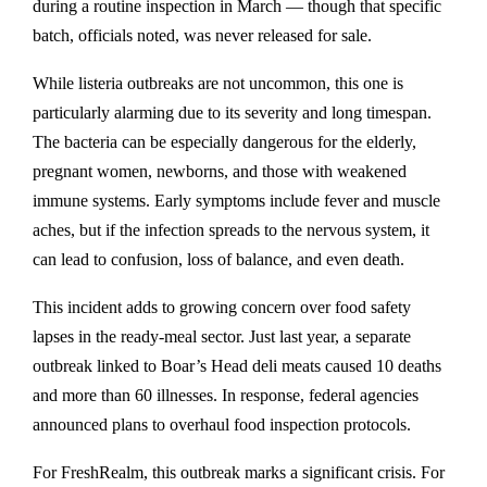
during a routine inspection in March — though that specific
batch, officials noted, was never released for sale.
While listeria outbreaks are not uncommon, this one is
particularly alarming due to its severity and long timespan.
The bacteria can be especially dangerous for the elderly,
pregnant women, newborns, and those with weakened
immune systems. Early symptoms include fever and muscle
aches, but if the infection spreads to the nervous system, it
can lead to confusion, loss of balance, and even death.
This incident adds to growing concern over food safety
lapses in the ready-meal sector. Just last year, a separate
outbreak linked to Boar’s Head deli meats caused 10 deaths
and more than 60 illnesses. In response, federal agencies
announced plans to overhaul food inspection protocols.
For FreshRealm, this outbreak marks a significant crisis. For