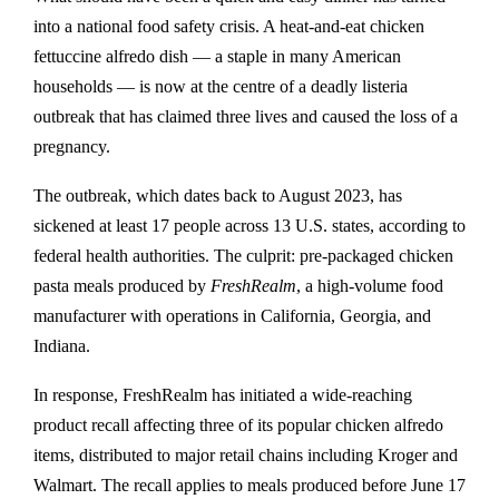
into a national food safety crisis. A heat-and-eat chicken
fettuccine alfredo dish — a staple in many American
households — is now at the centre of a deadly listeria
outbreak that has claimed three lives and caused the loss of a
pregnancy.
The outbreak, which dates back to August 2023, has
sickened at least 17 people across 13 U.S. states, according to
federal health authorities. The culprit: pre-packaged chicken
pasta meals produced by
FreshRealm
, a high-volume food
manufacturer with operations in California, Georgia, and
Indiana.
In response, FreshRealm has initiated a wide-reaching
product recall affecting three of its popular chicken alfredo
items, distributed to major retail chains including Kroger and
Walmart. The recall applies to meals produced before June 17