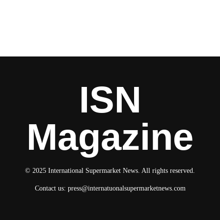
ISN
Magazine
© 2025 International Supermarket News. All rights reserved.
Contact us:
press@internatuonalsupermarketnews.com