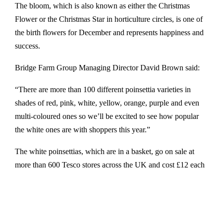
The bloom, which is also known as either the Christmas
Flower or the Christmas Star in horticulture circles, is one of
the birth flowers for December and represents happiness and
success.
Bridge Farm Group Managing Director David Brown said:
“There are more than 100 different poinsettia varieties in
shades of red, pink, white, yellow, orange, purple and even
multi-coloured ones so we’ll be excited to see how popular
the white ones are with shoppers this year.”
The white poinsettias, which are in a basket, go on sale at
more than 600 Tesco stores across the UK and cost £12 each