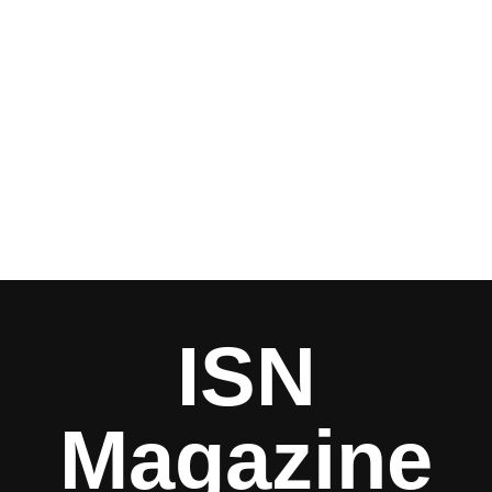
ISN
Magazine