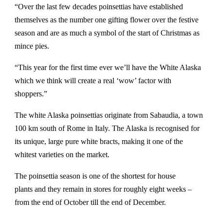
“Over the last few decades poinsettias have established
themselves as the number one gifting flower over the festive
season and are as much a symbol of the start of Christmas as
mince pies.
“This year for the first time ever we’ll have the White Alaska
which we think will create a real ‘wow’ factor with
shoppers.”
The white Alaska poinsettias originate from Sabaudia, a town
100 km south of Rome in Italy. The Alaska is recognised for
its unique, large pure white bracts, making it one of the
whitest varieties on the market.
The poinsettia season is one of the shortest for house
plants and they remain in stores for roughly eight weeks –
from the end of October till the end of December.