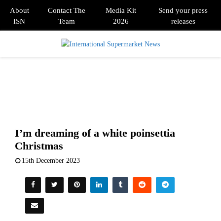
About
Contact The
Media Kit
Send your press
ISN
Team
2026
releases
PRIMARY
MENU
I’m dreaming of a white poinsettia
Christmas
15th December 2023