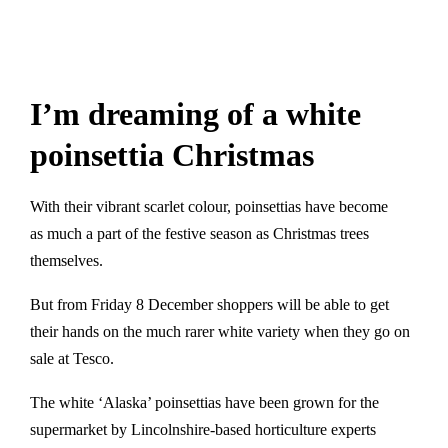
I’m dreaming of a white
poinsettia Christmas
With their vibrant scarlet colour, poinsettias have become
as much a part of the festive season as Christmas trees
themselves.
But from Friday 8 December shoppers will be able to get
their hands on the much rarer white variety when they go on
sale at Tesco.
The white ‘Alaska’ poinsettias have been grown for the
supermarket by Lincolnshire-based horticulture experts