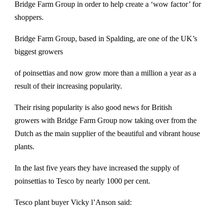
Bridge Farm Group in order to help create a ‘wow factor’ for
shoppers.
Bridge Farm Group, based in Spalding, are one of the UK’s
biggest growers
of poinsettias and now grow more than a million a year as a
result of their increasing popularity.
Their rising popularity is also good news for British
growers with Bridge Farm Group now taking over from the
Dutch as the main supplier of the beautiful and vibrant house
plants.
In the last five years they have increased the supply of
poinsettias to Tesco by nearly 1000 per cent.
Tesco plant buyer Vicky l’Anson said: