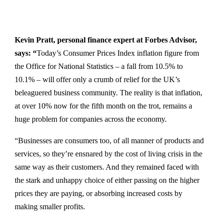
Kevin Pratt, personal finance expert at
Forbes Advisor
,
says: “
Today’s Consumer Prices Index inflation figure from
the Office for National Statistics – a fall from 10.5% to
10.1% – will offer only a crumb of relief for the UK’s
beleaguered business community. The reality is that inflation,
at over 10% now for the fifth month on the trot, remains a
huge problem for companies across the economy.
“Businesses are consumers too, of all manner of products and
services, so they’re ensnared by the cost of living crisis in the
same way as their customers. And they remained faced with
the stark and unhappy choice of either passing on the higher
prices they are paying, or absorbing increased costs by
making smaller profits.