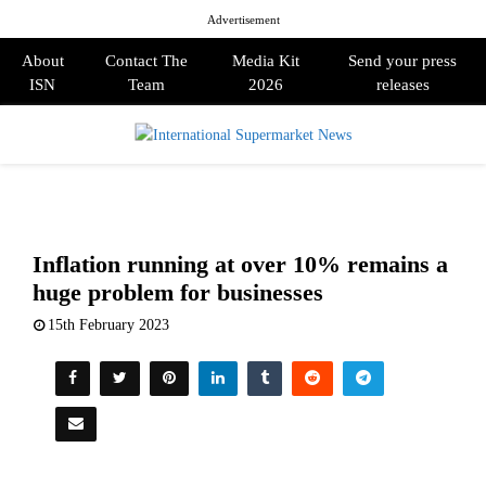
Advertisement
About
Contact The
Media Kit
Send your press
ISN
Team
2026
releases
PRIMARY
MENU
Inflation running at over 10% remains a
huge problem for businesses
15th February 2023