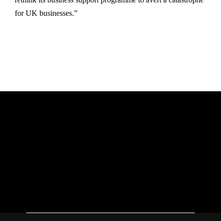
for UK businesses.”