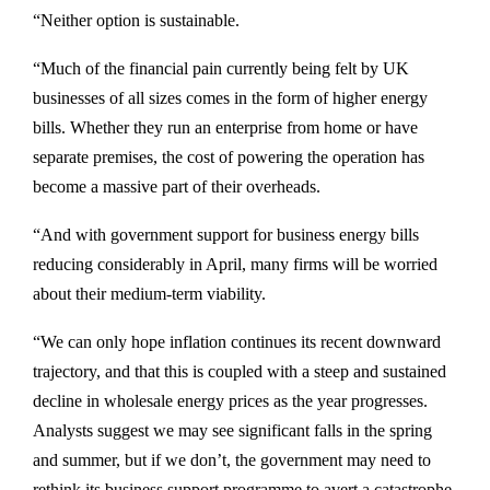
“Neither option is sustainable.
“Much of the financial pain currently being felt by UK
businesses of all sizes comes in the form of higher energy
bills. Whether they run an enterprise from home or have
separate premises, the cost of powering the operation has
become a massive part of their overheads.
“And with government support for business energy bills
reducing considerably in April, many firms will be worried
about their medium-term viability.
“We can only hope inflation continues its recent downward
trajectory, and that this is coupled with a steep and sustained
decline in wholesale energy prices as the year progresses.
Analysts suggest we may see significant falls in the spring
and summer, but if we don’t, the government may need to
rethink its business support programme to avert a catastrophe