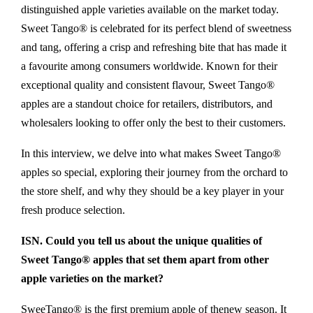
distinguished apple varieties available on the market today.
Sweet Tango® is celebrated for its perfect blend of sweetness
and tang, offering a crisp and refreshing bite that has made it
a favourite among consumers worldwide. Known for their
exceptional quality and consistent flavour, Sweet Tango®
apples are a standout choice for retailers, distributors, and
wholesalers looking to offer only the best to their customers.
In this interview, we delve into what makes Sweet Tango®
apples so special, exploring their journey from the orchard to
the store shelf, and why they should be a key player in your
fresh produce selection.
ISN. Could you tell us about the unique qualities of
Sweet Tango® apples that set them apart from other
apple varieties on the market?
SweeTango® is the first premium apple of thenew season. It