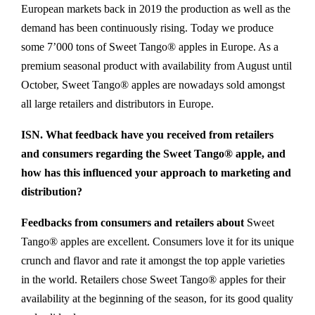
European markets back in 2019 the production as well as the
demand has been continuously rising. Today we produce
some 7’000 tons of Sweet Tango® apples in Europe. As a
premium seasonal product with availability from August until
October, Sweet Tango® apples are nowadays sold amongst
all large retailers and distributors in Europe.
ISN. What feedback have you received from retailers
and consumers regarding the Sweet Tango® apple, and
how has this influenced your approach to marketing and
distribution?
Feedbacks from consumers and retailers about
Sweet
Tango® apples are excellent. Consumers love it for its unique
crunch and flavor and rate it amongst the top apple varieties
in the world. Retailers chose Sweet Tango® apples for their
availability at the beginning of the season, for its good quality