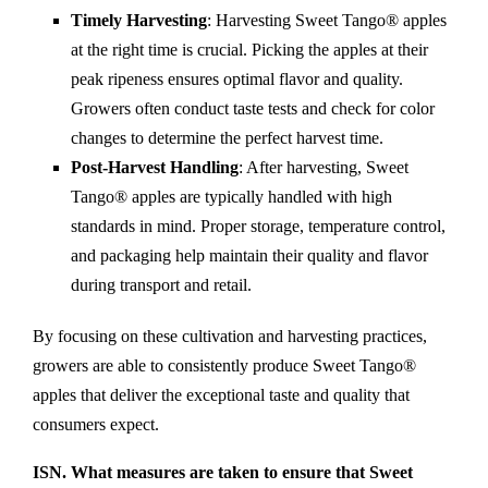
Timely Harvesting
: Harvesting Sweet Tango® apples
at the right time is crucial. Picking the apples at their
peak ripeness ensures optimal flavor and quality.
Growers often conduct taste tests and check for color
changes to determine the perfect harvest time.
Post-Harvest Handling
: After harvesting, Sweet
Tango® apples are typically handled with high
standards in mind. Proper storage, temperature control,
and packaging help maintain their quality and flavor
during transport and retail.
By focusing on these cultivation and harvesting practices,
growers are able to consistently produce Sweet Tango®
apples that deliver the exceptional taste and quality that
consumers expect.
ISN. What measures are taken to ensure that Sweet