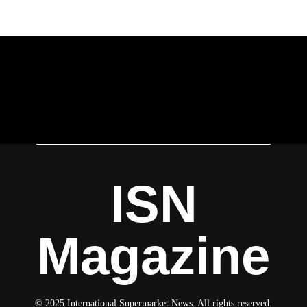
ISN
Magazine
© 2025 International Supermarket News. All rights reserved.