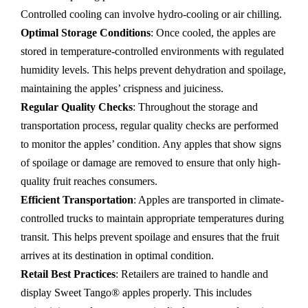
Controlled cooling can involve hydro-cooling or air chilling.
Optimal Storage Conditions
: Once cooled, the apples are
stored in temperature-controlled environments with regulated
humidity levels. This helps prevent dehydration and spoilage,
maintaining the apples’ crispness and juiciness.
Regular Quality Checks
: Throughout the storage and
transportation process, regular quality checks are performed
to monitor the apples’ condition. Any apples that show signs
of spoilage or damage are removed to ensure that only high-
quality fruit reaches consumers.
Efficient Transportation
: Apples are transported in climate-
controlled trucks to maintain appropriate temperatures during
transit. This helps prevent spoilage and ensures that the fruit
arrives at its destination in optimal condition.
Retail Best Practices
: Retailers are trained to handle and
display Sweet Tango® apples properly. This includes