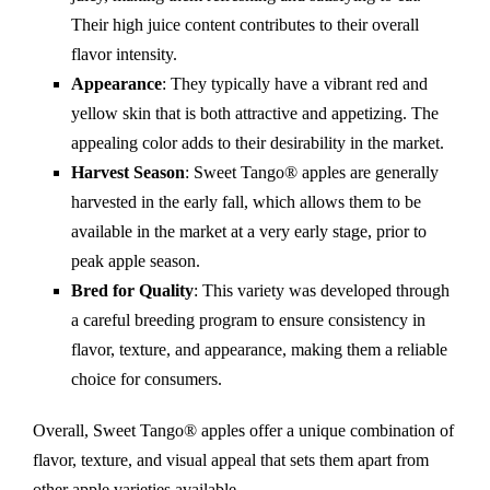
Their high juice content contributes to their overall
flavor intensity.
Appearance
: They typically have a vibrant red and
yellow skin that is both attractive and appetizing. The
appealing color adds to their desirability in the market.
Harvest Season
: Sweet Tango® apples are generally
harvested in the early fall, which allows them to be
available in the market at a very early stage, prior to
peak apple season.
Bred for Quality
: This variety was developed through
a careful breeding program to ensure consistency in
flavor, texture, and appearance, making them a reliable
choice for consumers.
Overall, Sweet Tango® apples offer a unique combination of
flavor, texture, and visual appeal that sets them apart from
other apple varieties available.