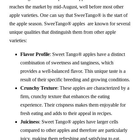
reaches the market by mid-August, well before most other
apple varieties. One can say that SweeTango® is the start of
the apple season. SweeTango® apples
are known for several
unique qualities that distinguish them from other apple
varieties:
Flavor Profile
: Sweet Tango® apples have a distinct
combination of sweetness and tanginess, which
provides a well-balanced flavor. This unique taste is a
result of their specific breeding and growing conditions.
Crunchy Texture
: These apples are characterized by a
firm, crunchy texture that enhances the eating
experience. Their crispness makes them enjoyable for
fresh eating and adds to their appeal in recipes.
Juiciness
: Sweet Tango® apples have larger cells
compared to other apples and therefore are particularly
juicy, making them refreshing and satisfying to eat.