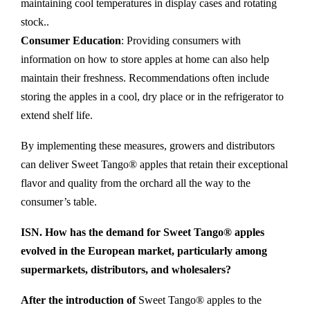
maintaining cool temperatures in display cases and rotating
stock..
Consumer Education
: Providing consumers with
information on how to store apples at home can also help
maintain their freshness. Recommendations often include
storing the apples in a cool, dry place or in the refrigerator to
extend shelf life.
By implementing these measures, growers and distributors
can deliver Sweet Tango® apples that retain their exceptional
flavor and quality from the orchard all the way to the
consumer’s table.
ISN. How has the demand for Sweet Tango® apples
evolved in the European market, particularly among
supermarkets, distributors, and wholesalers?
After the introduction of
Sweet Tango® apples to the