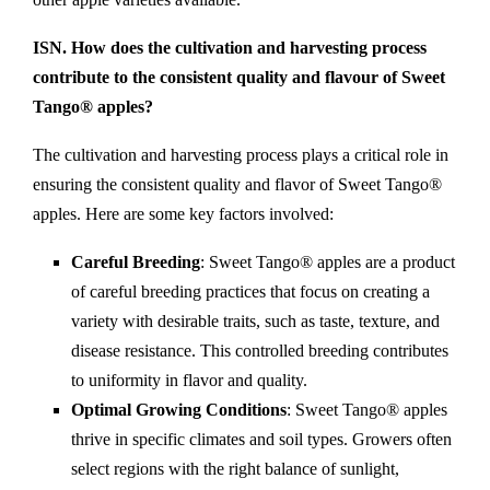
ISN. How does the cultivation and harvesting process
contribute to the consistent quality and flavour of Sweet
Tango® apples?
The cultivation and harvesting process plays a critical role in
ensuring the consistent quality and flavor of Sweet Tango®
apples. Here are some key factors involved:
Careful Breeding
: Sweet Tango® apples are a product
of careful breeding practices that focus on creating a
variety with desirable traits, such as taste, texture, and
disease resistance. This controlled breeding contributes
to uniformity in flavor and quality.
Optimal Growing Conditions
: Sweet Tango® apples
thrive in specific climates and soil types. Growers often
select regions with the right balance of sunlight,