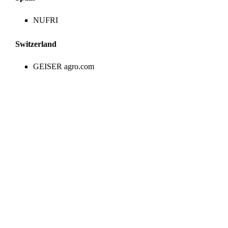
NUFRI
Switzerland
GEISER agro.com