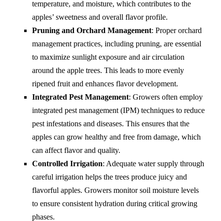
temperature, and moisture, which contributes to the
apples’ sweetness and overall flavor profile.
Pruning and Orchard Management
: Proper orchard
management practices, including pruning, are essential
to maximize sunlight exposure and air circulation
around the apple trees. This leads to more evenly
ripened fruit and enhances flavor development.
Integrated Pest Management
: Growers often employ
integrated pest management (IPM) techniques to reduce
pest infestations and diseases. This ensures that the
apples can grow healthy and free from damage, which
can affect flavor and quality.
Controlled Irrigation
: Adequate water supply through
careful irrigation helps the trees produce juicy and
flavorful apples. Growers monitor soil moisture levels
to ensure consistent hydration during critical growing
phases.