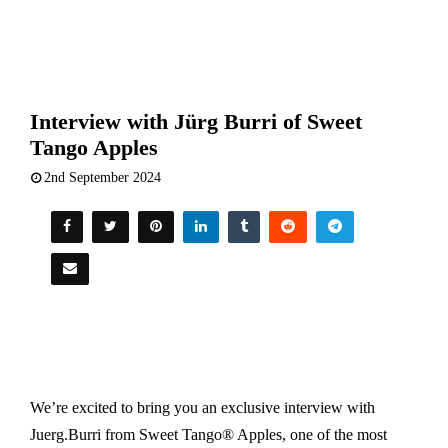
Interview with Jürg Burri of Sweet
Tango Apples
2nd September 2024
We’re excited to bring you an exclusive interview with
Juerg.Burri from Sweet Tango® Apples, one of the most