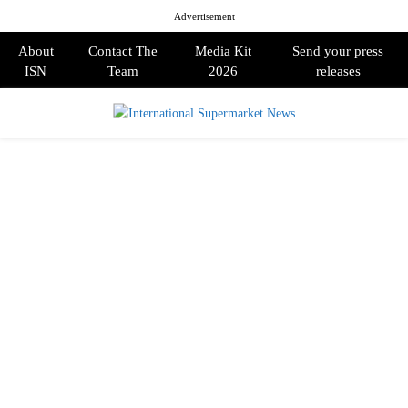
Advertisement
About
Contact The
Media Kit
Send your press
ISN
Team
2026
releases
PRIMARY
MENU