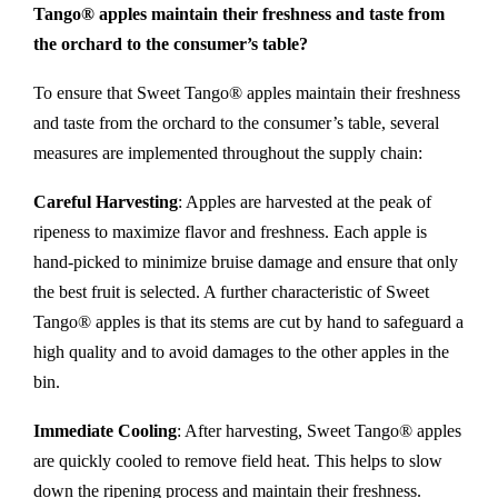
Tango® apples maintain their freshness and taste from
the orchard to the consumer’s table?
To ensure that Sweet Tango® apples maintain their freshness
and taste from the orchard to the consumer’s table, several
measures are implemented throughout the supply chain:
Careful Harvesting
: Apples are harvested at the peak of
ripeness to maximize flavor and freshness. Each apple is
hand-picked to minimize bruise damage and ensure that only
the best fruit is selected. A further characteristic of Sweet
Tango® apples is that its stems are cut by hand to safeguard a
high quality and to avoid damages to the other apples in the
bin.
Immediate Cooling
: After harvesting, Sweet Tango® apples
are quickly cooled to remove field heat. This helps to slow
down the ripening process and maintain their freshness.