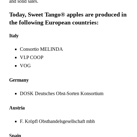
and solid sales.
Today, Sweet Tango® apples are produced in
the following European countries:
Italy
Consortio MELINDA
VI.P COOP
VOG
Germany
DOSK Deutsches Obst-Sorten Konsortium
Austria
F. Kröpfl Obsthandelsgesellschaft mbh
Spain