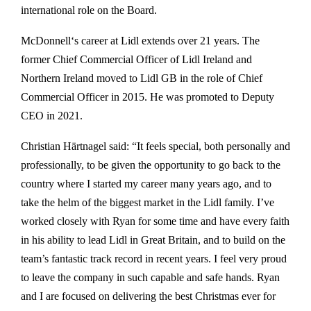
international role on the Board.
McDonnell‘s career at Lidl extends over 21 years. The
former Chief Commercial Officer of Lidl Ireland and
Northern Ireland moved to Lidl GB in the role of Chief
Commercial Officer in 2015. He was promoted to Deputy
CEO in 2021.
Christian Härtnagel said: “It feels special, both personally and
professionally, to be given the opportunity to go back to the
country where I started my career many years ago, and to
take the helm of the biggest market in the Lidl family. I’ve
worked closely with Ryan for some time and have every faith
in his ability to lead Lidl in Great Britain, and to build on the
team’s fantastic track record in recent years. I feel very proud
to leave the company in such capable and safe hands. Ryan
and I are focused on delivering the best Christmas ever for