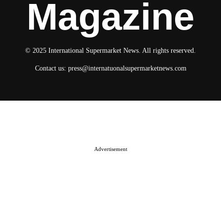
Magazine
© 2025 International Supermarket News. All rights reserved.
Contact us:
press@internatuonalsupermarketnews.com
© 2025 International Supermarket News. All rights reserved.
About ISN
Contact The Team
Media Kit 2026
Send your press releases
Advertisement