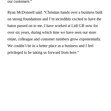
our customers.”
Ryan McDonnell said: “Christian hands over a business built
on strong foundations and I’m incredibly excited to have the
baton passed on to me. I have worked at Lidl GB now for
over six years, during which time we have seen our store
estate, colleague and customer numbers grow exponentially.
We couldn’t be in a better place as a business and I feel
privileged to be taking us forward from here.”