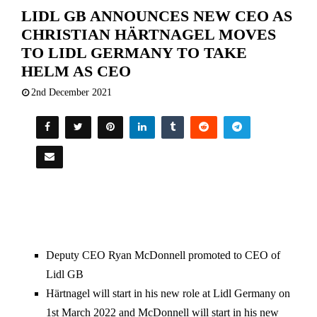
LIDL GB ANNOUNCES NEW CEO AS
CHRISTIAN HÄRTNAGEL MOVES
TO LIDL GERMANY TO TAKE
HELM AS CEO
2nd December 2021
Deputy CEO Ryan McDonnell promoted to CEO of
Lidl GB
Härtnagel will start in his new role at Lidl Germany on
1st March 2022 and McDonnell will start in his new