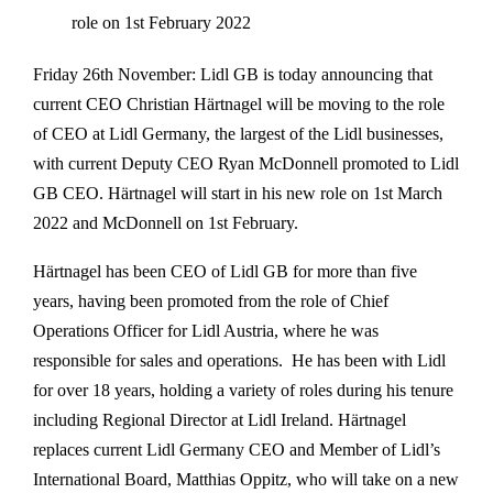
role on 1st February 2022
Friday 26th November: Lidl GB is today announcing that
current CEO Christian Härtnagel will be moving to the role
of CEO at Lidl Germany, the largest of the Lidl businesses,
with current Deputy CEO Ryan McDonnell promoted to Lidl
GB CEO. Härtnagel will start in his new role on 1st March
2022 and McDonnell on 1st February.
Härtnagel has been CEO of Lidl GB for more than five
years, having been promoted from the role of Chief
Operations Officer for Lidl Austria, where he was
responsible for sales and operations. He has been with Lidl
for over 18 years, holding a variety of roles during his tenure
including Regional Director at Lidl Ireland. Härtnagel
replaces current Lidl Germany CEO and Member of Lidl’s
International Board, Matthias Oppitz, who will take on a new