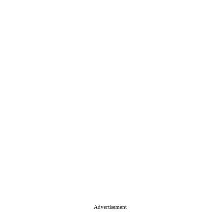
Advertisement