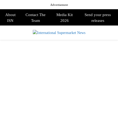
Advertisement
About
Contact The
Media Kit
Send your press
ISN
Team
2026
releases
PRIMARY
MENU