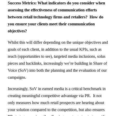
Success Metrics: What indicators do you consider when
assessing the effectiveness of communication efforts
between retail technology firms and retailers? How do
you ensure your clients meet their communication
objectives?
Whilst this will differ depending on the unique objectives and
goals of each client, in addition to the usual KPIs, such as
reach (opportunities to see), targeted media inclusions, solus
pieces and backlinks, increasingly we’re building in Share of
Voice (SoV) into both the planning and the evaluation of our
campaigns.
Increasingly, SoV in earned media is a critical benchmark in
creating meaningful competitive advantage via PR. It not
only measures how much retail prospects are hearing about
your solution compared to the competition, but also ensures