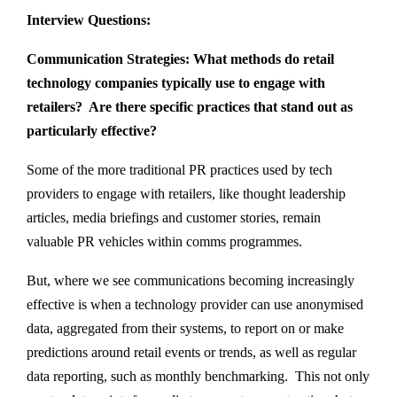
Interview Questions:
Communication Strategies: What methods do retail
technology companies typically use to engage with
retailers? Are there specific practices that stand out as
particularly effective?
Some of the more traditional PR practices used by tech
providers to engage with retailers, like thought leadership
articles, media briefings and customer stories, remain
valuable PR vehicles within comms programmes.
But, where we see communications becoming increasingly
effective is when a technology provider can use anonymised
data, aggregated from their systems, to report on or make
predictions around retail events or trends, as well as regular
data reporting, such as monthly benchmarking. This not only