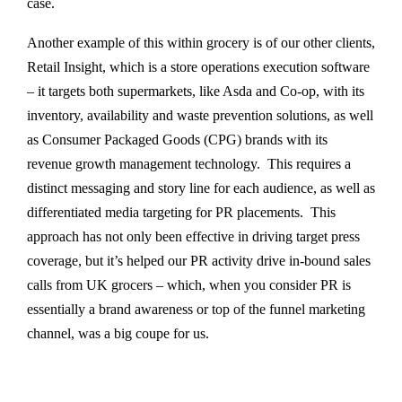
case.
Another example of this within grocery is of our other clients,
Retail Insight, which is a store operations execution software
– it targets both supermarkets, like Asda and Co-op, with its
inventory, availability and waste prevention solutions, as well
as Consumer Packaged Goods (CPG) brands with its
revenue growth management technology. This requires a
distinct messaging and story line for each audience, as well as
differentiated media targeting for PR placements. This
approach has not only been effective in driving target press
coverage, but it’s helped our PR activity drive in-bound sales
calls from UK grocers – which, when you consider PR is
essentially a brand awareness or top of the funnel marketing
channel, was a big coupe for us.