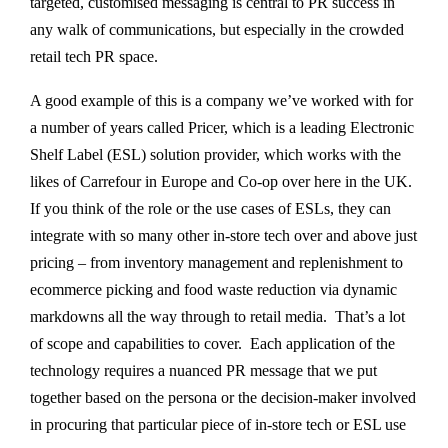
targeted, customised messaging is central to PR success in
any walk of communications, but especially in the crowded
retail tech PR space.
A good example of this is a company we’ve worked with for
a number of years called Pricer, which is a leading Electronic
Shelf Label (ESL) solution provider, which works with the
likes of Carrefour in Europe and Co-op over here in the UK.
If you think of the role or the use cases of ESLs, they can
integrate with so many other in-store tech over and above just
pricing – from inventory management and replenishment to
ecommerce picking and food waste reduction via dynamic
markdowns all the way through to retail media. That’s a lot
of scope and capabilities to cover. Each application of the
technology requires a nuanced PR message that we put
together based on the persona or the decision-maker involved
in procuring that particular piece of in-store tech or ESL use