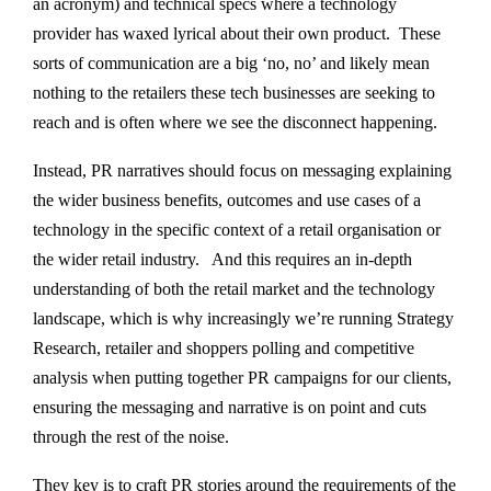
an acronym) and technical specs where a technology
provider has waxed lyrical about their own product. These
sorts of communication are a big ‘no, no’ and likely mean
nothing to the retailers these tech businesses are seeking to
reach and is often where we see the disconnect happening.
Instead, PR narratives should focus on messaging explaining
the wider business benefits, outcomes and use cases of a
technology in the specific context of a retail organisation or
the wider retail industry. And this requires an in-depth
understanding of both the retail market and the technology
landscape, which is why increasingly we’re running Strategy
Research, retailer and shoppers polling and competitive
analysis when putting together PR campaigns for our clients,
ensuring the messaging and narrative is on point and cuts
through the rest of the noise.
They key is to craft PR stories around the requirements of the