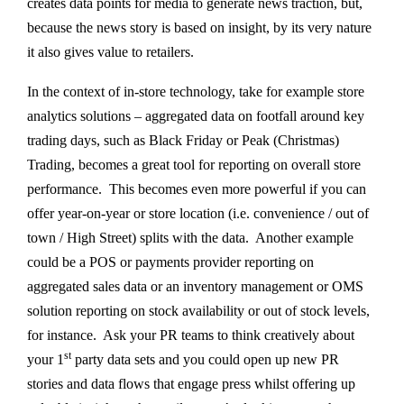
creates data points for media to generate news traction, but,
because the news story is based on insight, by its very nature
it also gives value to retailers.
In the context of in-store technology, take for example store
analytics solutions – aggregated data on footfall around key
trading days, such as Black Friday or Peak (Christmas)
Trading, becomes a great tool for reporting on overall store
performance. This becomes even more powerful if you can
offer year-on-year or store location (i.e. convenience / out of
town / High Street) splits with the data. Another example
could be a POS or payments provider reporting on
aggregated sales data or an inventory management or OMS
solution reporting on stock availability or out of stock levels,
for instance. Ask your PR teams to think creatively about
st
your 1
party data sets and you could open up new PR
stories and data flows that engage press whilst offering up