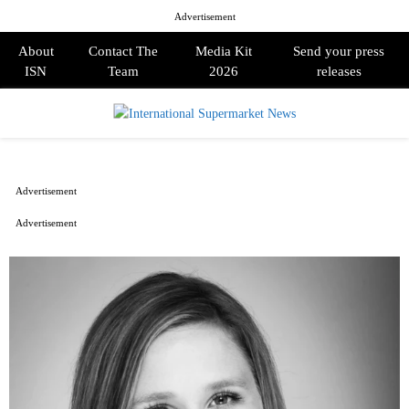
Advertisement
About
Contact The
Media Kit
Send your press
ISN
Team
2026
releases
PRIMARY
MENU
Advertisement
Advertisement