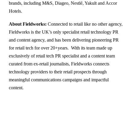
brands, including M&S, Diageo, Nestlé, Yakult and Accor
Hotels.
About Fieldworks:
Connected to retail like no other agency,
Fieldworks is the UK’s only specialist retail technology PR
and content agency, and has been delivering pioneering PR
for retail tech for over 20+years. With its team made up
exclusively of retail tech PR specialist and a content team
curated from ex-retail journalists, Fieldworks connects
technology providers to their retail prospects through
meaningful communications campaigns and impactful
content.