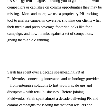
PR strategy remain agile, allowing you to go toe-to-toe with
competitors or capitalise on comms opportunities they may be
missing. More and more, we use a proprietary PR tracking
tool to analyse campaign coverage, showing our clients what
their media and press coverage footprint looks like for a
campaign, and how it ranks against a set of competitors,
giving them a SoV ranking.
———————————-
Sarah has spent over a decade spearheading PR at
Fieldworks, connecting innovators and technology providers
– from enterprise solutions to fast-growth scale-ups and
disruptors – with retail businesses. Before joining
Fieldworks, Sarah spent almost a decade delivering PR and
comms campaigns for leading international retailers and