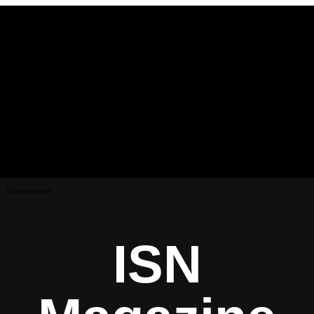
Advertisement
ISN