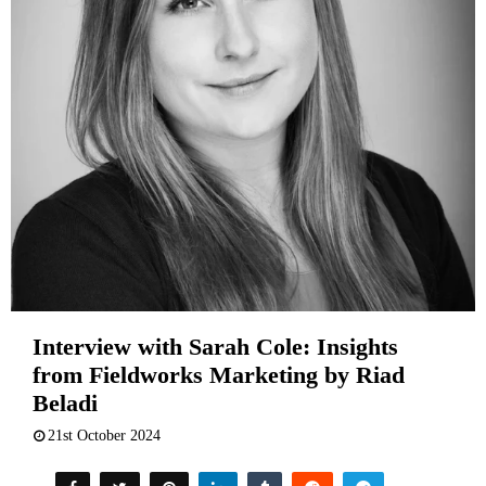
Interview with Sarah Cole: Insights
from Fieldworks Marketing by Riad
Beladi
21st October 2024