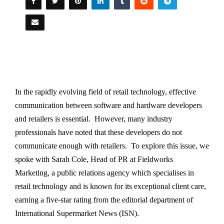
In the rapidly evolving field of retail technology, effective
communication between software and hardware developers
and retailers is essential. However, many industry
professionals have noted that these developers do not
communicate enough with retailers. To explore this issue, we
spoke with Sarah Cole, Head of PR at Fieldworks
Marketing, a public relations agency which specialises in
retail technology and is known for its exceptional client care,
earning a five-star rating from the editorial department of
International Supermarket News (ISN).