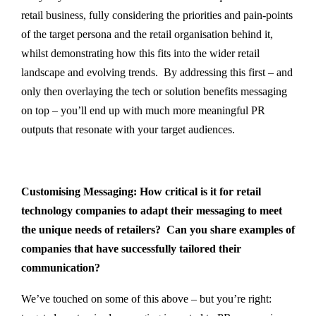
retail business, fully considering the priorities and pain-points
of the target persona and the retail organisation behind it,
whilst demonstrating how this fits into the wider retail
landscape and evolving trends. By addressing this first – and
only then overlaying the tech or solution benefits messaging
on top – you’ll end up with much more meaningful PR
outputs that resonate with your target audiences.
Customising Messaging: How critical is it for retail
technology companies to adapt their messaging to meet
the unique needs of retailers? Can you share examples of
companies that have successfully tailored their
communication?
We’ve touched on some of this above – but you’re right: