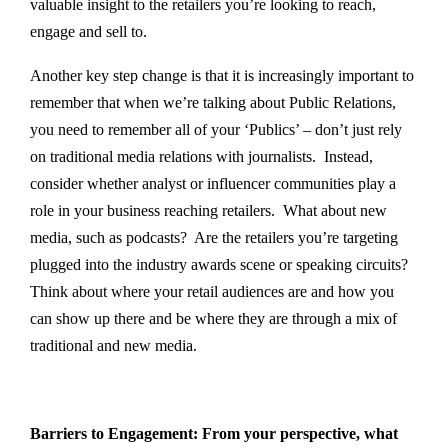
valuable insight to the retailers you’re looking to reach,
engage and sell to.
Another key step change is that it is increasingly important to
remember that when we’re talking about Public Relations,
you need to remember all of your ‘Publics’ – don’t just rely
on traditional media relations with journalists. Instead,
consider whether analyst or influencer communities play a
role in your business reaching retailers. What about new
media, such as podcasts? Are the retailers you’re targeting
plugged into the industry awards scene or speaking circuits?
Think about where your retail audiences are and how you
can show up there and be where they are through a mix of
traditional and new media.
Barriers to Engagement: From your perspective, what