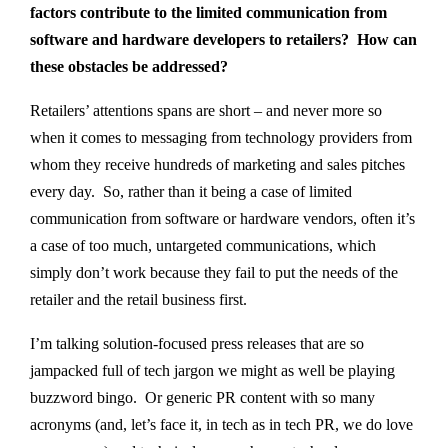
factors contribute to the limited communication from
software and hardware developers to retailers? How can
these obstacles be addressed?
Retailers’ attentions spans are short – and never more so
when it comes to messaging from technology providers from
whom they receive hundreds of marketing and sales pitches
every day. So, rather than it being a case of limited
communication from software or hardware vendors, often it’s
a case of too much, untargeted communications, which
simply don’t work because they fail to put the needs of the
retailer and the retail business first.
I’m talking solution-focused press releases that are so
jampacked full of tech jargon we might as well be playing
buzzword bingo. Or generic PR content with so many
acronyms (and, let’s face it, in tech as in tech PR, we do love