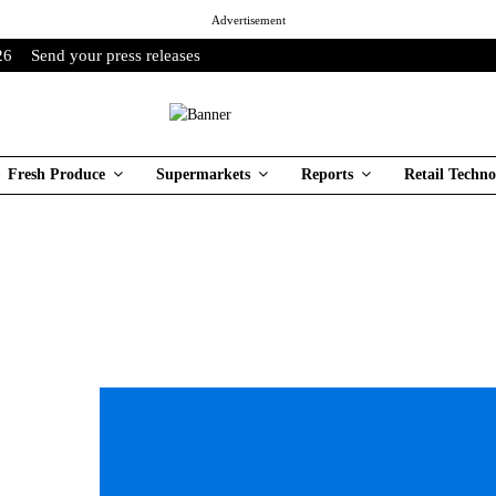
Advertisement
26
Send your press releases
Fresh Produce
Supermarkets
Reports
Retail Techno