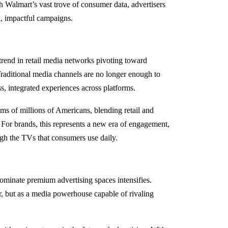
 Walmart’s vast trove of consumer data, advertisers
d, impactful campaigns.
trend in retail media networks pivoting toward
raditional media channels are no longer enough to
 integrated experiences across platforms.
oms of millions of Americans, blending retail and
. For brands, this represents a new era of engagement,
ugh the TVs that consumers use daily.
ominate premium advertising spaces intensifies.
ler, but as a media powerhouse capable of rivaling