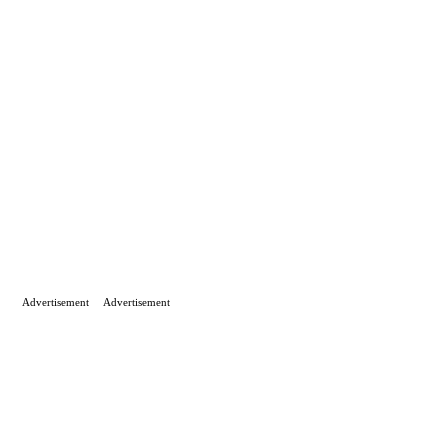
Advertisement
Advertisement