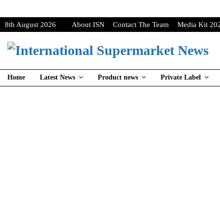
8th August 2026
About ISN
Contact The Team
Media Kit 20
Home
Latest News
Product news
Private Label