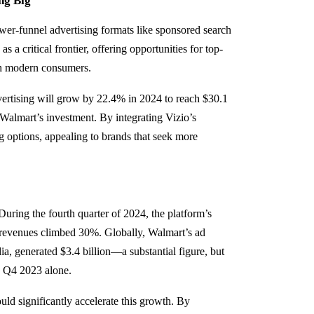
ng Big
lower-funnel advertising formats like sponsored search
a critical frontier, offering opportunities for top-
th modern consumers.
ertising will grow by 22.4% in 2024 to reach $30.1
n Walmart’s investment. By integrating Vizio’s
g options, appealing to brands that seek more
ing the fourth quarter of 2024, the platform’s
 revenues climbed 30%. Globally, Walmart’s ad
dia, generated $3.4 billion—a substantial figure, but
n Q4 2023 alone.
ld significantly accelerate this growth. By