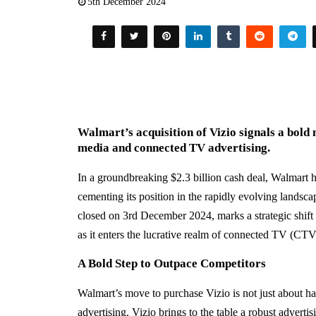
5th December 2024
Walmart’s acquisition of Vizio signals a bold 
media and connected TV advertising.
In a groundbreaking $2.3 billion cash deal, Walmart h
cementing its position in the rapidly evolving landscap
closed on 3rd December 2024, marks a strategic shift 
as it enters the lucrative realm of connected TV (CTV
A Bold Step to Outpace Competitors
Walmart’s move to purchase Vizio is not just about hard
advertising. Vizio brings to the table a robust adverti