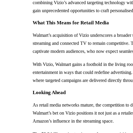
combining Vizio’s advanced targeting technology with
gain unprecedented opportunities to craft personalise
What This Means for Retail Media
Walmart’s acquisition of Vizio underscores a broader 
streaming and connected TV to remain competitive. T
captivate modern audiences, who now expect seamless,
With Vizio, Walmart gains a foothold in the living ro
entertainment in ways that could redefine advertising
where targeted campaigns are delivered directly thro
Looking Ahead
As retail media networks mature, the competition to d
Walmart’s bet on Vizio positions it not just as a retai
Amazon’s influence in the streaming space.