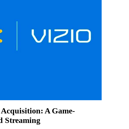
o Acquisition: A Game-
d Streaming