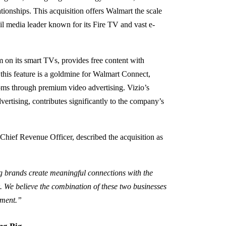
tionships. This acquisition offers Walmart the scale
il media leader known for its Fire TV and vast e-
m on its smart TVs, provides free content with
 this feature is a goldmine for Walmart Connect,
ooms through premium video advertising. Vizio’s
ertising, contributes significantly to the company’s
Chief Revenue Officer, described the acquisition as
 brands create meaningful connections with the
 We believe the combination of these two businesses
inment.”