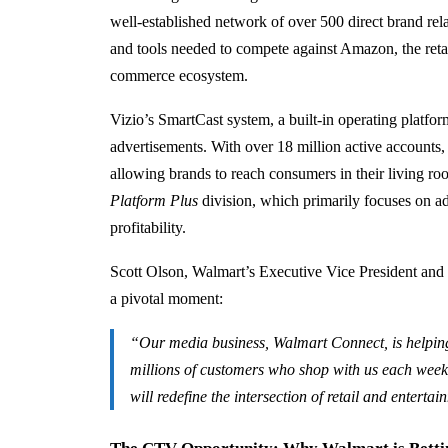
well-established network of over 500 direct brand rela
and tools needed to compete against Amazon, the reta
commerce ecosystem.
Vizio’s SmartCast system, a built-in operating platfor
advertisements. With over 18 million active accounts,
allowing brands to reach consumers in their living r
Platform Plus
division, which primarily focuses on adv
profitability.
Scott Olson, Walmart’s Executive Vice President and 
a pivotal moment:
“Our media business, Walmart Connect, is helping
millions of customers who shop with us each week.
will redefine the intersection of retail and enterta