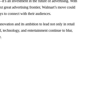
it’s an investment in the future of advertising. With
 great advertising frontier, Walmart’s move could
ys to connect with their audiences.
ovation and its ambition to lead not only in retail
l, technology, and entertainment continue to blur,
.