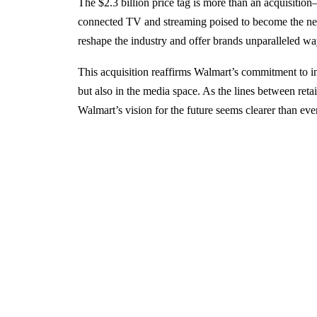
The $2.3 billion price tag is more than an acquisition—
connected TV and streaming poised to become the next
reshape the industry and offer brands unparalleled wa
This acquisition reaffirms Walmart’s commitment to inn
but also in the media space. As the lines between retai
Walmart’s vision for the future seems clearer than ever