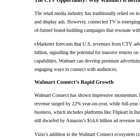
The CTV Opportunity: Why Walmart is Betti
The retail media industry has traditionally relied on 
and display ads. However, connected TV is emerging as 
of-funnel brand-building campaigns that resonate wi
eMarketer forecasts that U.S. revenues from CTV adv
billion, signalling the potential for massive returns o
capabilities, Walmart can develop premium advertisin
engaging ways to connect with audiences.
Walmart Connect’s Rapid Growth
Walmart Connect has shown impressive momentum. Dur
revenue surged by 22% year-on-year, while full-year
business, which includes platforms like Flipkart in In
still dwarfed by Amazon’s $14.6 billion ad revenue i
Vizio’s addition to the Walmart Connect ecosystem cou