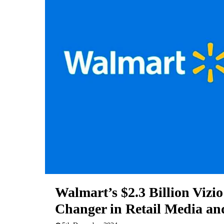
Walmart’s $2.3 Billion Vizi
Changer in Retail Media an