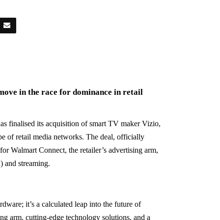
move in the race for dominance in retail
as finalised its acquisition of smart TV maker Vizio,
e of retail media networks. The deal, officially
for Walmart Connect, the retailer’s advertising arm,
) and streaming.
ware; it’s a calculated leap into the future of
sing arm, cutting-edge technology solutions, and a