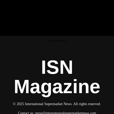
Advertisement
ISN
Magazine
© 2025 International Supermarket News. All rights reserved.
Contact us:
press@internatuonalsupermarketnews.com