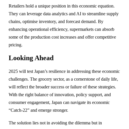
Retailers hold a unique position in this economic equation.
They can leverage data analytics and AI to streamline supply
chains, optimise inventory, and forecast demand. By
enhancing operational efficiency, supermarkets can absorb
some of the production cost increases and offer competitive
pricing.
Looking Ahead
2025 will test Japan’s resilience in addressing these economic
challenges. The grocery sector, as a cornerstone of daily life,
will reflect the broader success or failure of these strategies.
With the right balance of innovation, policy support, and
consumer engagement, Japan can navigate its economic
“Catch-22” and emerge stronger.
The solution lies not in avoiding the dilemma but in