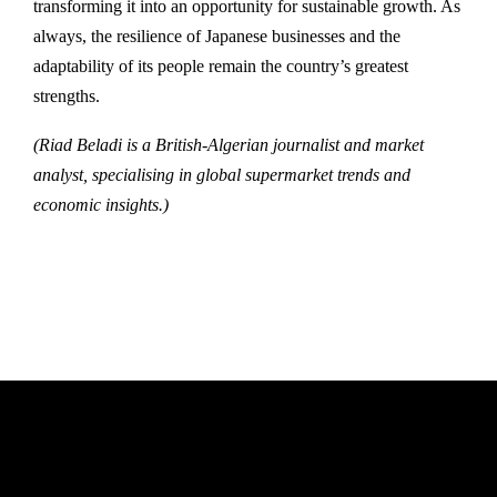
transforming it into an opportunity for sustainable growth. As
always, the resilience of Japanese businesses and the
adaptability of its people remain the country’s greatest
strengths.
(Riad Beladi is a British-Algerian journalist and market
analyst, specialising in global supermarket trends and
economic insights.)