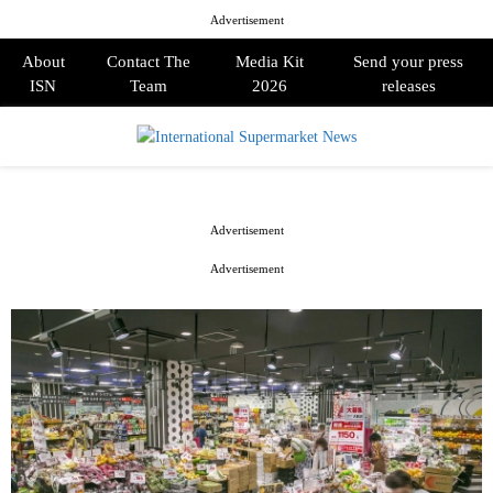
Advertisement
About
Contact The
Media Kit
Send your press
ISN
Team
2026
releases
PRIMARY
MENU
Advertisement
Advertisement