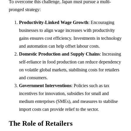
To overcome this challenge, Japan must pursue a multi-
pronged strategy:
Productivity-Linked Wage Growth
: Encouraging
businesses to align wage increases with productivity
gains ensures cost efficiency. Investments in technology
and automation can help offset labour costs.
Domestic Production and Supply Chains
: Increasing
self-reliance in food production can reduce dependency
on volatile global markets, stabilising costs for retailers
and consumers.
Government Interventions
: Policies such as tax
incentives for innovation, subsidies for small and
medium enterprises (SMEs), and measures to stabilise
import costs can provide relief to the sector.
The Role of Retailers