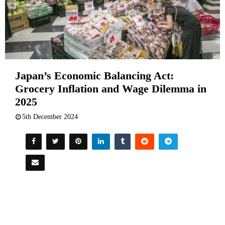
Japan’s Economic Balancing Act:
Grocery Inflation and Wage Dilemma in
2025
5th December 2024