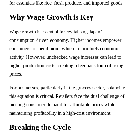
for essentials like rice, fresh produce, and imported goods.
Why Wage Growth is Key
Wage growth is essential for revitalising Japan’s
consumption-driven economy. Higher incomes empower
consumers to spend more, which in turn fuels economic
activity. However, unchecked wage increases can lead to
higher production costs, creating a feedback loop of rising
prices.
For businesses, particularly in the grocery sector, balancing
this equation is critical. Retailers face the dual challenge of
meeting consumer demand for affordable prices while
maintaining profitability in a high-cost environment.
Breaking the Cycle