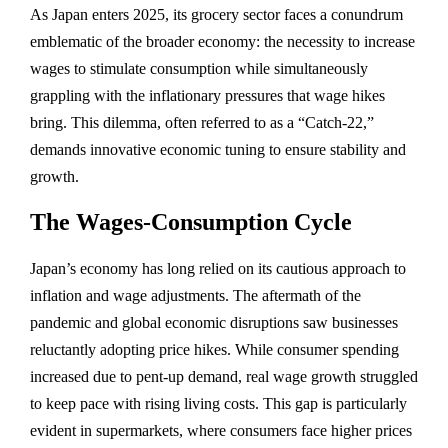
As Japan enters 2025, its grocery sector faces a conundrum
emblematic of the broader economy: the necessity to increase
wages to stimulate consumption while simultaneously
grappling with the inflationary pressures that wage hikes
bring. This dilemma, often referred to as a “Catch-22,”
demands innovative economic tuning to ensure stability and
growth.
The Wages-Consumption Cycle
Japan’s economy has long relied on its cautious approach to
inflation and wage adjustments. The aftermath of the
pandemic and global economic disruptions saw businesses
reluctantly adopting price hikes. While consumer spending
increased due to pent-up demand, real wage growth struggled
to keep pace with rising living costs. This gap is particularly
evident in supermarkets, where consumers face higher prices