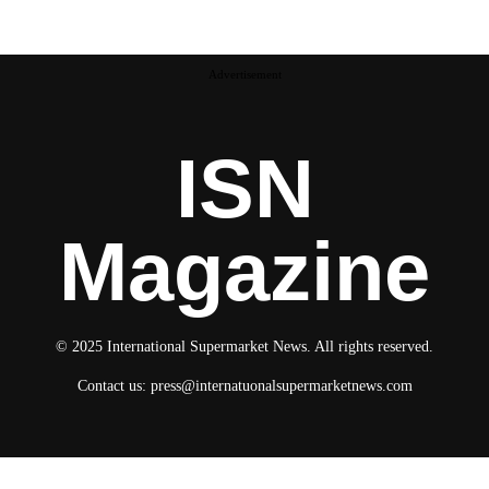
Advertisement
ISN
Magazine
© 2025 International Supermarket News. All rights reserved.
Contact us:
press@internatuonalsupermarketnews.com
© 2025 International Supermarket News. All rights reserved.