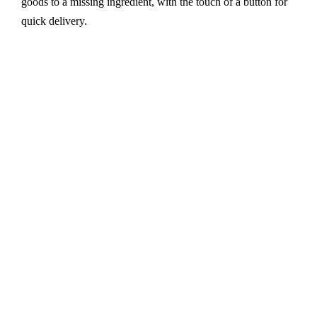
goods to a missing ingredient, with the touch of a button for
quick delivery.