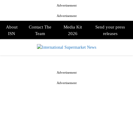
Advertisement
Advertisement
About
Contact The
Media Kit
Send your press
ISN
Team
2026
releases
PRIMARY
MENU
Advertisement
Advertisement