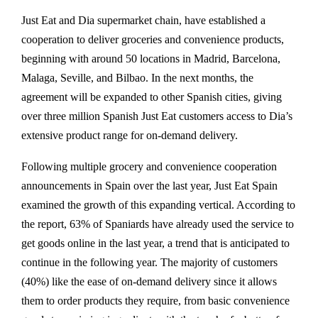
Just Eat and Dia supermarket chain, have established a
cooperation to deliver groceries and convenience products,
beginning with around 50 locations in Madrid, Barcelona,
Malaga, Seville, and Bilbao. In the next months, the
agreement will be expanded to other Spanish cities, giving
over three million Spanish Just Eat customers access to Dia’s
extensive product range for on-demand delivery.
Following multiple grocery and convenience cooperation
announcements in Spain over the last year, Just Eat Spain
examined the growth of this expanding vertical. According to
the report, 63% of Spaniards have already used the service to
get goods online in the last year, a trend that is anticipated to
continue in the following year. The majority of customers
(40%) like the ease of on-demand delivery since it allows
them to order products they require, from basic convenience