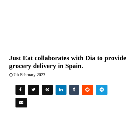
Just Eat collaborates with Dia to provide
grocery delivery in Spain.
7th February 2023