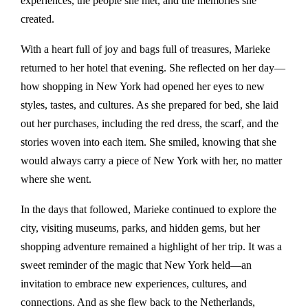
experiences, the people she met, and the memories she
created.
With a heart full of joy and bags full of treasures, Marieke
returned to her hotel that evening. She reflected on her day—
how shopping in New York had opened her eyes to new
styles, tastes, and cultures. As she prepared for bed, she laid
out her purchases, including the red dress, the scarf, and the
stories woven into each item. She smiled, knowing that she
would always carry a piece of New York with her, no matter
where she went.
In the days that followed, Marieke continued to explore the
city, visiting museums, parks, and hidden gems, but her
shopping adventure remained a highlight of her trip. It was a
sweet reminder of the magic that New York held—an
invitation to embrace new experiences, cultures, and
connections. And as she flew back to the Netherlands,