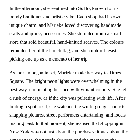
In the afternoon, she ventured into SoHo, known for its
trendy boutiques and artistic vibe. Each shop had its own
unique charm, and Marieke loved discovering handmade
crafts and quirky accessories. She stumbled upon a small
store that sold beautiful, hand-knitted scarves. The colours
reminded her of the Dutch flag, and she couldn’t resist
picking one up as a memento of her trip.
As the sun began to set, Marieke made her way to Times
Square. The bright neon lights were overwhelming in the
best way, illuminating her face with vibrant colours. She felt
a rush of energy, as if the city was pulsating with life. After
finding a spot to sit, she watched the world go by—tourists
snapping pictures, street performers entertaining, and locals
rushing past. In that moment, she realised that shopping in
New York was not just about the purchases; it was about the