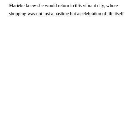
Marieke knew she would return to this vibrant city, where
shopping was not just a pastime but a celebration of life itself.