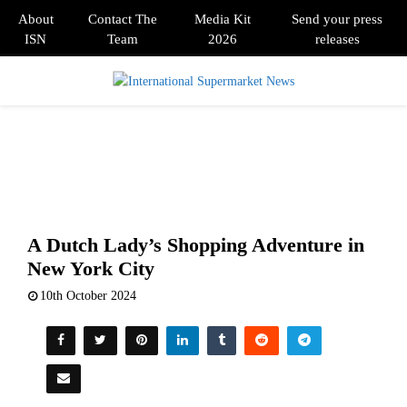
About
Contact The
Media Kit
Send your press
ISN
Team
2026
releases
PRIMARY
MENU
A Dutch Lady’s Shopping Adventure in
New York City
10th October 2024