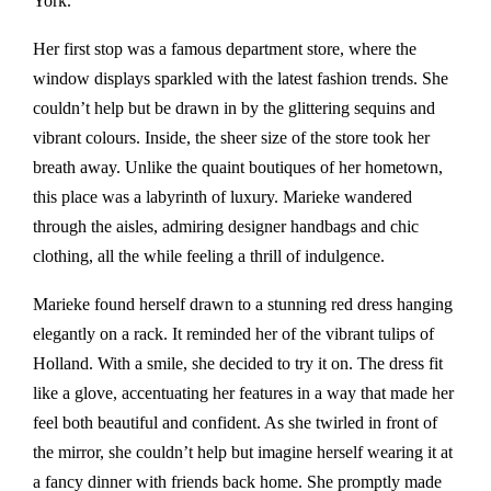
York.
Her first stop was a famous department store, where the
window displays sparkled with the latest fashion trends. She
couldn’t help but be drawn in by the glittering sequins and
vibrant colours. Inside, the sheer size of the store took her
breath away. Unlike the quaint boutiques of her hometown,
this place was a labyrinth of luxury. Marieke wandered
through the aisles, admiring designer handbags and chic
clothing, all the while feeling a thrill of indulgence.
Marieke found herself drawn to a stunning red dress hanging
elegantly on a rack. It reminded her of the vibrant tulips of
Holland. With a smile, she decided to try it on. The dress fit
like a glove, accentuating her features in a way that made her
feel both beautiful and confident. As she twirled in front of
the mirror, she couldn’t help but imagine herself wearing it at
a fancy dinner with friends back home. She promptly made