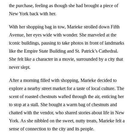
the purchase, feeling as though she had brought a piece of
New York back with her.
With her shopping bag in tow, Marieke strolled down Fifth
Avenue, her eyes wide with wonder. She marveled at the
iconic buildings, pausing to take photos in front of landmarks
like the Empire State Building and St. Patrick’s Cathedral.
She felt like a character in a movie, surrounded by a city that
never slept.
After a morning filled with shopping, Marieke decided to
explore a nearby street market for a taste of local culture. The
scent of roasted chestnuts wafted through the air, enticing her
to stop at a stall. She bought a warm bag of chestnuts and
chatted with the vendor, who shared stories about life in New
York. As she nibbled on the sweet, nutty treats, Marieke felt a
sense of connection to the city and its people.