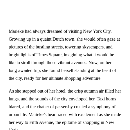
Marieke had always dreamed of visiting New York City.
Growing up in a quaint Dutch town, she would often gaze at
pictures of the bustling streets, towering skyscrapers, and
bright lights of Times Square, imagining what it would be
like to stroll through those vibrant avenues. Now, on her
long-awaited trip, she found herself standing at the heart of
the city, ready for her ultimate shopping adventure.
As she stepped out of her hotel, the crisp autumn air filled her
lungs, and the sounds of the city enveloped her. Taxi horns
blared, and the chatter of passersby created a symphony of
urban life. Marieke’s heart raced with excitement as she made
her way to Fifth Avenue, the epitome of shopping in New