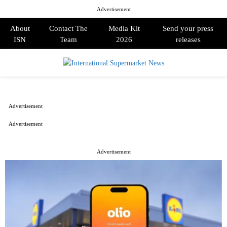
Advertisement
About
Contact The
Media Kit
Send your press
ISN
Team
2026
releases
PRIMARY
MENU
Advertisement
Advertisement
Advertisement