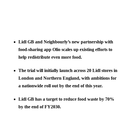
Lidl GB and Neighbourly’s new partnership with
food-sharing app Olio scales up existing efforts to
help redistribute even more food.
The trial will initially launch across 20 Lidl stores in
London and Northern England, with ambitions for
a nationwide roll out by the end of this year.
Lidl GB has a target to reduce food waste by 70%
by the end of FY2030.