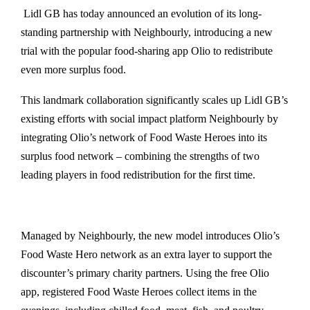
Lidl GB has today announced an evolution of its long-
standing partnership with Neighbourly, introducing a new
trial with the popular food-sharing app Olio to redistribute
even more surplus food.
This landmark collaboration significantly scales up Lidl GB’s
existing efforts with social impact platform Neighbourly by
integrating Olio’s network of Food Waste Heroes into its
surplus food network – combining the strengths of two
leading players in food redistribution for the first time.
Managed by Neighbourly, the new model introduces Olio’s
Food Waste Hero network as an extra layer to support the
discounter’s primary charity partners. Using the free Olio
app, registered Food Waste Heroes collect items in the