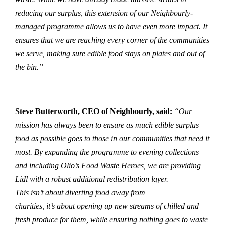
reducing our surplus, this extension of our Neighbourly-
managed programme allows us to have even more impact. It
ensures that we are reaching every corner of the communities
we serve, making sure edible food stays on plates and out of
the bin.”
Steve Butterworth, CEO of Neighbourly, said:
“Our
mission has always been to ensure as much edible surplus
food as possible goes to those in our communities that need it
most. By expanding the programme to evening collections
and including Olio’s Food Waste Heroes, we are providing
Lidl with a robust additional redistribution layer.
This isn’t about diverting food away from
charities, it’s about opening up new streams of chilled and
fresh produce for them, while ensuring nothing goes to waste