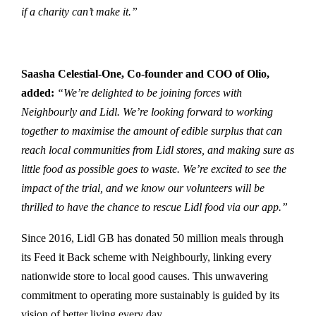
if a charity can’t make it.”
Saasha Celestial-One, Co-founder and COO of Olio,
added:
“We’re delighted to be joining forces with
Neighbourly and Lidl. We’re looking forward to working
together to maximise the amount of edible surplus that can
reach local communities from Lidl stores, and making sure as
little food as possible goes to waste. We’re excited to see the
impact of the trial, and we know our volunteers will be
thrilled to have the chance to rescue Lidl food via our app.”
Since 2016, Lidl GB has donated 50 million meals through
its Feed it Back scheme with Neighbourly, linking every
nationwide store to local good causes. This unwavering
commitment to operating more sustainably is guided by its
vision of better living every day.