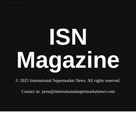
Advertisement
ISN
Magazine
© 2025 International Supermarket News. All rights reserved.
Contact us:
press@internatuonalsupermarketnews.com
© 2025 International Supermarket News. All rights reserved.
About ISN
Contact The Team
Media Kit 2026
Send your press releases