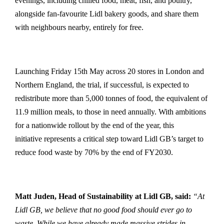
evenings, including chilled food, meat, fish, and poultry,
alongside fan-favourite Lidl bakery goods, and share them
with neighbours nearby, entirely for free.
Launching Friday 15th May across 20 stores in London and
Northern England, the trial, if successful, is expected to
redistribute more than 5,000 tonnes of food, the equivalent of
11.9 million meals, to those in need annually. With ambitions
for a nationwide rollout by the end of the year, this
initiative represents a critical step toward Lidl GB’s target to
reduce food waste by 70% by the end of FY2030.
Matt Juden, Head of Sustainability at Lidl GB, said:
“At
Lidl GB, we believe that no good food should ever go to
waste. While we have already made massive strides in