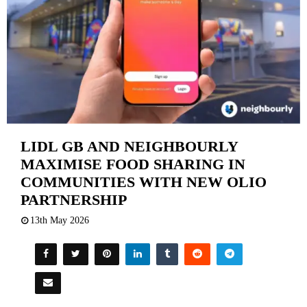
LIDL GB AND NEIGHBOURLY
MAXIMISE FOOD SHARING IN
COMMUNITIES WITH NEW OLIO
PARTNERSHIP
13th May 2026