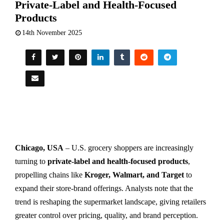
Private-Label and Health-Focused
Products
14th November 2025
Chicago, USA
– U.S. grocery shoppers are increasingly
turning to
private-label and health-focused products
,
propelling chains like
Kroger, Walmart, and Target
to
expand their store-brand offerings. Analysts note that the
trend is reshaping the supermarket landscape, giving retailers
greater control over pricing, quality, and brand perception.