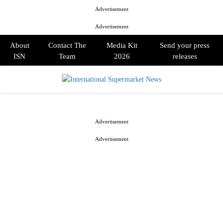
Advertisement
Advertisement
About
Contact The
Media Kit
Send your press
ISN
Team
2026
releases
PRIMARY
MENU
Advertisement
Advertisement