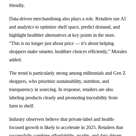
friendly.
Data-driven merchandising also plays a role. Retailers use AI
and analytics to optimize shelf space, predict demand, and
highlight healthier alternatives at key points in the store.
“This is no longer just about price — it’s about helping
shoppers make smarter, healthier choices efficiently,” Morales
added.
The trend is particularly strong among millennials and Gen Z
shoppers, who prioritize sustainability, nutrition, and
transparency in sourcing. In response, retailers are also
labeling products clearly and promoting traceability from
farm to shelf.
Industry observers believe that private-label and health-
focused growth is likely to accelerate in 2025. Retailers that
successfully combine affordability, quality, and data-driven