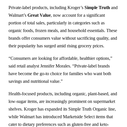
Private-label products, including Kroger’s
Simple Truth
and
Walmart’s
Great Value
, now account for a significant
portion of total sales, particularly in categories such as
organic foods, frozen meals, and household essentials. These
brands offer consumers value without sacrificing quality, and
their popularity has surged amid rising grocery prices.
“Consumers are looking for affordable, healthier options,”
said retail analyst Jennifer Morales. “Private-label brands
have become the go-to choice for families who want both
savings and nutritional value.”
Health-focused products, including organic, plant-based, and
low-sugar items, are increasingly prominent on supermarket
shelves. Kroger has expanded its Simple Truth Organic line,
while Walmart has introduced Marketside Select items that
cater to dietary preferences such as gluten-free and keto-