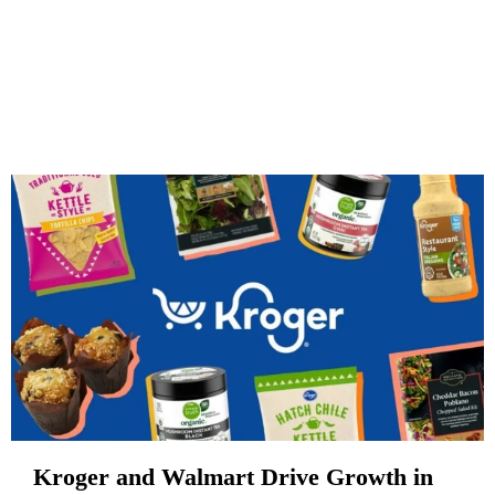
Kroger and Walmart Drive Growth in