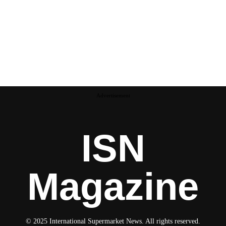
Advertisement
ISN
Magazine
© 2025 International Supermarket News. All rights reserved.