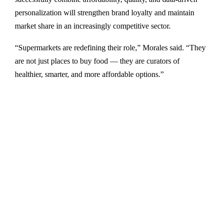
personalization will strengthen brand loyalty and maintain
market share in an increasingly competitive sector.
“Supermarkets are redefining their role,” Morales said. “They
are not just places to buy food — they are curators of
healthier, smarter, and more affordable options.”