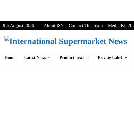
9th August 2026
About ISN
Contact The Team
Media Kit 20
Home
Latest News
Product news
Private Label