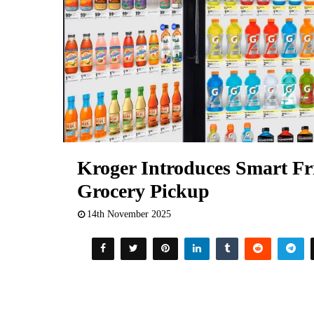
Kroger Introduces Smart Fri
Grocery Pickup
14th November 2025