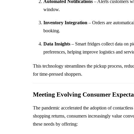
Automated Notifications
– Alerts customers wh
window.
Inventory Integration
– Orders are automatical
booking.
Data Insights
– Smart fridges collect data on p
preferences, helping improve logistics and servic
This technology streamlines the pickup process, redu
for time-pressed shoppers.
Meeting Evolving Consumer Expecta
The pandemic accelerated the adoption of contactless 
shopping returns, consumers increasingly value conve
these needs by offering: