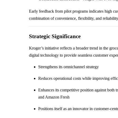
Early feedback from pilot programs indicates high cust
combination of convenience, flexibility, and reliability
Strategic Significance
Kroger’s initiative reflects a broader trend in the gro
digital technology to provide seamless customer expe
Strengthens its omnichannel strategy
Reduces operational costs while improving effi
Enhances its competitive position against both tr
and Amazon Fresh
Positions itself as an innovator in customer-cent