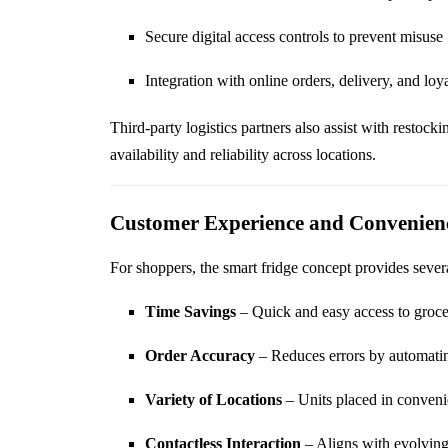
Secure digital access controls to prevent misuse
Integration with online orders, delivery, and lo
Third-party logistics partners also assist with restock
availability and reliability across locations.
Customer Experience and Convenien
For shoppers, the smart fridge concept provides severa
Time Savings
– Quick and easy access to grocer
Order Accuracy
– Reduces errors by automati
Variety of Locations
– Units placed in convenien
Contactless Interaction
– Aligns with evolving