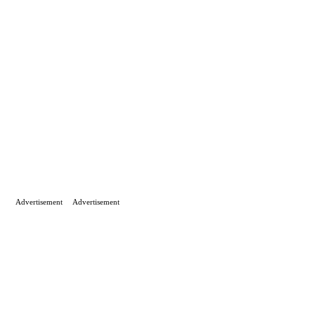
Advertisement
Advertisement