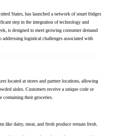
United States, has launched a network of smart fridges
ficant step in the integration of technology and
 week, is designed to meet growing consumer demand
so addressing logistical challenges associated with
ers located at stores and partner locations, allowing
rowded aisles. Customers receive a unique code or
 containing their groceries.
ms like dairy, meat, and fresh produce remain fresh.