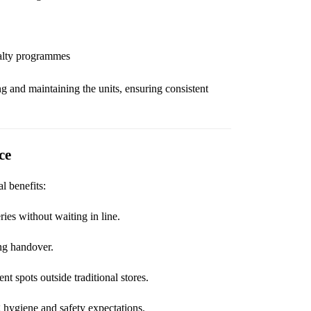
yalty programmes
ing and maintaining the units, ensuring consistent
ce
l benefits:
ies without waiting in line.
ng handover.
t spots outside traditional stores.
 hygiene and safety expectations.