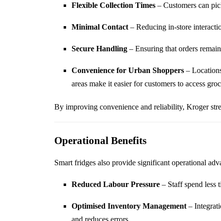
Flexible Collection Times
– Customers can pick 
Minimal Contact
– Reducing in-store interacti
Secure Handling
– Ensuring that orders remain
Convenience for Urban Shoppers
– Locations
areas make it easier for customers to access groc
By improving convenience and reliability, Kroger stre
Operational Benefits
Smart fridges also provide significant operational adv
Reduced Labour Pressure
– Staff spend less 
Optimised Inventory Management
– Integrati
and reduces errors.