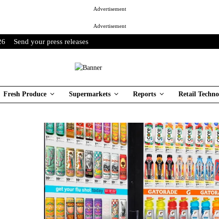
Advertisement
Advertisement
26
Send your press releases
Fresh Produce
Supermarkets
Reports
Retail Techno