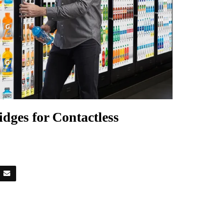
dges for Contactless