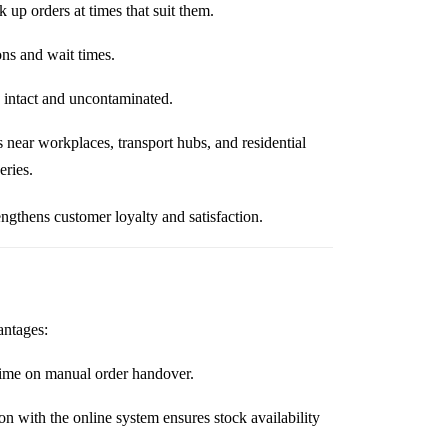
up orders at times that suit them.
ons and wait times.
 intact and uncontaminated.
 near workplaces, transport hubs, and residential
eries.
ngthens customer loyalty and satisfaction.
antages:
time on manual order handover.
on with the online system ensures stock availability