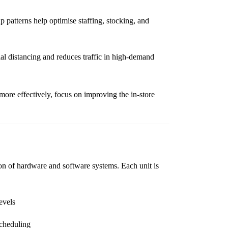
 patterns help optimise staffing, stocking, and
l distancing and reduces traffic in high-demand
more effectively, focus on improving the in-store
on of hardware and software systems. Each unit is
evels
scheduling