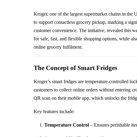
Kroger, one of the largest supermarket chains in the 
to support contactless grocery pickup, marking a signi
customer convenience. The initiative, revealed this
for safe, fast, and flexible shopping options, while al
online grocery fulfilment.
The Concept of Smart Fridges
Kroger’s smart fridges are temperature-controlled lock
customers to collect online orders without entering c
QR scan on their mobile app, which unlocks the fridge
Key features include:
Temperature Control
– Ensures perishable ite