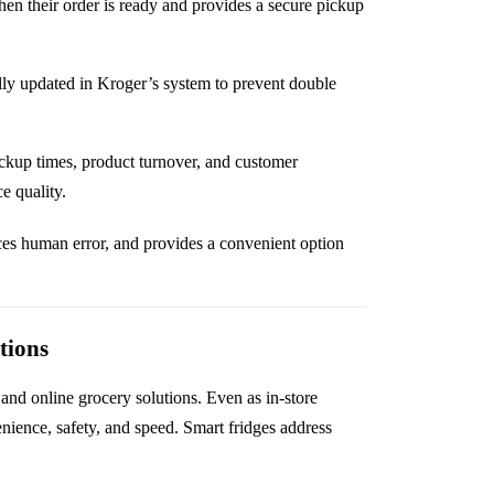
en their order is ready and provides a secure pickup
ly updated in Kroger’s system to prevent double
ickup times, product turnover, and customer
e quality.
ces human error, and provides a convenient option
tions
and online grocery solutions. Even as in-store
nience, safety, and speed. Smart fridges address