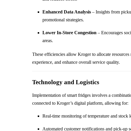
Enhanced Data Analysis
– Insights from pickup
promotional strategies.
Lower In-Store Congestion
– Encourages socia
areas.
These efficiencies allow Kroger to allocate resources 
experience, and enhance overall service quality.
Technology and Logistics
Implementation of smart fridges involves a combinati
connected to Kroger’s digital platform, allowing for:
Real-time monitoring of temperature and stock l
Automated customer notifications and pick-up 