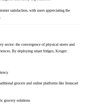
omer satisfaction, with users appreciating the
.
cery sector: the convergence of physical stores and
riences. By deploying smart fridges, Kroger:
ciency
aditional grocers and online platforms like Instacart
ric grocery solutions