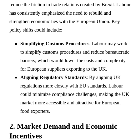
reduce the friction in trade relations created by Brexit. Labour
has consistently emphasized the need to rebuild and
strengthen economic ties with the European Union. Key
policy shifts could include:
Simplifying Customs Procedures
: Labour may work
to simplify customs procedures and reduce bureaucratic
barriers, which would lower the costs and complexity
for European suppliers exporting to the UK.
Aligning Regulatory Standards
: By aligning UK
regulations more closely with EU standards, Labour
could minimize compliance challenges, making the UK
market more accessible and attractive for European
food exporters.
2.
Market Demand and Economic
Incentives