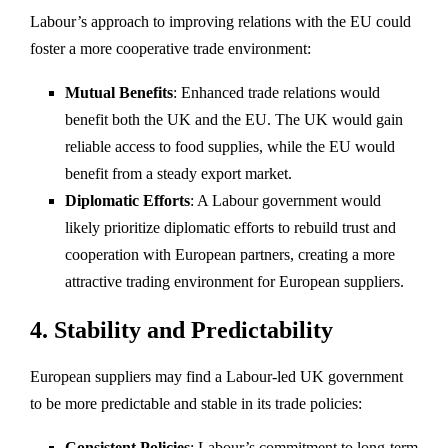
Labour’s approach to improving relations with the EU could
foster a more cooperative trade environment:
Mutual Benefits
: Enhanced trade relations would
benefit both the UK and the EU. The UK would gain
reliable access to food supplies, while the EU would
benefit from a steady export market.
Diplomatic Efforts
: A Labour government would
likely prioritize diplomatic efforts to rebuild trust and
cooperation with European partners, creating a more
attractive trading environment for European suppliers.
4.
Stability and Predictability
European suppliers may find a Labour-led UK government
to be more predictable and stable in its trade policies:
Consistent Policies
: Labour’s commitment to long-term