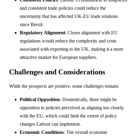
and consistent trade policies could reduce the
uncertainty that has affected UK-EU trade relations
since Brexit.
Regulatory Alignment
: Closer alignment with EU
regulations would reduce the complexity and costs
associated with exporting to the UK, making it a more
attractive market for European suppliers.
Challenges and Considerations
While the prospects are positive, some challenges remain:
Political Opposition
: Domestically, there might be
opposition to policies perceived as aligning too closely
with the EU, which could limit the extent of policy
changes Labour can implement.
Economic Conditions
: The overall economic