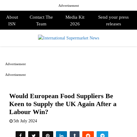
Advertisement
About
Contact The
Media Kit
Send your press
ISN
Team
2026
releases
PRIMARY
MENU
Advertisement
Advertisement
Would European Food Suppliers Be
Keen to Supply the UK Again After a
Labour Win?
5th July 2024