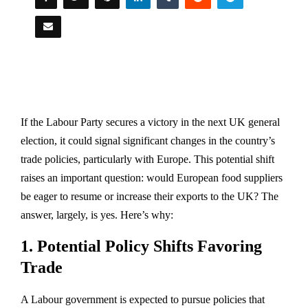
If the Labour Party secures a victory in the next UK general
election, it could signal significant changes in the country’s
trade policies, particularly with Europe. This potential shift
raises an important question: would European food suppliers
be eager to resume or increase their exports to the UK? The
answer, largely, is yes. Here’s why:
1.
Potential Policy Shifts Favoring
Trade
A Labour government is expected to pursue policies that