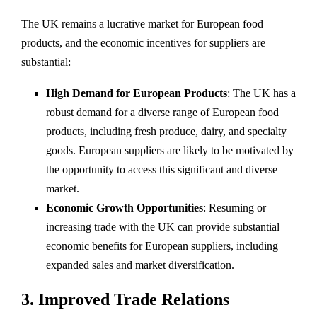
The UK remains a lucrative market for European food
products, and the economic incentives for suppliers are
substantial:
High Demand for European Products
: The UK has a
robust demand for a diverse range of European food
products, including fresh produce, dairy, and specialty
goods. European suppliers are likely to be motivated by
the opportunity to access this significant and diverse
market.
Economic Growth Opportunities
: Resuming or
increasing trade with the UK can provide substantial
economic benefits for European suppliers, including
expanded sales and market diversification.
3.
Improved Trade Relations