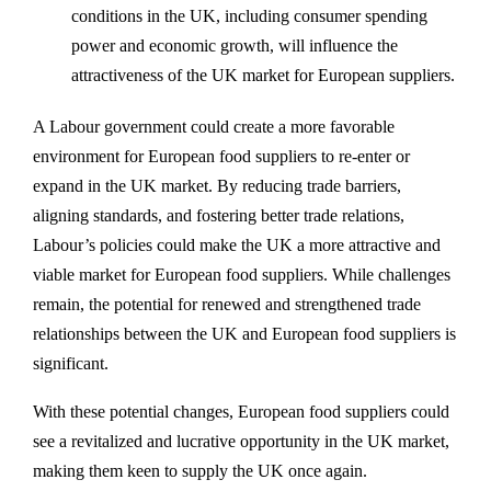
conditions in the UK, including consumer spending
power and economic growth, will influence the
attractiveness of the UK market for European suppliers.
A Labour government could create a more favorable
environment for European food suppliers to re-enter or
expand in the UK market. By reducing trade barriers,
aligning standards, and fostering better trade relations,
Labour’s policies could make the UK a more attractive and
viable market for European food suppliers. While challenges
remain, the potential for renewed and strengthened trade
relationships between the UK and European food suppliers is
significant.
With these potential changes, European food suppliers could
see a revitalized and lucrative opportunity in the UK market,
making them keen to supply the UK once again.