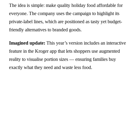
The idea is simple: make quality holiday food affordable for
everyone. The company uses the campaign to highlight its
private-label lines, which are positioned as tasty yet budget-
friendly alternatives to branded goods.
Imagined update:
This year’s version includes an interactive
feature in the Kroger app that lets shoppers use augmented
reality to visualise portion sizes — ensuring families buy
exactly what they need and waste less food.