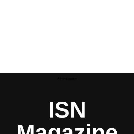
Advertisement
ISN
Magazine