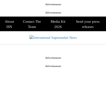
Advertisement
Advertisement
About
Contact The
Media Kit
Send your press
ISN
Team
2026
releases
PRIMARY
MENU
Advertisement
Advertisement