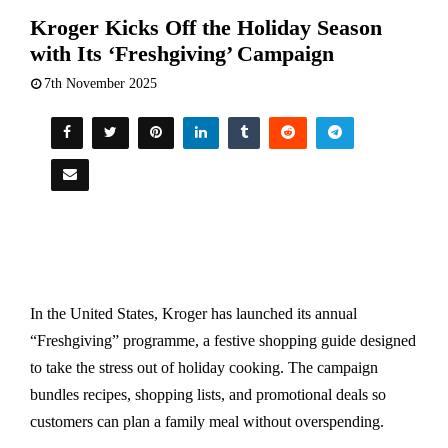
Kroger Kicks Off the Holiday Season
with Its ‘Freshgiving’ Campaign
7th November 2025
In the United States, Kroger has launched its annual
“Freshgiving” programme, a festive shopping guide designed
to take the stress out of holiday cooking. The campaign
bundles recipes, shopping lists, and promotional deals so
customers can plan a family meal without overspending.