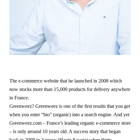
The e-commerce website that he launched in 2008 which
now stocks more than 15,000 products for delivery anywhere
in France.
Greenweez? Greenweez is one of the first results that you get
when you enter “bio” (organic) into a search engine. And yet
Greenweez.com – France’s leading organic e-commerce store
– is only around 10 years old. A success story that began
back in 2008 in Annecy (Haute-Savoie) when thirty-