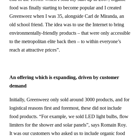
food was finally starting to become popular and I created
Greenweez when I was 35, alongside Carl de Miranda, an
old school friend. The idea was to use the Internet to bring
environmentally-friendly products – that were only accessible
to the metropolitan elite back then – to within everyone’s
reach at attractive prices”.
An offering which is expanding, driven by customer
demand
Initially, Greenweez only sold around 3000 products, and for
logistical reasons first and foremost, these did not include
food products. “For example, we sold LED light bulbs, flow
limiters for the shower and solar panels”, says Romain Roy.
It was our customers who asked us to include organic food