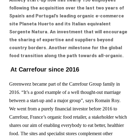
following the acquisition over the last two years of
Spain’s and Portugal’s leading organic e-commerce
site Planeta Huerto and its Italian equivalent
Sorgente Natura. An investment that will encourage
the sharing of expertise and suppliers beyond
country borders. Another milestone for the global
food transition along the path towards all-organic.
At Carrefour since 2016
Greenweez became part of the Carrefour Group family in
2016. “It’s a good example of a well thought-out marriage
between a start-up and a major group”, says Romain Roy.
We went from a purely financial investor before 2016 to
Carrefour, France’s organic food retailer, a stakeholder which
shares our aim of enabling everybody to eat better, healthier
food. The sites and specialist stores complement other