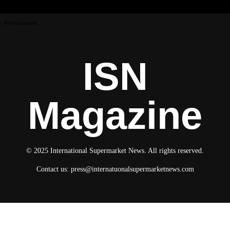
Advertisement
ISN
Magazine
© 2025 International Supermarket News. All rights reserved.
Contact us:
press@internatuonalsupermarketnews.com
© 2025 International Supermarket News. All rights reserved.