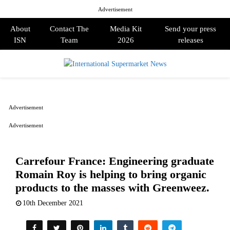
Advertisement
About
Contact The
Media Kit
Send your press
ISN
Team
2026
releases
PRIMARY
MENU
Advertisement
Advertisement
Carrefour France: Engineering graduate
Romain Roy is helping to bring organic
products to the masses with Greenweez.
10th December 2021