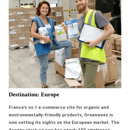
Destination: Europe
France’s no.1 e-commerce site for organic and
environmentally-friendly products, Greenweez is
now setting its sights on the European market. The
Annecy start-up now has nearly 150 employees