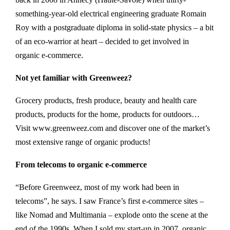
something-year-old electrical engineering graduate Romain
Roy with a postgraduate diploma in solid-state physics – a bit
of an eco-warrior at heart – decided to get involved in
organic e-commerce.
Not yet familiar with Greenweez?
Grocery products, fresh produce, beauty and health care
products, products for the home, products for outdoors…
Visit www.greenweez.com and discover one of the market’s
most extensive range of organic products!
From telecoms to organic e-commerce
“Before Greenweez, most of my work had been in
telecoms”, he says. I saw France’s first e-commerce sites –
like Nomad and Multimania – explode onto the scene at the
end of the 1990s. When I sold my start-up in 2007, organic