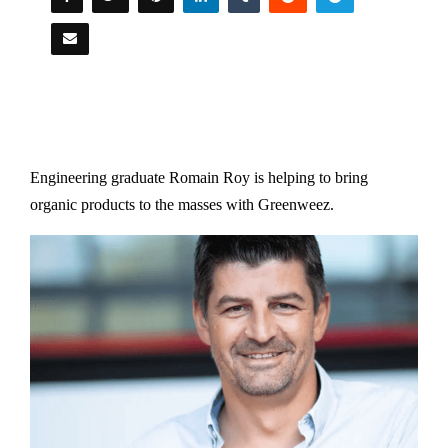
Engineering graduate Romain Roy is helping to bring
organic products to the masses with Greenweez.