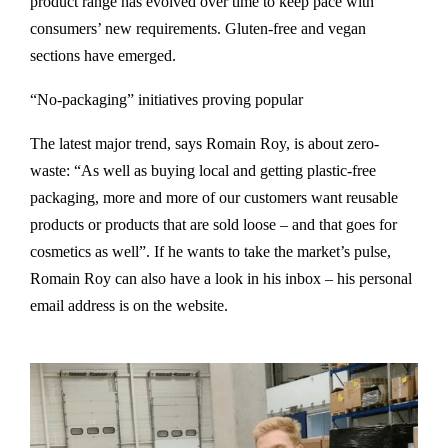
product range has evolved over time to keep pace with
consumers’ new requirements. Gluten-free and vegan
sections have emerged.
“No-packaging” initiatives proving popular
The latest major trend, says Romain Roy, is about zero-
waste: “As well as buying local and getting plastic-free
packaging, more and more of our customers want reusable
products or products that are sold loose – and that goes for
cosmetics as well”. If he wants to take the market’s pulse,
Romain Roy can also have a look in his inbox – his personal
email address is on the website.