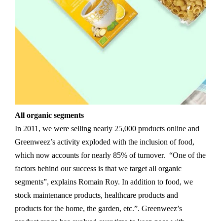
All organic segments
In 2011, we were selling nearly 25,000 products online and
Greenweez’s activity exploded with the inclusion of food,
which now accounts for nearly 85% of turnover. “One of the
factors behind our success is that we target all organic
segments”, explains Romain Roy. In addition to food, we
stock maintenance products, healthcare products and
products for the home, the garden, etc.”. Greenweez’s