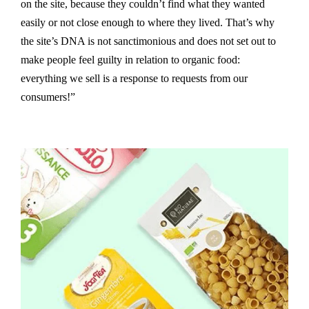
on the site, because they couldn’t find what they wanted
easily or not close enough to where they lived. That’s why
the site’s DNA is not sanctimonious and does not set out to
make people feel guilty in relation to organic food:
everything we sell is a response to requests from our
consumers!”