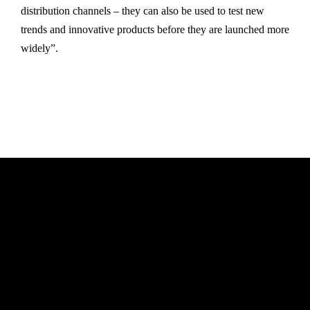
distribution channels – they can also be used to test new
trends and innovative products before they are launched more
widely”.