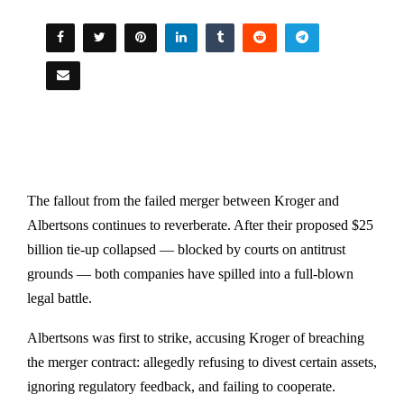
The fallout from the failed merger between Kroger and
Albertsons continues to reverberate. After their proposed $25
billion tie-up collapsed — blocked by courts on antitrust
grounds — both companies have spilled into a full-blown
legal battle.
Albertsons was first to strike, accusing Kroger of breaching
the merger contract: allegedly refusing to divest certain assets,
ignoring regulatory feedback, and failing to cooperate.