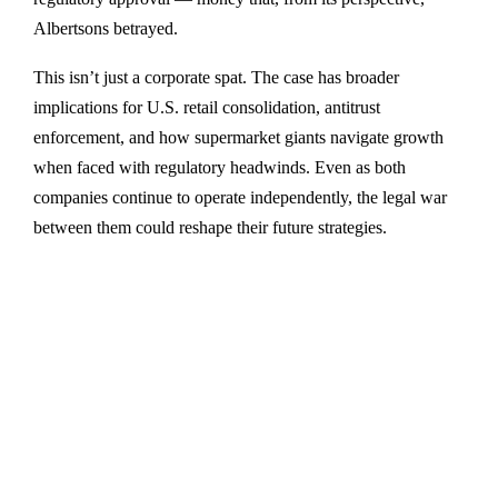
Albertsons betrayed.
This isn’t just a corporate spat. The case has broader
implications for U.S. retail consolidation, antitrust
enforcement, and how supermarket giants navigate growth
when faced with regulatory headwinds. Even as both
companies continue to operate independently, the legal war
between them could reshape their future strategies.