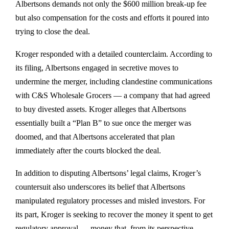
Albertsons demands not only the $600 million break-up fee
but also compensation for the costs and efforts it poured into
trying to close the deal.
Kroger responded with a detailed counterclaim. According to
its filing, Albertsons engaged in secretive moves to
undermine the merger, including clandestine communications
with C&S Wholesale Grocers — a company that had agreed
to buy divested assets. Kroger alleges that Albertsons
essentially built a “Plan B” to sue once the merger was
doomed, and that Albertsons accelerated that plan
immediately after the courts blocked the deal.
In addition to disputing Albertsons’ legal claims, Kroger’s
countersuit also underscores its belief that Albertsons
manipulated regulatory processes and misled investors. For
its part, Kroger is seeking to recover the money it spent to get
regulatory approval — money that, from its perspective,