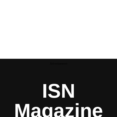
Advertisement
ISN
Magazine