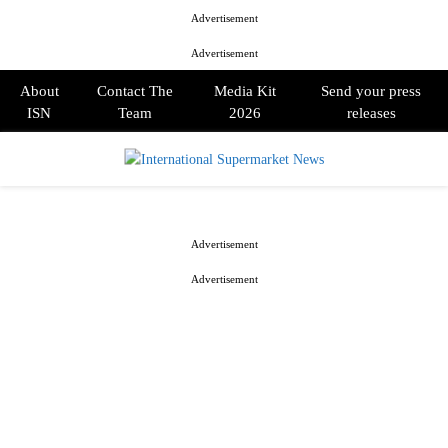
Advertisement
Advertisement
About
Contact The
Media Kit
Send your press
ISN
Team
2026
releases
PRIMARY
MENU
Advertisement
Advertisement