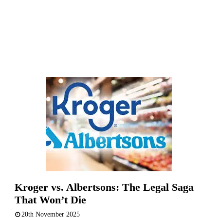
Kroger vs. Albertsons: The Legal Saga
That Won’t Die
20th November 2025