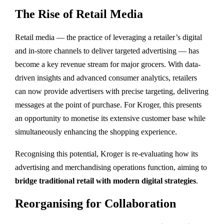
The Rise of Retail Media
Retail media — the practice of leveraging a retailer’s digital
and in-store channels to deliver targeted advertising — has
become a key revenue stream for major grocers. With data-
driven insights and advanced consumer analytics, retailers
can now provide advertisers with precise targeting, delivering
messages at the point of purchase. For Kroger, this presents
an opportunity to monetise its extensive customer base while
simultaneously enhancing the shopping experience.
Recognising this potential, Kroger is re-evaluating how its
advertising and merchandising operations function, aiming to
bridge traditional retail with modern digital strategies
.
Reorganising for Collaboration