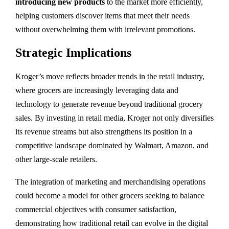
introducing new products
to the market more efficiently,
helping customers discover items that meet their needs
without overwhelming them with irrelevant promotions.
Strategic Implications
Kroger’s move reflects broader trends in the retail industry,
where grocers are increasingly leveraging data and
technology to generate revenue beyond traditional grocery
sales. By investing in retail media, Kroger not only diversifies
its revenue streams but also strengthens its position in a
competitive landscape dominated by Walmart, Amazon, and
other large-scale retailers.
The integration of marketing and merchandising operations
could become a model for other grocers seeking to balance
commercial objectives with consumer satisfaction,
demonstrating how traditional retail can evolve in the digital