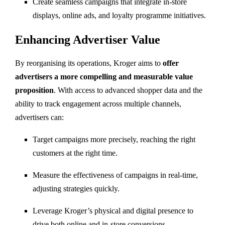
Create seamless campaigns that integrate in-store
displays, online ads, and loyalty programme initiatives.
Enhancing Advertiser Value
By reorganising its operations, Kroger aims to
offer
advertisers a more compelling and measurable value
proposition
. With access to advanced shopper data and the
ability to track engagement across multiple channels,
advertisers can:
Target campaigns more precisely, reaching the right
customers at the right time.
Measure the effectiveness of campaigns in real-time,
adjusting strategies quickly.
Leverage Kroger’s physical and digital presence to
drive both online and in-store conversions.