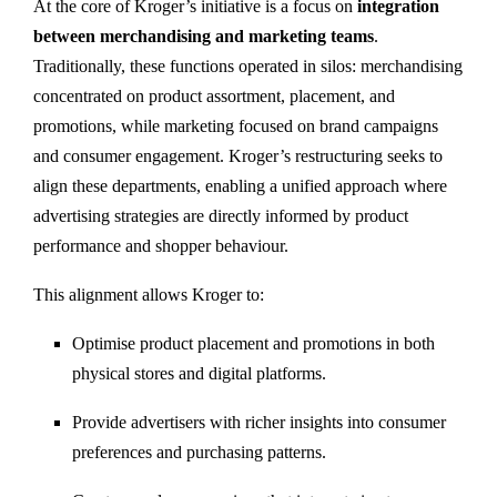
At the core of Kroger’s initiative is a focus on
integration
between merchandising and marketing teams
.
Traditionally, these functions operated in silos: merchandising
concentrated on product assortment, placement, and
promotions, while marketing focused on brand campaigns
and consumer engagement. Kroger’s restructuring seeks to
align these departments, enabling a unified approach where
advertising strategies are directly informed by product
performance and shopper behaviour.
This alignment allows Kroger to:
Optimise product placement and promotions in both
physical stores and digital platforms.
Provide advertisers with richer insights into consumer
preferences and purchasing patterns.