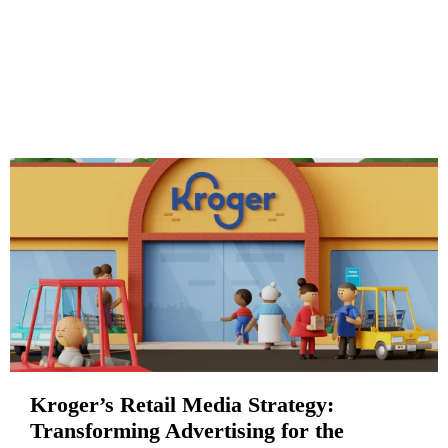
Kroger’s Retail Media Strategy:
Transforming Advertising for the