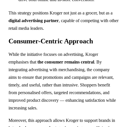
This strategy positions Kroger not just as a grocer, but as a
digital advertising partner
, capable of competing with other
retail media leaders.
Consumer-Centric Approach
While the initiative focuses on advertising, Kroger
emphasises that
the consumer remains central
. By
integrating advertising with merchandising, the company
aims to ensure that promotions and campaigns are relevant,
timely, and useful, rather than intrusive. Shoppers benefit
from personalised offers, targeted recommendations, and
improved product discovery — enhancing satisfaction while
increasing sales.
Moreover, this approach allows Kroger to support brands in