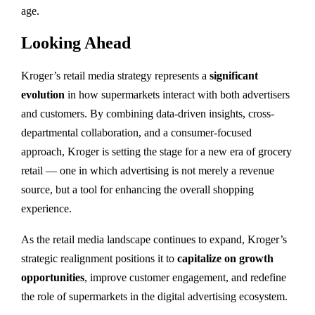
age.
Looking Ahead
Kroger’s retail media strategy represents a
significant
evolution
in how supermarkets interact with both advertisers
and customers. By combining data-driven insights, cross-
departmental collaboration, and a consumer-focused
approach, Kroger is setting the stage for a new era of grocery
retail — one in which advertising is not merely a revenue
source, but a tool for enhancing the overall shopping
experience.
As the retail media landscape continues to expand, Kroger’s
strategic realignment positions it to
capitalize on growth
opportunities
, improve customer engagement, and redefine
the role of supermarkets in the digital advertising ecosystem.