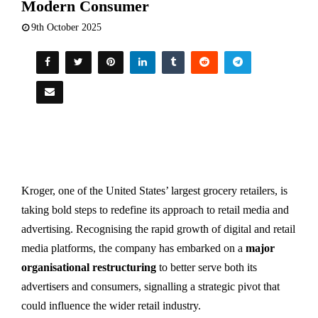
Modern Consumer
9th October 2025
Kroger, one of the United States’ largest grocery retailers, is
taking bold steps to redefine its approach to retail media and
advertising. Recognising the rapid growth of digital and retail
media platforms, the company has embarked on a
major
organisational restructuring
to better serve both its
advertisers and consumers, signalling a strategic pivot that
could influence the wider retail industry.