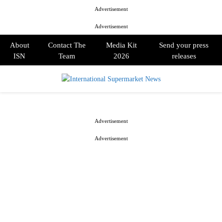
Advertisement
Advertisement
About
Contact The
Media Kit
Send your press
ISN
Team
2026
releases
PRIMARY
MENU
Advertisement
Advertisement