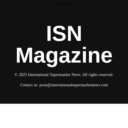
Advertisement
ISN
Magazine
© 2025 International Supermarket News. All rights reserved.
Contact us:
press@internatuonalsupermarketnews.com
© 2025 International Supermarket News. All rights reserved.
About ISN
Contact The Team
Media Kit 2026
Send your press releases