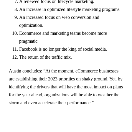
A renewed focus on lifecycle marketing.
An increase in optimized lifestyle marketing programs.
An increased focus on web conversion and
optimization.
Ecommerce and marketing teams become more
pragmatic.
Facebook is no longer the king of social media.
The return of the traffic mix.
Austin concludes: “At the moment, eCommerce businesses
are establishing their 2023 priorities on shaky ground. Yet, by
identifying the drivers that will have the most impact on plans
for the year ahead, organizations will be able to weather the
storm and even accelerate their performance.”