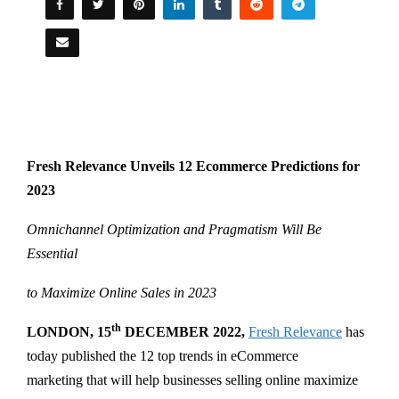
Fresh Relevance Unveils 12 Ecommerce Predictions for
2023
Omnichannel Optimization and Pragmatism Will Be
Essential
to Maximize Online Sales in 2023
th
LONDON, 15
DECEMBER 2022,
Fresh Relevance
has
today published the 12 top trends in eCommerce
marketing that will help businesses selling online maximize