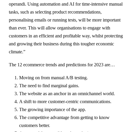
operandi. Using automation and AI for time-intensive manual
tasks, such as selecting product recommendations,
personalising emails or running tests, will be more important
than ever. This will allow organisations to engage with
customers in an efficient and profitable way, whilst protecting
and growing their business during this tougher economic
climate.”
The 12 ecommerce trends and predictions for 2023 are…
Moving on from manual A/B testing.
The need to find marginal gains.
The website as an anchor in an omnichannel world.
A shift to more customer-centric communications.
The growing importance of the app.
The competitive advantage from getting to know
customers better.