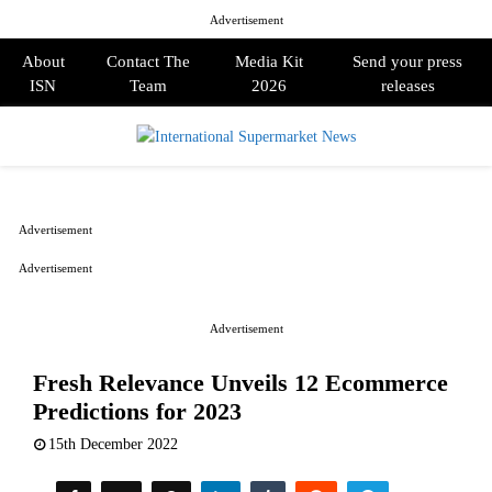
Advertisement
About
Contact The
Media Kit
Send your press
ISN
Team
2026
releases
PRIMARY
MENU
Advertisement
Advertisement
Advertisement
Fresh Relevance Unveils 12 Ecommerce
Predictions for 2023
15th December 2022