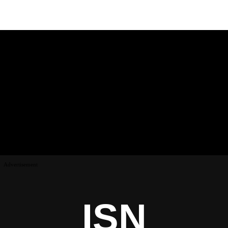
Advertisement
ISN