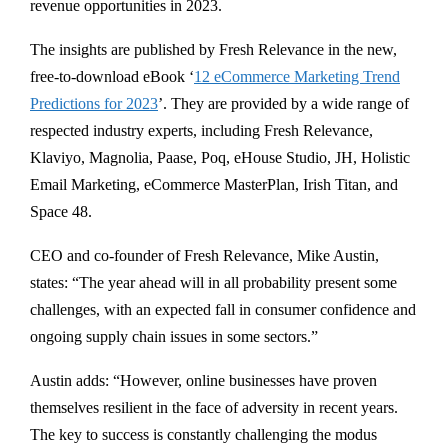
revenue opportunities in 2023.
The insights are published by Fresh Relevance in the new,
free-to-download eBook ‘
12 eCommerce Marketing Trend
Predictions for 2023
’. They are provided by a wide range of
respected industry experts, including Fresh Relevance,
Klaviyo, Magnolia, Paase, Poq, eHouse Studio, JH, Holistic
Email Marketing, eCommerce MasterPlan, Irish Titan, and
Space 48.
CEO and co-founder of Fresh Relevance, Mike Austin,
states: “The year ahead will in all probability present some
challenges, with an expected fall in consumer confidence and
ongoing supply chain issues in some sectors.”
Austin adds: “However, online businesses have proven
themselves resilient in the face of adversity in recent years.
The key to success is constantly challenging the modus