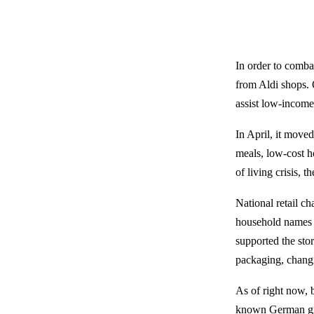
In order to comba
from Aldi shops. 
assist low-income
In April, it mov
meals, low-cost h
of living crisis, 
National retail c
household names l
supported the sto
packaging, changi
As of right now, 
known German gro