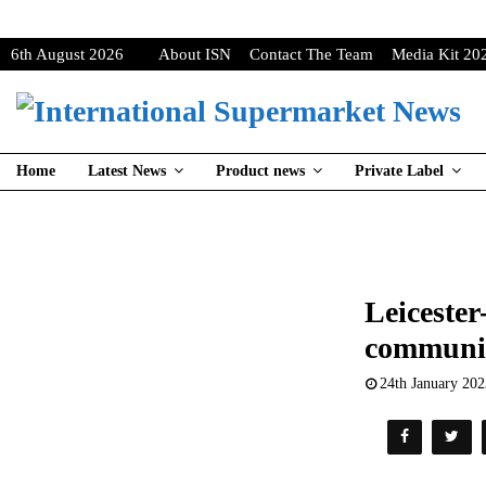
6th August 2026
About ISN
Contact The Team
Media Kit 20
Home
Latest News
Product news
Private Label
Leicester
community
24th January 20