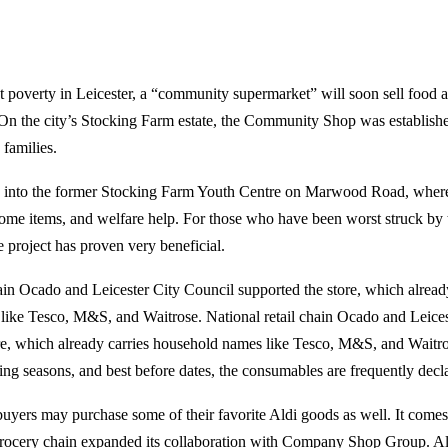
t poverty in Leicester, a “community supermarket” will soon sell food 
On the city’s Stocking Farm estate, the Community Shop was established
 families.
ed into the former Stocking Farm Youth Centre on Marwood Road, where
ome items, and welfare help. For those who have been worst struck by t
the project has proven very beneficial.
hain Ocado and Leicester City Council supported the store, which alread
ike Tesco, M&S, and Waitrose. National retail chain Ocado and Leices
re, which already carries household names like Tesco, M&S, and Waitro
ng seasons, and best before dates, the consumables are frequently decl
buyers may purchase some of their favorite Aldi goods as well. It comes 
cery chain expanded its collaboration with Company Shop Group. Al