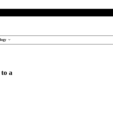
logy
 to a