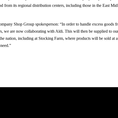
d from its regional distribution centers, including those in the East Midl
ompany Shop Group spokesperson: “In order to handle excess goods fro
ers, we are now collaborating with Aldi. This will then be supplied to 
the nation, including at Stocking Farm, where products will be sold at a
 need.”