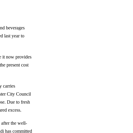
and beverages
 last year to
 it now provides
he present cost
y carries
ter City Council
se. Due to fresh
ared excess.
after the well-
di has committed