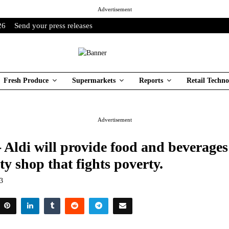
Advertisement
26
Send your press releases
Fresh Produce
Supermarkets
Reports
Retail Techno
Advertisement
- Aldi will provide food and beverages
 shop that fights poverty.
23