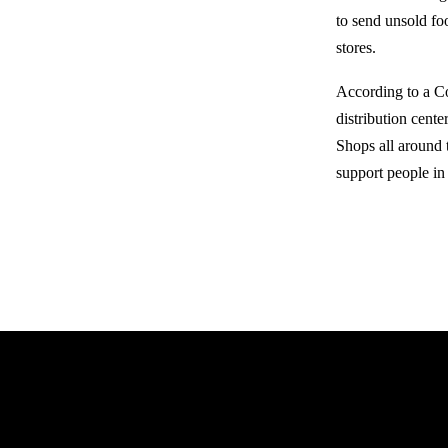
to send unsold foo
stores.
According to a C
distribution cent
Shops all around 
support people in