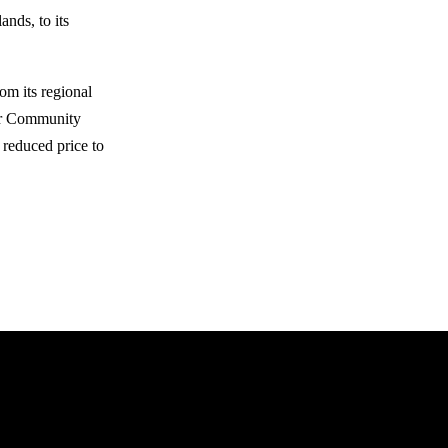
ands, to its
m its regional
our Community
 reduced price to