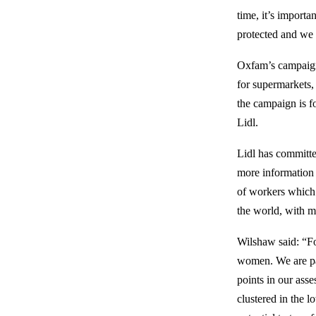
time, it’s importa
protected and we 
Oxfam’s campaign 
for supermarkets,
the campaign is f
Lidl.
Lidl has committe
more information 
of workers which f
the world, with m
Wilshaw said: “For
women. We are par
points in our ass
clustered in the 