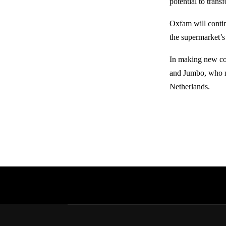
potential to trans
Oxfam will contin
the supermarket’s
In making new co
and Jumbo, who m
Netherlands.