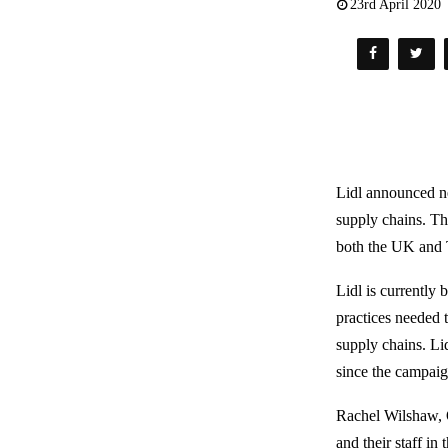
23rd April 2020
Lidl announced ne
supply chains. T
both the UK and 
Lidl is currently
practices needed 
supply chains. Lid
since the campai
Rachel Wilshaw, O
and their staff in