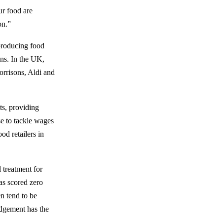
ur food are
on.”
producing food
ns. In the UK,
orrisons, Aldi and
ts, providing
se to tackle wages
od retailers in
l treatment for
as scored zero
n tend to be
edgement has the