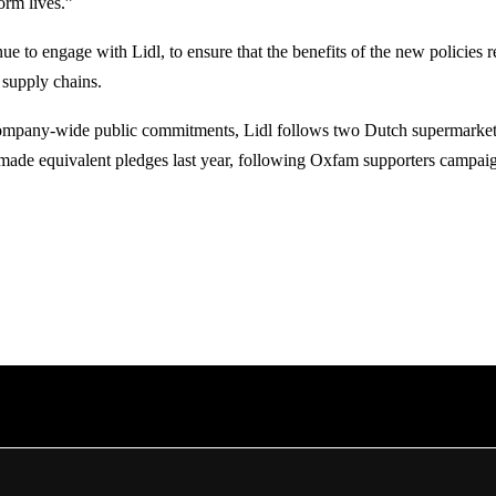
form lives.”
ue to engage with Lidl, to ensure that the benefits of the new policies 
 supply chains.
mpany-wide public commitments, Lidl follows two Dutch supermarkets
ade equivalent pledges last year, following Oxfam supporters campai