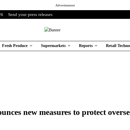
Advertisement
26
Send your press releases
Fresh Produce
Supermarkets
Reports
Retail Techno
ounces new measures to protect overse