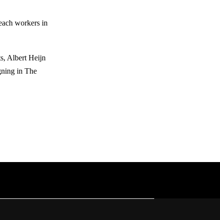
reach workers in
, Albert Heijn
gning in The