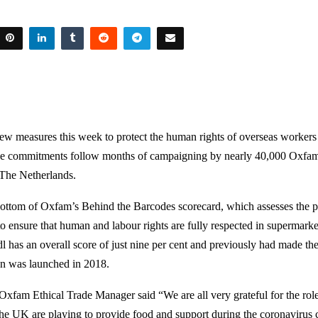
w measures this week to protect the human rights of overseas workers i
he commitments follow months of campaigning by nearly 40,000 Oxfam
The Netherlands.
 bottom of Oxfam’s Behind the Barcodes scorecard, which assesses the p
to ensure that human and labour rights are fully respected in supermarke
l has an overall score of just nine per cent and previously had made the
gn was launched in 2018.
xfam Ethical Trade Manager said “We are all very grateful for the rol
 the UK are playing to provide food and support during the coronavirus c