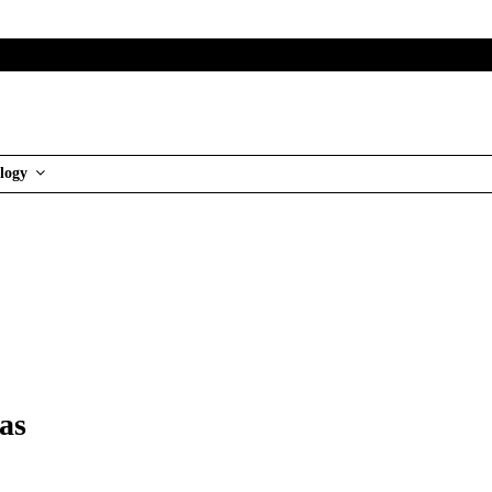
logy
as