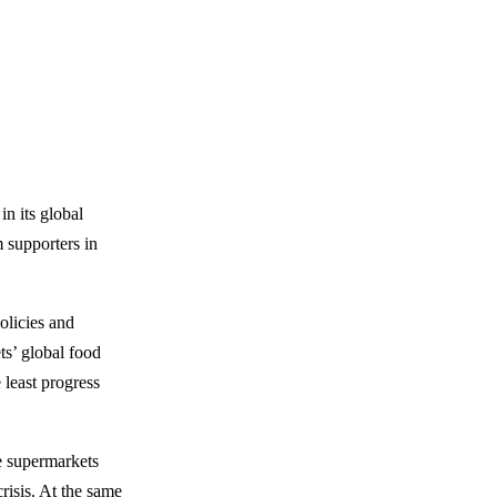
n its global
 supporters in
olicies and
ts’ global food
 least progress
e supermarkets
risis. At the same