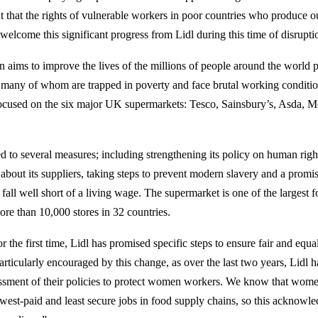
nt that the rights of vulnerable workers in poor countries who produce o
welcome this significant progress from Lidl during this time of disrupti
aims to improve the lives of the millions of people around the world 
 many of whom are trapped in poverty and face brutal working conditio
ocused on the six major UK supermarkets: Tesco, Sainsbury’s, Asda, M
d to several measures; including strengthening its policy on human righ
about its suppliers, taking steps to prevent modern slavery and a promi
all well short of a living wage. The supermarket is one of the largest fo
ore than 10,000 stores in 32 countries.
 the first time, Lidl has promised specific steps to ensure fair and equa
ticularly encouraged by this change, as over the last two years, Lidl h
essment of their policies to protect women workers. We know that wome
lowest-paid and least secure jobs in food supply chains, so this acknowl