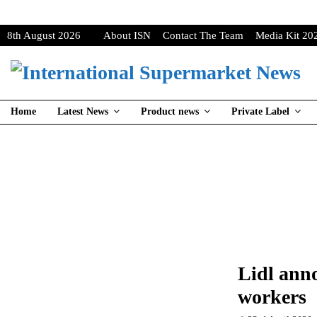
8th August 2026
About ISN
Contact The Team
Media Kit 20
Home
Latest News
Product news
Private Label
Lidl ann
workers