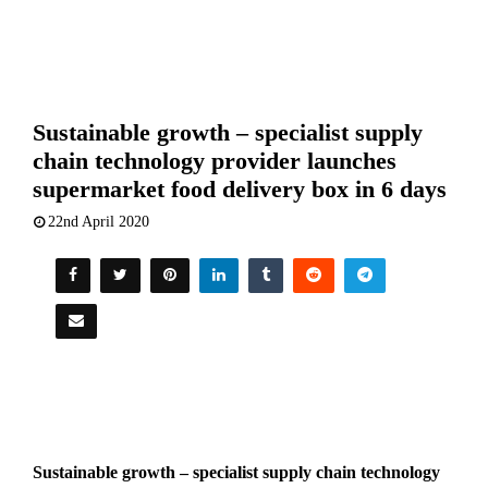
Sustainable growth – specialist supply
chain technology provider launches
supermarket food delivery box in 6 days
22nd April 2020
Sustainable growth – specialist supply chain technology