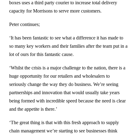
boxes uses a third party courier to increase total delivery
capacity for Morrisons to serve more customers.
Peter continues;
‘It has been fantastic to see what a difference it has made to
so many key workers and their families after the team put in a
lot of ours for this fantastic cause.
‘Whilst the crisis is a major challenge to the nation, there is a
huge opportunity for our retailers and wholesalers to
seriously change the way they do business. We’re seeing
partnerships and innovation that would usually take years
being formed with incredible speed because the need is clear
and the appetite is there.’
‘The great thing is that with this fresh approach to supply
chain management we’re starting to see businesses think