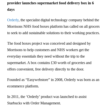
provider launches supermarket food delivery box in 6
days
Orderly
, the specialist digital technology company behind the
Morrisons NHS food boxes platform has called on all grocers
to seek to add sustainable solutions to their working practices.
The food boxes project was conceived and designed by
Morrisons to help customers and NHS workers get the
everyday essentials they need without the trip to the
supermarket. A box contains £30 worth of groceries and
offers convenient, free delivery directly to the door.
Founded as “Easywebstore” in 2008, Orderly was born as an
ecommerce platform.
In 2011, the ‘Orderly’ product was launched to assist
Starbucks with Order Management.