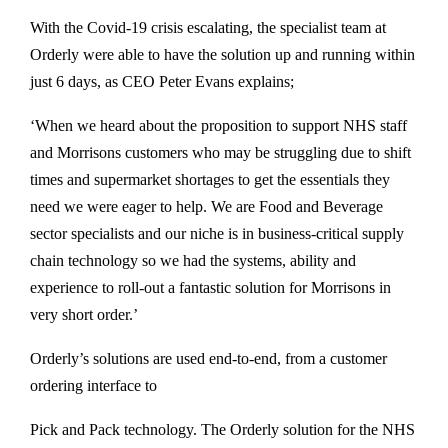
With the Covid-19 crisis escalating, the specialist team at
Orderly were able to have the solution up and running within
just 6 days, as CEO Peter Evans explains;
‘When we heard about the proposition to support NHS staff
and Morrisons customers who may be struggling due to shift
times and supermarket shortages to get the essentials they
need we were eager to help. We are Food and Beverage
sector specialists and our niche is in business-critical supply
chain technology so we had the systems, ability and
experience to roll-out a fantastic solution for Morrisons in
very short order.’
Orderly’s solutions are used end-to-end, from a customer
ordering interface to
Pick and Pack technology. The Orderly solution for the NHS