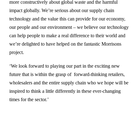
more constructively about global waste and the harmful
impact globally. We’re serious about our supply chain
technology and the value this can provide for our economy,
our people and our environment – we believe our technology
can help people to make a real difference to their world and
we’re delighted to have helped on the fantastic Morrisons
project.
‘We look forward to playing our part in the exciting new
future that is within the grasp of forward-thinking retailers,
wholesalers and the entire supply chain who we hope will be
inspired to think a little differently in these ever-changing
times for the sector.’