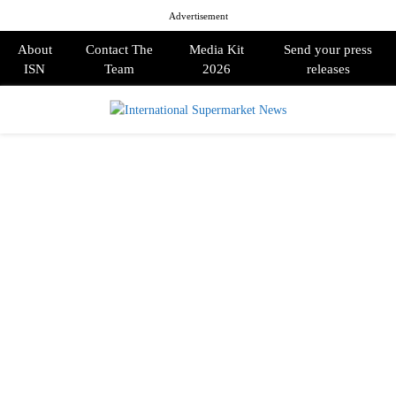
Advertisement
About
Contact The
Media Kit
Send your press
ISN
Team
2026
releases
PRIMARY
MENU