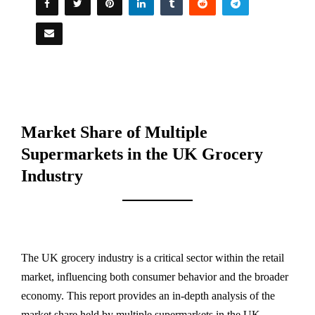
Market Share of Multiple
Supermarkets in the UK Grocery
Industry
The UK grocery industry is a critical sector within the retail
market, influencing both consumer behavior and the broader
economy. This report provides an in-depth analysis of the
market share held by multiple supermarkets in the UK,