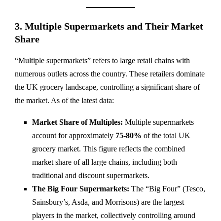
3. Multiple Supermarkets and Their Market
Share
“Multiple supermarkets” refers to large retail chains with
numerous outlets across the country. These retailers dominate
the UK grocery landscape, controlling a significant share of
the market. As of the latest data:
Market Share of Multiples:
Multiple supermarkets
account for approximately
75-80%
of the total UK
grocery market. This figure reflects the combined
market share of all large chains, including both
traditional and discount supermarkets.
The Big Four Supermarkets:
The “Big Four” (Tesco,
Sainsbury’s, Asda, and Morrisons) are the largest
players in the market, collectively controlling around