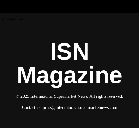
Advertisement
ISN
Magazine
© 2025 International Supermarket News. All rights reserved.
Contact us:
press@internatuonalsupermarketnews.com
© 2025 International Supermarket News. All rights reserved.