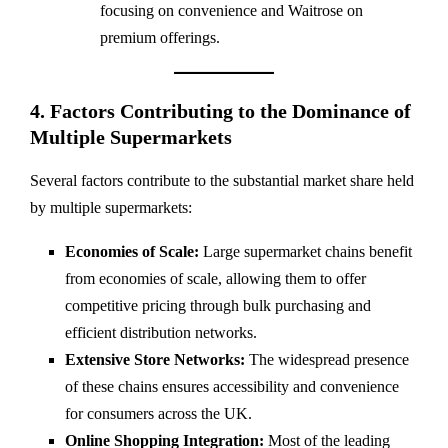
focusing on convenience and Waitrose on
premium offerings.
4. Factors Contributing to the Dominance of
Multiple Supermarkets
Several factors contribute to the substantial market share held
by multiple supermarkets:
Economies of Scale:
Large supermarket chains benefit
from economies of scale, allowing them to offer
competitive pricing through bulk purchasing and
efficient distribution networks.
Extensive Store Networks:
The widespread presence
of these chains ensures accessibility and convenience
for consumers across the UK.
Online Shopping Integration:
Most of the leading