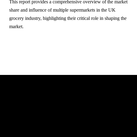
This report provides a comprehensive overview of the market
share and influence of multiple supermarkets in the UK
grocery industry, highlighting their critical role in shaping the
market.