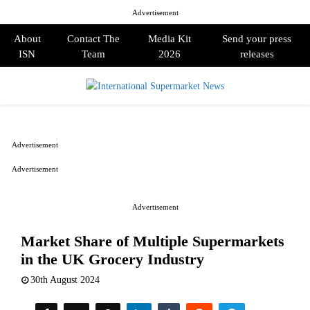
Advertisement
About
Contact The
Media Kit
Send your press
ISN
Team
2026
releases
PRIMARY
MENU
Advertisement
Advertisement
Advertisement
Market Share of Multiple Supermarkets
in the UK Grocery Industry
30th August 2024