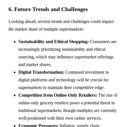
6. Future Trends and Challenges
Looking ahead, several trends and challenges could impact
the market share of multiple supermarkets:
Sustainability and Ethical Shopping:
Consumers are
increasingly prioritizing sustainability and ethical
sourcing, which may influence supermarket offerings
and market shares.
Digital Transformation:
Continued investment in
digital platforms and technology will be crucial for
supermarkets to maintain their competitive edge.
Competition from Online-Only Retailers:
The rise of
online-only grocery retailers poses a potential threat to
traditional supermarkets, though multiples are currently
well-positioned with their own online services.
Economic Pressures:
Inflation, supply chain