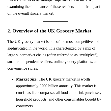
examining the dominance of these retailers and their impact
on the overall grocery market.
2. Overview of the UK Grocery Market
The UK grocery market is one of the most competitive and
sophisticated in the world. It is characterized by a mix of
large supermarket chains (often referred to as “multiples”),
smaller independent retailers, online grocery platforms, and
convenience stores.
Market Size:
The UK grocery market is worth
approximately £200 billion annually. This market is
crucial as it encompasses all food and drink purchases,
household products, and other consumables bought by
consumers.