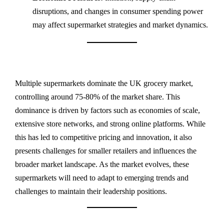
disruptions, and changes in consumer spending power
may affect supermarket strategies and market dynamics.
Multiple supermarkets dominate the UK grocery market,
controlling around 75-80% of the market share. This
dominance is driven by factors such as economies of scale,
extensive store networks, and strong online platforms. While
this has led to competitive pricing and innovation, it also
presents challenges for smaller retailers and influences the
broader market landscape. As the market evolves, these
supermarkets will need to adapt to emerging trends and
challenges to maintain their leadership positions.