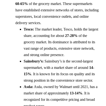
60-65%
of the grocery market. These supermarkets
have established extensive networks of stores, including
superstores, local convenience outlets, and online
delivery services.
Tesco:
The market leader, Tesco, holds the largest
share, accounting for about
27-28%
of the
grocery market. Its dominance is attributed to its
vast range of products, extensive store network,
and strong online presence.
Sainsbury’s:
Sainsbury’s is the second-largest
supermarket, with a market share of around
14-
15%
. It is known for its focus on quality and its
strong position in the convenience store sector.
Asda:
Asda, owned by Walmart until 2021, has a
market share of approximately
13-14%
. It is
recognized for its competitive pricing and broad
product range.