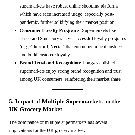
supermarkets have robust online shopping platforms,
which have seen increased usage, especially post-
pandemic, further solidifying their market position.
Consumer Loyalty Programs:
Supermarkets like
Tesco and Sainsbury’s have successful loyalty programs
(e.g., Clubcard, Nectar) that encourage repeat business
and build customer loyalty.
Brand Trust and Recognition:
Long-established
supermarkets enjoy strong brand recognition and trust
among UK consumers, reinforcing their market share.
5. Impact of Multiple Supermarkets on the
UK Grocery Market
The dominance of multiple supermarkets has several
implications for the UK grocery market: