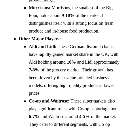
Morrisons:
Morrisons, the smallest of the Big
Four, holds about
9-10%
of the market. It
distinguishes itself with a strong focus on fresh
produce and in-house food production.
Other Major Players:
Aldi and Lidl:
These German discount chains
have rapidly gained market share in the UK, with
Aldi holding around
10%
and Lidl approximately
7-8%
of the grocery market. Their growth has
been driven by their value-oriented business
models, offering high-quality products at lower
prices.
Co-op and Waitrose:
These supermarkets also
play significant roles, with Co-op capturing about
6-7%
and Waitrose around
4-5%
of the market.
They cater to different segments, with Co-op