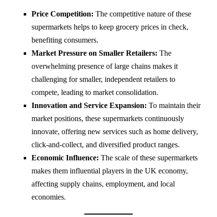
Price Competition:
The competitive nature of these
supermarkets helps to keep grocery prices in check,
benefiting consumers.
Market Pressure on Smaller Retailers:
The
overwhelming presence of large chains makes it
challenging for smaller, independent retailers to
compete, leading to market consolidation.
Innovation and Service Expansion:
To maintain their
market positions, these supermarkets continuously
innovate, offering new services such as home delivery,
click-and-collect, and diversified product ranges.
Economic Influence:
The scale of these supermarkets
makes them influential players in the UK economy,
affecting supply chains, employment, and local
economies.