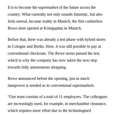
It is to become the supermarket of the future across the
country. What currently not only sounds futuristic, but also
feels surreal, became reality in Munich, the first cashierless
Rewe store opened at Königsplatz in Munich.
Before that, there was already a test phase with hybrid stores
in Cologne and Berlin. Here, it was still possible to pay at
conventional checkouts. The Rewe stores passed the test,
which is why the company has now taken the next step
towards fully autonomous shopping.
Rewe announced before the opening, just as much
manpower is needed as in conventional supermarkets.
“Our team consists of a total of 11 employees. The colleagues
are increasingly used, for example, in merchandise clearance,
which requires more effort due to the technologised