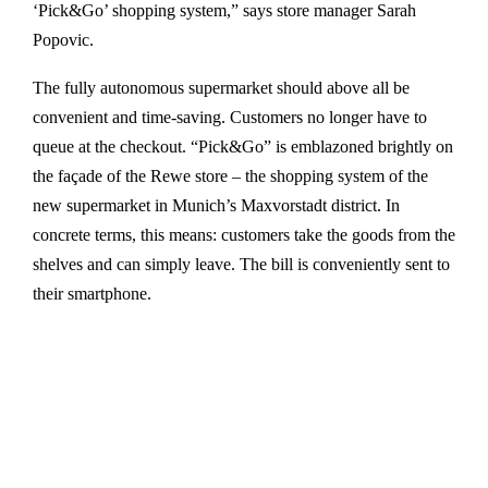
‘Pick&Go’ shopping system,” says store manager Sarah
Popovic.
The fully autonomous supermarket should above all be
convenient and time-saving. Customers no longer have to
queue at the checkout. “Pick&Go” is emblazoned brightly on
the façade of the Rewe store – the shopping system of the
new supermarket in Munich’s Maxvorstadt district. In
concrete terms, this means: customers take the goods from the
shelves and can simply leave. The bill is conveniently sent to
their smartphone.