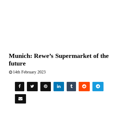
Munich: Rewe’s Supermarket of the
future
14th February 2023