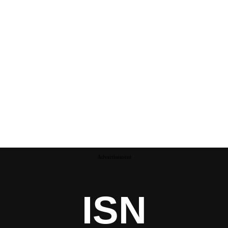
Advertisement
ISN