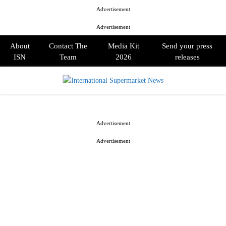
Advertisement
Advertisement
About
Contact The
Media Kit
Send your press
ISN
Team
2026
releases
PRIMARY
MENU
Advertisement
Advertisement