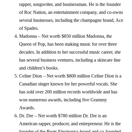
rapper, songwriter, and businessman. He is the founder
of Roc Nation, an entertainment company, and co-owns
several businesses, including the champagne brand, Ace
of Spades.
Madonna – Net worth $850 million Madonna, the
Queen of Pop, has been making music for over three
decades. In addition to her successful music career, she
has several business ventures, including a skincare line
and children’s books.
Celine Dion – Net worth $800 million Celine Dion is a
Canadian singer known for her powerful vocals. She
has sold over 200 million records worldwide and has
won numerous awards, including five Grammy
Awards.
Dr. Dre – Net worth $780 million Dr. Dre is an
American rapper, producer, and entrepreneur. He is the
founder of the Beats Electronics brand and co-founded