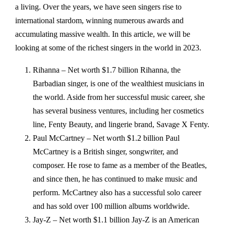
a living. Over the years, we have seen singers rise to
international stardom, winning numerous awards and
accumulating massive wealth. In this article, we will be
looking at some of the richest singers in the world in 2023.
Rihanna – Net worth $1.7 billion Rihanna, the
Barbadian singer, is one of the wealthiest musicians in
the world. Aside from her successful music career, she
has several business ventures, including her cosmetics
line, Fenty Beauty, and lingerie brand, Savage X Fenty.
Paul McCartney – Net worth $1.2 billion Paul
McCartney is a British singer, songwriter, and
composer. He rose to fame as a member of the Beatles,
and since then, he has continued to make music and
perform. McCartney also has a successful solo career
and has sold over 100 million albums worldwide.
Jay-Z – Net worth $1.1 billion Jay-Z is an American