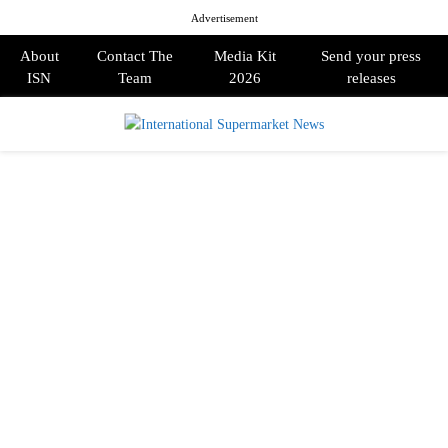
Advertisement
About
Contact The
Media Kit
Send your press
ISN
Team
2026
releases
PRIMARY
MENU