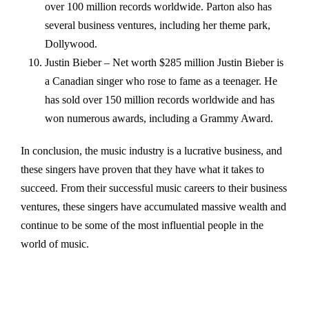
over 100 million records worldwide. Parton also has
several business ventures, including her theme park,
Dollywood.
Justin Bieber – Net worth $285 million Justin Bieber is
a Canadian singer who rose to fame as a teenager. He
has sold over 150 million records worldwide and has
won numerous awards, including a Grammy Award.
In conclusion, the music industry is a lucrative business, and
these singers have proven that they have what it takes to
succeed. From their successful music careers to their business
ventures, these singers have accumulated massive wealth and
continue to be some of the most influential people in the
world of music.