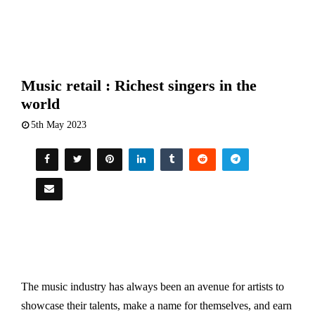
Music retail : Richest singers in the
world
5th May 2023
The music industry has always been an avenue for artists to
showcase their talents, make a name for themselves, and earn