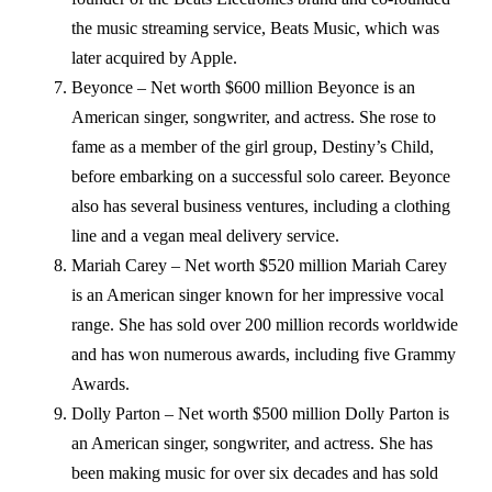
the music streaming service, Beats Music, which was
later acquired by Apple.
Beyonce – Net worth $600 million Beyonce is an
American singer, songwriter, and actress. She rose to
fame as a member of the girl group, Destiny’s Child,
before embarking on a successful solo career. Beyonce
also has several business ventures, including a clothing
line and a vegan meal delivery service.
Mariah Carey – Net worth $520 million Mariah Carey
is an American singer known for her impressive vocal
range. She has sold over 200 million records worldwide
and has won numerous awards, including five Grammy
Awards.
Dolly Parton – Net worth $500 million Dolly Parton is
an American singer, songwriter, and actress. She has
been making music for over six decades and has sold