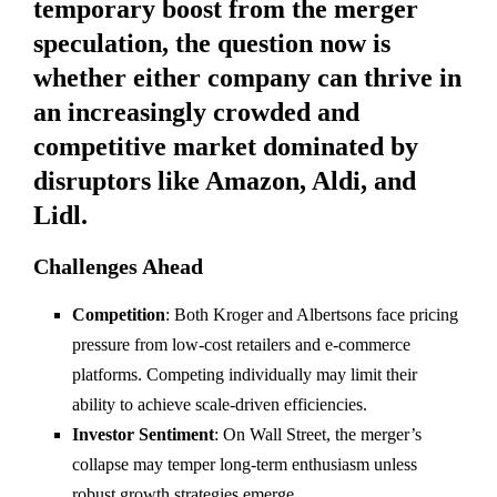
temporary boost from the merger
speculation, the question now is
whether either company can thrive in
an increasingly crowded and
competitive market dominated by
disruptors like Amazon, Aldi, and
Lidl.
Challenges Ahead
Competition
: Both Kroger and Albertsons face pricing
pressure from low-cost retailers and e-commerce
platforms. Competing individually may limit their
ability to achieve scale-driven efficiencies.
Investor Sentiment
: On Wall Street, the merger’s
collapse may temper long-term enthusiasm unless
robust growth strategies emerge.