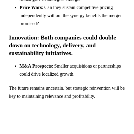
Price Wars
: Can they sustain competitive pricing
independently without the synergy benefits the merger
promised?
Innovation
: Both companies could double
down on technology, delivery, and
sustainability initiatives.
M&A Prospects
: Smaller acquisitions or partnerships
could drive localized growth.
The future remains uncertain, but strategic reinvention will be
key to maintaining relevance and profitability.