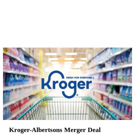
Kroger-Albertsons Merger Deal