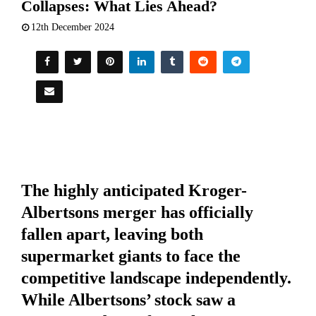
Collapses: What Lies Ahead?
12th December 2024
The highly anticipated Kroger-
Albertsons merger has officially
fallen apart, leaving both
supermarket giants to face the
competitive landscape independently.
While Albertsons’ stock saw a