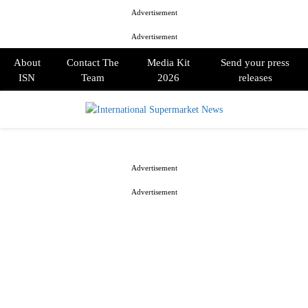
Advertisement
Advertisement
About
Contact The
Media Kit
Send your press
ISN
Team
2026
releases
PRIMARY
MENU
Advertisement
Advertisement