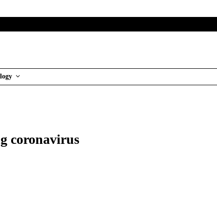
logy
g coronavirus