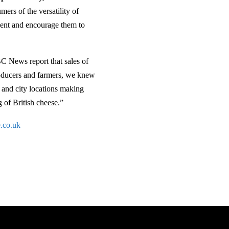
ers of the versatility of
dient and encourage them to
BC News report that sales of
producers and farmers, we knew
e and city locations making
g of British cheese.”
.co.uk