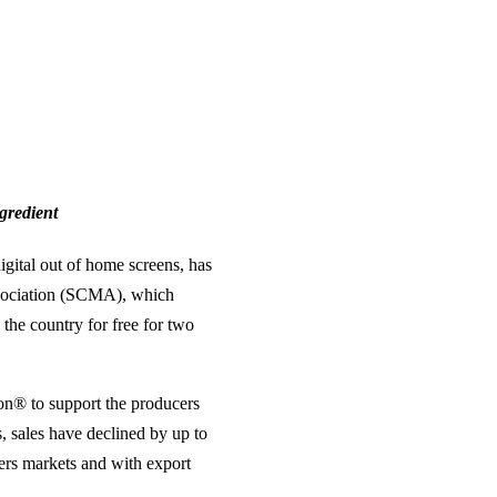
ngredient
gital out of home screens, has
ssociation (SCMA), which
 the country for free for two
on® to support the producers
s, sales have declined by up to
mers markets and with export