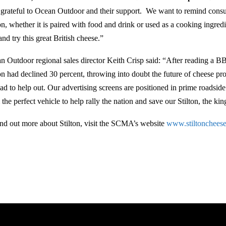
 grateful to Ocean Outdoor and their support. We want to remind consum
ton, whether it is paired with food and drink or used as a cooking ingre
nd try this great British cheese.”
n Outdoor regional sales director Keith Crisp said: “After reading a B
ton had declined 30 percent, throwing into doubt the future of cheese 
ad to help out. Our advertising screens are positioned in prime roadsid
the perfect vehicle to help rally the nation and save our Stilton, the kin
ind out more about Stilton, visit the SCMA’s website
www.stiltoncheese