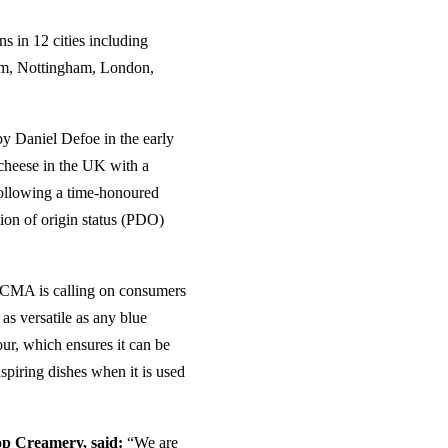
s in 12 cities including
am, Nottingham, London,
by Daniel Defoe in the early
y cheese in the UK with a
 following a time-honoured
tion of origin status (PDO)
 SCMA is calling on consumers
 as versatile as any blue
our, which ensures it can be
nspiring dishes when it is used
op Creamery, said:
“We are