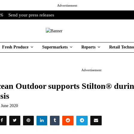
Advertisement
26
Send your press releases
Fresh Produce
Supermarkets
Reports
Retail Techno
Advertisement
ean Outdoor supports Stilton® durin
isis
t June 2020