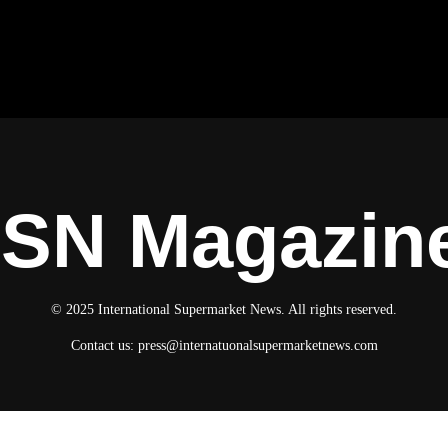
ISN Magazin
© 2025 International Supermarket News. All rights reserved.
Contact us:
press@internatuonalsupermarketnews.com