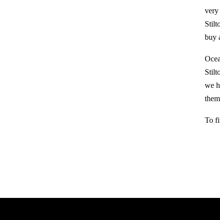
very
Stil
buy a
Ocea
Stil
we h
them 
To f