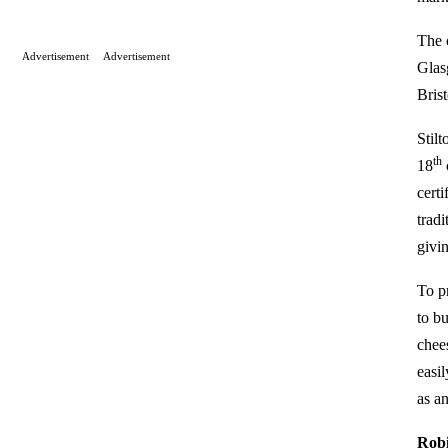
The 
Advertisement
Advertisement
Glas
Bris
Stil
th
18
certi
tradi
givi
To p
to bu
chee
easil
as an
Robi