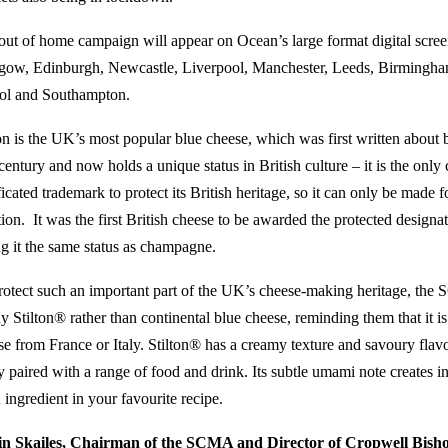
out of home campaign will appear on Ocean’s large format digital screen
gow, Edinburgh, Newcastle, Liverpool, Manchester, Leeds, Birmingh
tol and Southampton.
ton is the UK’s most popular blue cheese, which was first written about 
century and now holds a unique status in British culture – it is the onl
ficated trademark to protect its British heritage, so it can only be made
tion. It was the first British cheese to be awarded the protected designa
ng it the same status as champagne.
rotect such an important part of the UK’s cheese-making heritage, the
y Stilton® rather than continental blue cheese, reminding them that it is
se from France or Italy. Stilton® has a creamy texture and savoury flav
y paired with a range of food and drink. Its subtle umami note creates i
 ingredient in your favourite recipe.
n Skailes, Chairman of the SCMA and Director of
Cropwell Bish