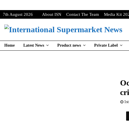
7th August 2026
About ISN
Contact The Team
Media Kit 20
Home
Latest News
Product news
Private Label
Oc
cr
1s