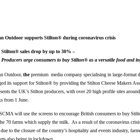
n Outdoor supports Stilton® during coronavirus crisis
Stilton® sales drop by up to 30% –
Producers urge consumers to buy Stilton
®
as a versatile food and i
n Outdoor,
the
premium media company specialising in large-format di
ged its support for Stilton® by providing the Stilton Cheese Makers A
esents the UK’s Stilton producers, with over 20 high profile sites around
s from 1 June.
SCMA will use the screens to encourage British consumers to buy Stilt
the 70 farms which supply the milk. As a result of the coronavirus crisi
due to the closure of the country’s hospitality and events industry, far
ets also being in lockdown.