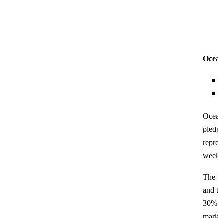
Ocea
Ocea
pled
repr
week
The 
and 
30% 
mark