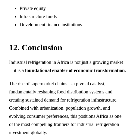
Private equity
Infrastructure funds
Development finance institutions
12. Conclusion
Industrial refrigeration in Africa is not just a growing market
—it is a
foundational enabler of economic transformation
.
The rise of supermarket chains is a pivotal catalyst,
fundamentally reshaping food distribution systems and
creating sustained demand for refrigeration infrastructure.
Combined with urbanization, population growth, and
evolving consumer preferences, this positions Africa as one
of the most compelling frontiers for industrial refrigeration
investment globally.