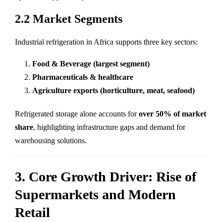
2.2 Market Segments
Industrial refrigeration in Africa supports three key sectors:
Food & Beverage (largest segment)
Pharmaceuticals & healthcare
Agriculture exports (horticulture, meat, seafood)
Refrigerated storage alone accounts for
over 50% of market
share
, highlighting infrastructure gaps and demand for
warehousing solutions.
3. Core Growth Driver: Rise of
Supermarkets and Modern
Retail