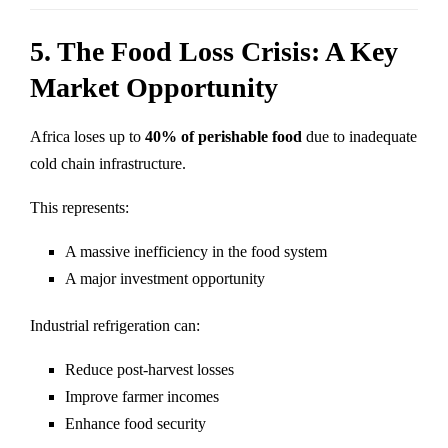
5. The Food Loss Crisis: A Key
Market Opportunity
Africa loses up to
40% of perishable food
due to inadequate
cold chain infrastructure.
This represents:
A massive inefficiency in the food system
A major investment opportunity
Industrial refrigeration can:
Reduce post-harvest losses
Improve farmer incomes
Enhance food security