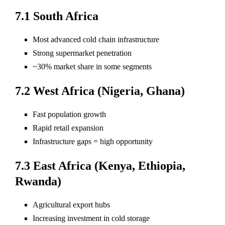
7.1 South Africa
Most advanced cold chain infrastructure
Strong supermarket penetration
~30% market share in some segments
7.2 West Africa (Nigeria, Ghana)
Fast population growth
Rapid retail expansion
Infrastructure gaps = high opportunity
7.3 East Africa (Kenya, Ethiopia,
Rwanda)
Agricultural export hubs
Increasing investment in cold storage