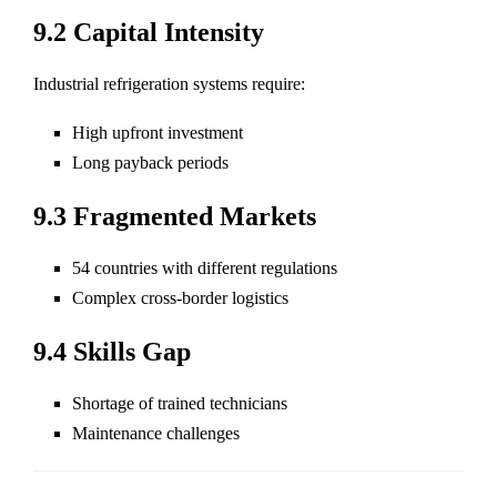
9.2 Capital Intensity
Industrial refrigeration systems require:
High upfront investment
Long payback periods
9.3 Fragmented Markets
54 countries with different regulations
Complex cross-border logistics
9.4 Skills Gap
Shortage of trained technicians
Maintenance challenges