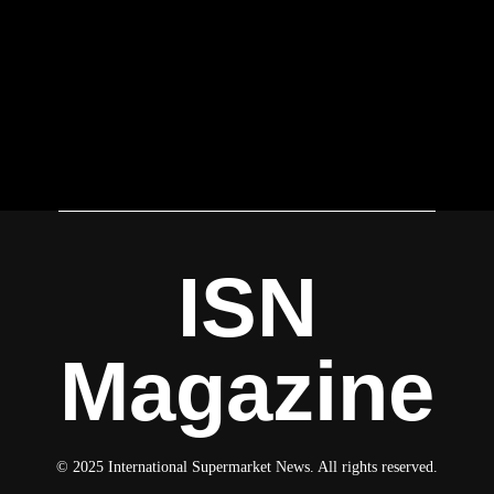
ISN
Magazine
© 2025 International Supermarket News. All rights reserved.