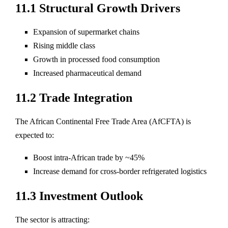
11.1 Structural Growth Drivers
Expansion of supermarket chains
Rising middle class
Growth in processed food consumption
Increased pharmaceutical demand
11.2 Trade Integration
The African Continental Free Trade Area (AfCFTA) is
expected to:
Boost intra-African trade by ~45%
Increase demand for cross-border refrigerated logistics
11.3 Investment Outlook
The sector is attracting: