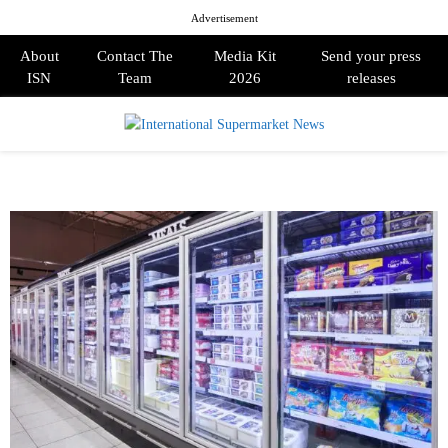
Advertisement
About
Contact The
Media Kit
Send your press
ISN
Team
2026
releases
PRIMARY
MENU