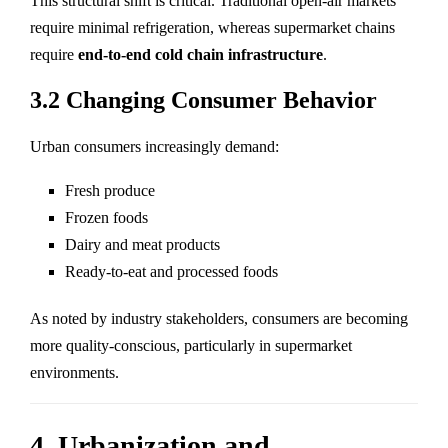
This structural shift is critical. Traditional open-air markets
require minimal refrigeration, whereas supermarket chains
require
end-to-end cold chain infrastructure
.
3.2 Changing Consumer Behavior
Urban consumers increasingly demand:
Fresh produce
Frozen foods
Dairy and meat products
Ready-to-eat and processed foods
As noted by industry stakeholders, consumers are becoming
more quality-conscious, particularly in supermarket
environments.
4. Urbanization and