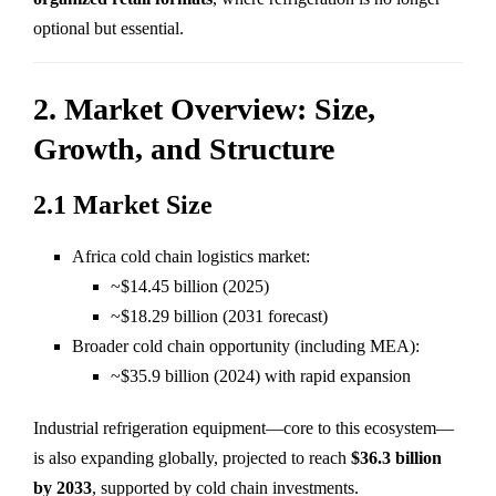
optional but essential.
2. Market Overview: Size,
Growth, and Structure
2.1 Market Size
Africa cold chain logistics market:
~$14.45 billion (2025)
~$18.29 billion (2031 forecast)
Broader cold chain opportunity (including MEA):
~$35.9 billion (2024) with rapid expansion
Industrial refrigeration equipment—core to this ecosystem—
is also expanding globally, projected to reach
$36.3 billion
by 2033
, supported by cold chain investments.