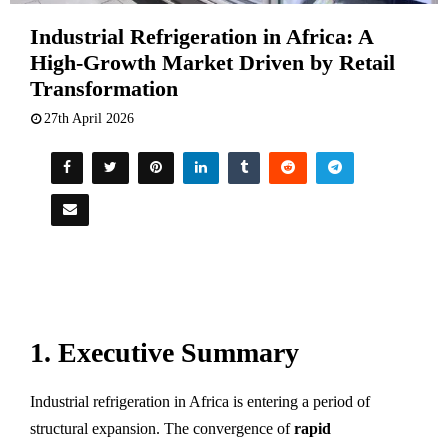
Industrial Refrigeration in Africa: A
High-Growth Market Driven by Retail
Transformation
27th April 2026
1. Executive Summary
Industrial refrigeration in Africa is entering a period of
structural expansion. The convergence of
rapid