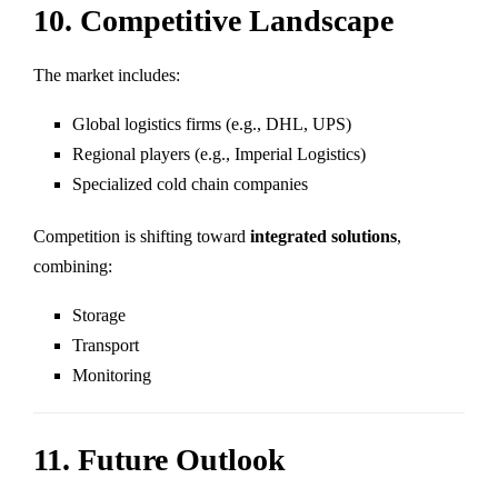
10. Competitive Landscape
The market includes:
Global logistics firms (e.g., DHL, UPS)
Regional players (e.g., Imperial Logistics)
Specialized cold chain companies
Competition is shifting toward
integrated solutions
,
combining:
Storage
Transport
Monitoring
11. Future Outlook