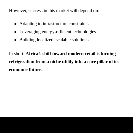
However, success in this market will depend on:
Adapting to infrastructure constraints
Leveraging energy-efficient technologies
Building localized, scalable solutions
In short:
Africa’s shift toward modern retail is turning
refrigeration from a niche utility into a core pillar of its
economic future.