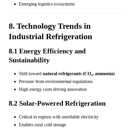
Emerging logistics ecosystems
8. Technology Trends in
Industrial Refrigeration
8.1 Energy Efficiency and
Sustainability
Shift toward
natural refrigerants (CO₂, ammonia)
Pressure from environmental regulations
High energy costs driving innovation
8.2 Solar-Powered Refrigeration
Critical in regions with unreliable electricity
Enables rural cold storage