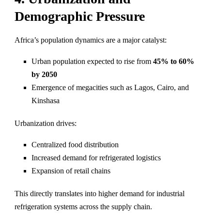
Demographic Pressure
Africa’s population dynamics are a major catalyst:
Urban population expected to rise from
45% to 60%
by 2050
Emergence of megacities such as Lagos, Cairo, and
Kinshasa
Urbanization drives:
Centralized food distribution
Increased demand for refrigerated logistics
Expansion of retail chains
This directly translates into higher demand for industrial
refrigeration systems across the supply chain.