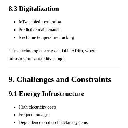
8.3 Digitalization
IoT-enabled monitoring
Predictive maintenance
Real-time temperature tracking
These technologies are essential in Africa, where
infrastructure variability is high.
9. Challenges and Constraints
9.1 Energy Infrastructure
High electricity costs
Frequent outages
Dependence on diesel backup systems