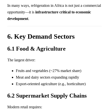
In many ways, refrigeration in Africa is not just a commercial
opportunity—it is
infrastructure critical to economic
development
.
6. Key Demand Sectors
6.1 Food & Agriculture
The largest driver:
Fruits and vegetables (~27% market share)
Meat and dairy sectors expanding rapidly
Export-oriented agriculture (e.g., horticulture)
6.2 Supermarket Supply Chains
Modern retail requires: