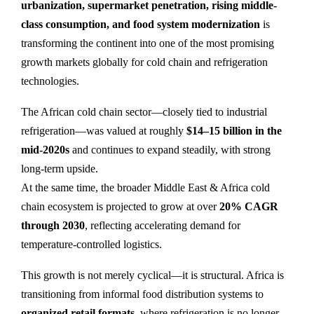
urbanization, supermarket penetration, rising middle-
class consumption, and food system modernization
is
transforming the continent into one of the most promising
growth markets globally for cold chain and refrigeration
technologies.
The African cold chain sector—closely tied to industrial
refrigeration—was valued at roughly
$14–15 billion in the
mid-2020s
and continues to expand steadily, with strong
long-term upside.
At the same time, the broader Middle East & Africa cold
chain ecosystem is projected to grow at over
20% CAGR
through 2030
, reflecting accelerating demand for
temperature-controlled logistics.
This growth is not merely cyclical—it is structural. Africa is
transitioning from informal food distribution systems to
organized retail formats
, where refrigeration is no longer