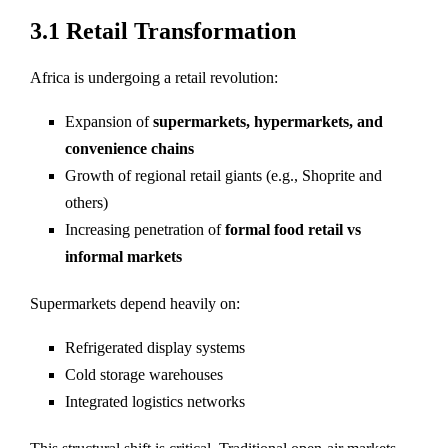
3.1 Retail Transformation
Africa is undergoing a retail revolution:
Expansion of
supermarkets, hypermarkets, and
convenience chains
Growth of regional retail giants (e.g., Shoprite and
others)
Increasing penetration of
formal food retail vs
informal markets
Supermarkets depend heavily on:
Refrigerated display systems
Cold storage warehouses
Integrated logistics networks