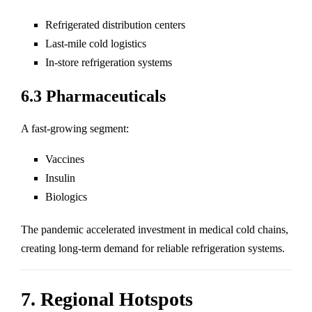
Refrigerated distribution centers
Last-mile cold logistics
In-store refrigeration systems
6.3 Pharmaceuticals
A fast-growing segment:
Vaccines
Insulin
Biologics
The pandemic accelerated investment in medical cold chains,
creating long-term demand for reliable refrigeration systems.
7. Regional Hotspots