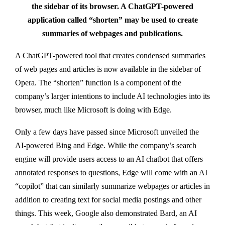
the sidebar of its browser. A ChatGPT-powered
application called “shorten” may be used to create
summaries of webpages and publications.
A ChatGPT-powered tool that creates condensed summaries
of web pages and articles is now available in the sidebar of
Opera. The “shorten” function is a component of the
company’s larger intentions to include AI technologies into its
browser, much like Microsoft is doing with Edge.
Only a few days have passed since Microsoft unveiled the
AI-powered Bing and Edge. While the company’s search
engine will provide users access to an AI chatbot that offers
annotated responses to questions, Edge will come with an AI
“copilot” that can similarly summarize webpages or articles in
addition to creating text for social media postings and other
things. This week, Google also demonstrated Bard, an AI