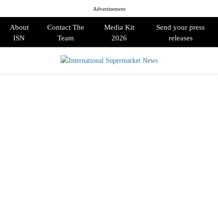
Advertisement
About
Contact The
Media Kit
Send your press
ISN
Team
2026
releases
PRIMARY
MENU