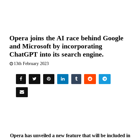
Opera joins the AI race behind Google
and Microsoft by incorporating
ChatGPT into its search engine.
13th February 2023
Opera has unveiled a new feature that will be included in