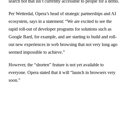
search bot that isn’t currently accessible to people for a demo.
Per Wetterdal, Opera’s head of strategic partnerships and AI
ecosystem, says in a statement: “We are excited to see the
rapid roll-out of developer programs for solutions such as
Google Bard, for example, and are starting to build and roll-
out new experiences in web browsing that not very long ago
seemed impossible to achieve.”
However, the “shorten” feature is not yet available to
everyone. Opera stated that it will “launch in browsers very
soon.”