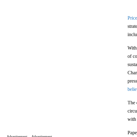
Price
stra
incl
With
of c
sust
Char
pres
beli
The 
circ
with
Pape
Advertisement
Advertisement