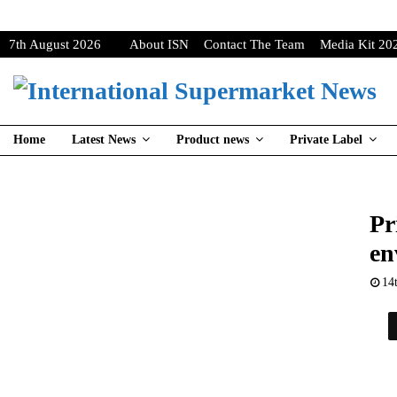
7th August 2026
About ISN
Contact The Team
Media Kit 20
Home
Latest News
Product news
Private Label
Pr
en
14