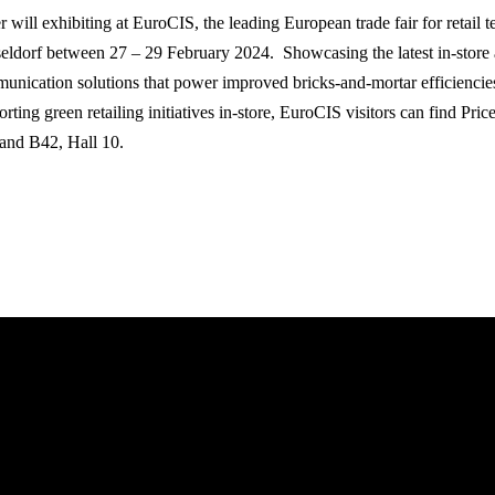
r will exhibiting at EuroCIS, the leading European trade fair for retail 
eldorf between 27 – 29 February 2024. Showcasing the latest in-store
unication solutions that power improved bricks-and-mortar efficiencie
rting green retailing initiatives in-store, EuroCIS visitors can find Pri
tand B42, Hall 10.