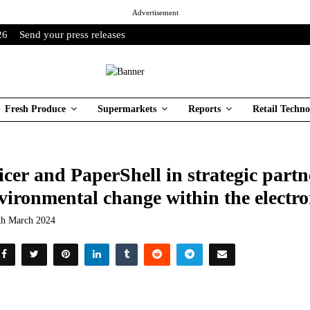
Advertisement
26
Send your press releases
Fresh Produce
Supermarkets
Reports
Retail Techno
icer and PaperShell in strategic partn
vironmental change within the electro
th March 2024