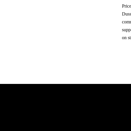
Price
Duss
comm
suppo
on s