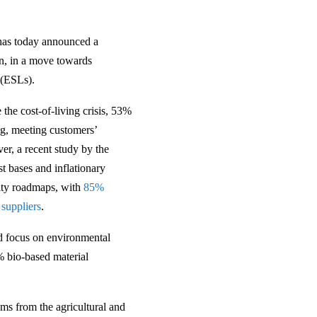
 has today announced a
on, in a move towards
 (ESLs).
the cost-of-living crisis, 53%
g, meeting customers’
er, a recent study by the
t bases and inflationary
lity roadmaps, with
85%
 suppliers
.
ed focus on environmental
% bio-based material
ams from the agricultural and