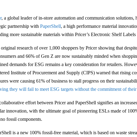
r
, a global leader of in-store automation and communication solutions,
tegic partnership with
PaperShell
, a high performance material innovati
uding more sustainable materials within Pricer’s Electronic Shelf Labels
 original research of over 1,000 shoppers by Pricer showing that despite 
onsumers and 66% of Gen Z are now sustainably minded when shoppin
ained demands for ESG remains a key consideration for retailers. Howev
tered Institute of Procurement and Supply (CIPS) warned that rising cos
sures were causing 61% of business to stall progress on their sustainabi
eving they will fail to meet ESG targets without the commitment of their
collaborative effort between Pricer and PaperShell signifies an increas
ular innovation, with the ultimate goal of pioneering ESLs made of 100
 no fossil components.
rShell is a new 100% fossil-free material, which is based on waste stre