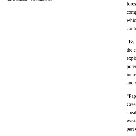
fore
compo
whic
cont
“By j
the 
explo
pote
innov
and 
“Pap
Crea
spea
wast
part