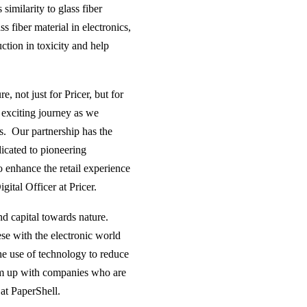
imilarity to glass fiber
s fiber material in electronics,
tion in toxicity and help
, not just for Pricer, but for
n exciting journey as we
Ls. Our partnership has the
dicated to pioneering
so enhance the retail experience
ital Officer at Pricer.
nd capital towards nature.
se with the electronic world
the use of technology to reduce
eam up with companies who are
 at PaperShell.