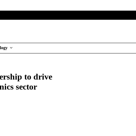
logy
ership to drive
nics sector