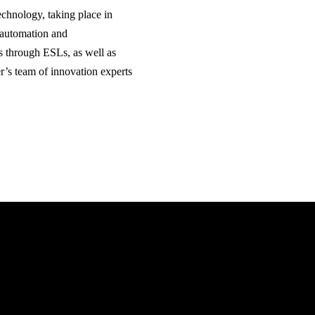
technology, taking place in
 automation and
s through ESLs, as well as
cer’s team of innovation experts