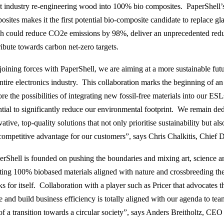
st industry re-engineering wood into 100% bio composites. PaperShell’s s
sites makes it the first potential bio-composite candidate to replace glas
h could reduce CO2e emissions by 98%, deliver an unprecedented reduc
ribute towards carbon net-zero targets.
oining forces with PaperShell, we are aiming at a more sustainable future
entire electronics industry. This collaboration marks the beginning of a
re the possibilities of integrating new fossil-free materials into our ES
ntial to significantly reduce our environmental footprint. We remain de
ative, top-quality solutions that not only prioritise sustainability but al
competitive advantage for our customers”, says Chris Chalkitis, Chief Dig
erShell is founded on pushing the boundaries and mixing art, science a
ting 100% biobased materials aligned with nature and crossbreeding the
ks for itself. Collaboration with a player such as Pricer that advocates 
e and build business efficiency is totally aligned with our agenda to t
 of a transition towards a circular society”, says Anders Breitholtz, CEO