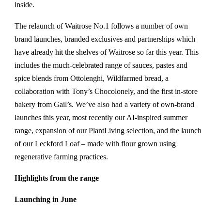
inside.
The relaunch of Waitrose No.1 follows a number of own
brand launches, branded exclusives and partnerships which
have already hit the shelves of Waitrose so far this year. This
includes the much-celebrated range of sauces, pastes and
spice blends from Ottolenghi, Wildfarmed bread, a
collaboration with Tony’s Chocolonely, and the first in-store
bakery from Gail’s. We’ve also had a variety of own-brand
launches this year, most recently our AI-inspired summer
range, expansion of our PlantLiving selection, and the launch
of our Leckford Loaf – made with flour grown using
regenerative farming practices.
Highlights from the range
Launching in June