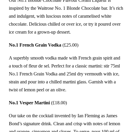
Our No.1 Blonde Chocolate Flavour Cream Liqueur is
inspired by the Waitrose No. 1 Blonde Chocolate bar. It’s rich
and indulgent, with luscious notes of caramelised white
chocolate. Delicious chilled or over ice, or try it poured over
ice cream for a grown-up dessert.
No.1 French Grain Vodka
(£25.00)
A superbly smooth vodka made with French grain spirit and
a touch of fleur de sel. Perfect for a classic martini: stir 75ml
No.1 French Grain Vodka and 25ml dry vermouth with ice,
strain and pour into a chilled martini glass. Garnish with a
twist of lemon peel or an olive.
No.1 Vesper Martini
(£18.00)
Our take on the cocktail invented by Ian Fleming as James
Bond’s signature drink. Clean and crisp with notes of lemon
and orange, cinnamon and cloves. To serve, pour 100 ml of