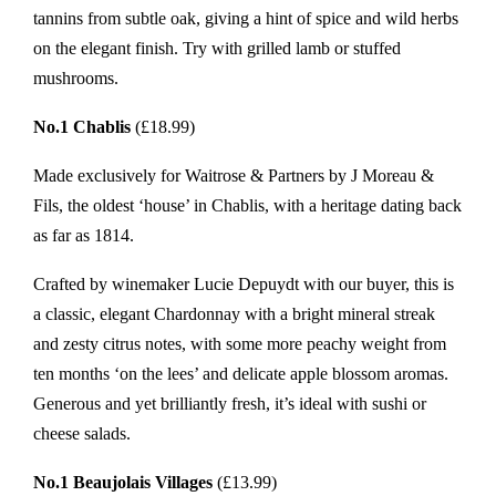
tannins from subtle oak, giving a hint of spice and wild herbs
on the elegant finish. Try with grilled lamb or stuffed
mushrooms.
No.1 Chablis
(£18.99)
Made exclusively for Waitrose & Partners by J Moreau &
Fils, the oldest ‘house’ in Chablis, with a heritage dating back
as far as 1814.
Crafted by winemaker Lucie Depuydt with our buyer, this is
a classic, elegant Chardonnay with a bright mineral streak
and zesty citrus notes, with some more peachy weight from
ten months ‘on the lees’ and delicate apple blossom aromas.
Generous and yet brilliantly fresh, it’s ideal with sushi or
cheese salads.
No.1 Beaujolais Villages
(£13.99)