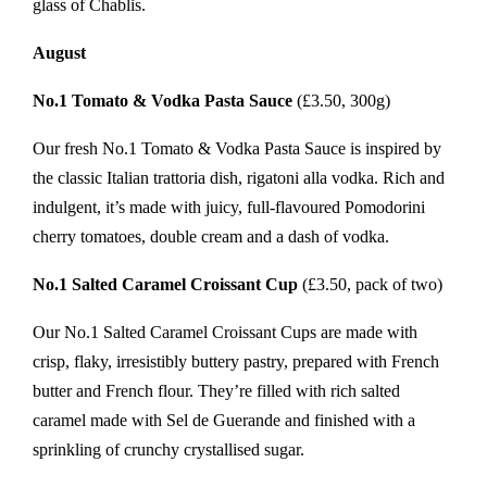
glass of Chablis.
August
No.1 Tomato & Vodka Pasta Sauce
(£3.50, 300g)
Our fresh No.1 Tomato & Vodka Pasta Sauce is inspired by
the classic Italian trattoria dish, rigatoni alla vodka. Rich and
indulgent, it’s made with juicy, full-flavoured Pomodorini
cherry tomatoes, double cream and a dash of vodka.
No.1 Salted Caramel Croissant Cup
(£3.50, pack of two)
Our No.1 Salted Caramel Croissant Cups are made with
crisp, flaky, irresistibly buttery pastry, prepared with French
butter and French flour. They’re filled with rich salted
caramel made with Sel de Guerande and finished with a
sprinkling of crunchy crystallised sugar.