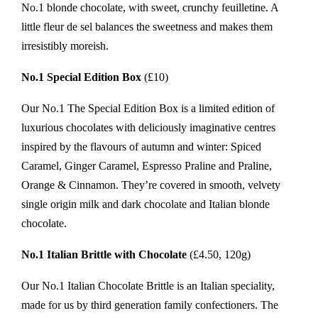
No.1 blonde chocolate, with sweet, crunchy feuilletine. A
little fleur de sel balances the sweetness and makes them
irresistibly moreish.
No.1 Special Edition Box
(£10)
Our No.1 The Special Edition Box is a limited edition of
luxurious chocolates with deliciously imaginative centres
inspired by the flavours of autumn and winter: Spiced
Caramel, Ginger Caramel, Espresso Praline and Praline,
Orange & Cinnamon. They’re covered in smooth, velvety
single origin milk and dark chocolate and Italian blonde
chocolate.
No.1 Italian Brittle with Chocolate
(£4.50, 120g)
Our No.1 Italian Chocolate Brittle is an Italian speciality,
made for us by third generation family confectioners. The