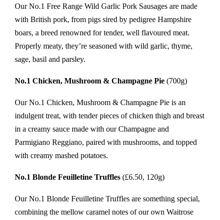
Our No.1 Free Range Wild Garlic Pork Sausages are made
with British pork, from pigs sired by pedigree Hampshire
boars, a breed renowned for tender, well flavoured meat.
Properly meaty, they’re seasoned with wild garlic, thyme,
sage, basil and parsley.
No.1 Chicken, Mushroom & Champagne Pie
(700g)
Our No.1 Chicken, Mushroom & Champagne Pie is an
indulgent treat, with tender pieces of chicken thigh and breast
in a creamy sauce made with our Champagne and
Parmigiano Reggiano, paired with mushrooms, and topped
with creamy mashed potatoes.
No.1 Blonde Feuilletine Truffles
(£6.50, 120g)
Our No.1 Blonde Feuilletine Truffles are something special,
combining the mellow caramel notes of our own Waitrose