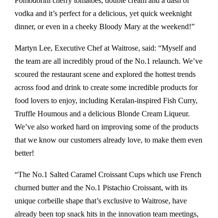
Pomodorini cherry tomatoes, double cream and a dash of
vodka and it’s perfect for a delicious, yet quick weeknight
dinner, or even in a cheeky Bloody Mary at the weekend!”
Martyn Lee, Executive Chef at Waitrose, said: “Myself and
the team are all incredibly proud of the No.1 relaunch. We’ve
scoured the restaurant scene and explored the hottest trends
across food and drink to create some incredible products for
food lovers to enjoy, including Keralan-inspired Fish Curry,
Truffle Houmous and a delicious Blonde Cream Liqueur.
We’ve also worked hard on improving some of the products
that we know our customers already love, to make them even
better!
“The No.1 Salted Caramel Croissant Cups which use French
churned butter and the No.1 Pistachio Croissant, with its
unique corbeille shape that’s exclusive to Waitrose, have
already been top snack hits in the innovation team meetings,