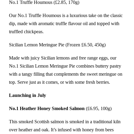
No.1 Truffle Houmous (£2.85, 170g)
Our No.1 Truffle Houmous is a luxurious take on the classic
dip, made with aromatic truffle flavour oil and topped with
truffled chickpeas.
Sicilian Lemon Meringue Pie (Frozen £6.50, 450g)
Made with juicy Sicilian lemons and free range eggs, our
No.1 Sicilian Lemon Meringue Pie combines buttery pastry
with a tangy filling that complements the sweet meringue on
top. Serve just as it comes, or with some fresh berries.
Launching in July
No.1 Heather Honey Smoked Salmon
(£6.95, 100g)
This smoked Scottish salmon is smoked in a traditional kiln
over heather and oak. It’s infused with honey from bees