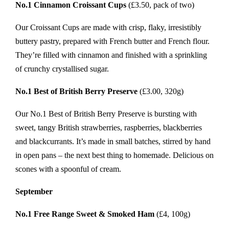
No.1 Cinnamon Croissant Cups
(£3.50, pack of two)
Our Croissant Cups are made with crisp, flaky, irresistibly
buttery pastry, prepared with French butter and French flour.
They’re filled with cinnamon and finished with a sprinkling
of crunchy crystallised sugar.
No.1 Best of British Berry Preserve
(£3.00, 320g)
Our No.1 Best of British Berry Preserve is bursting with
sweet, tangy British strawberries, raspberries, blackberries
and blackcurrants. It’s made in small batches, stirred by hand
in open pans – the next best thing to homemade. Delicious on
scones with a spoonful of cream.
September
No.1 Free Range Sweet & Smoked Ham
(£4, 100g)