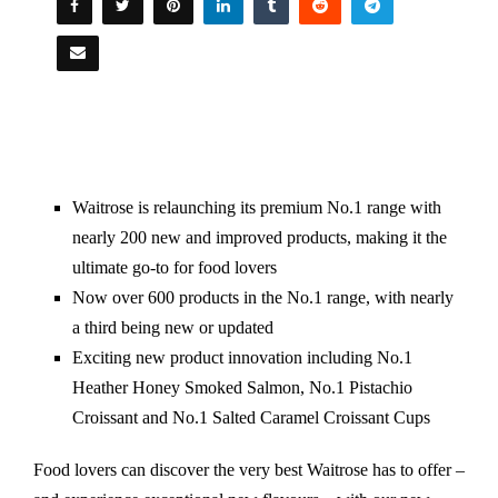
Waitrose is relaunching its premium No.1 range with
nearly 200 new and improved products, making it the
ultimate go-to for food lovers
Now over 600 products in the No.1 range, with nearly
a third being new or updated
Exciting new product innovation including No.1
Heather Honey Smoked Salmon, No.1 Pistachio
Croissant and No.1 Salted Caramel Croissant Cups
Food lovers can discover the very best Waitrose has to offer –