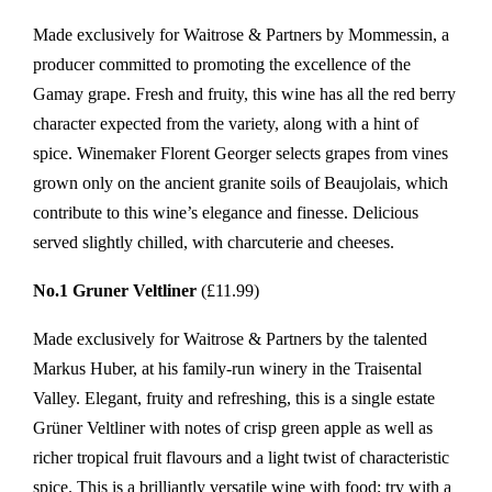
Made exclusively for Waitrose & Partners by Mommessin, a
producer committed to promoting the excellence of the
Gamay grape. Fresh and fruity, this wine has all the red berry
character expected from the variety, along with a hint of
spice. Winemaker Florent Georger selects grapes from vines
grown only on the ancient granite soils of Beaujolais, which
contribute to this wine’s elegance and finesse. Delicious
served slightly chilled, with charcuterie and cheeses.
No.1 Gruner Veltliner
(£11.99)
Made exclusively for Waitrose & Partners by the talented
Markus Huber, at his family-run winery in the Traisental
Valley. Elegant, fruity and refreshing, this is a single estate
Grüner Veltliner with notes of crisp green apple as well as
richer tropical fruit flavours and a light twist of characteristic
spice. This is a brilliantly versatile wine with food; try with a