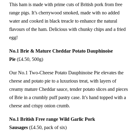
This ham is made with prime cuts of British pork from free
range pigs. It’s cherrywood smoked, made with no added
water and cooked in black treacle to enhance the natural
flavours of the ham. Delicious with chunky chips and a fried
egg!
No.1 Brie & Mature Cheddar Potato Dauphinoise
Pie
(£4.50, 500g)
Our No.1 Two-Cheese Potato Dauphinoise Pie elevates the
cheese and potato pie to a luxurious treat, with layers of
creamy mature Cheddar sauce, tender potato slices and pieces
of Brie in a crumbly puff pastry case. It’s hand topped with a
cheese and crispy onion crumb.
No.1 British Free range Wild Garlic Pork
Sausages
(£4.50, pack of six)