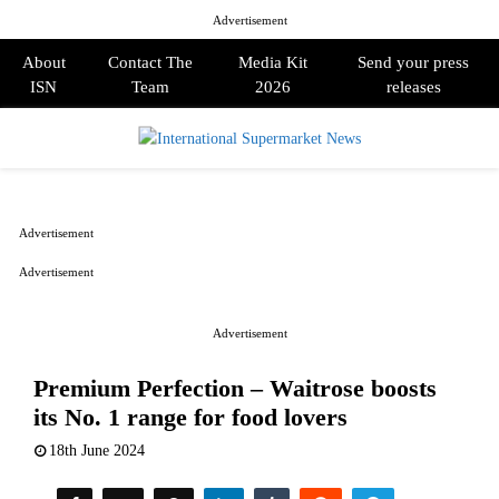
Advertisement
About
Contact The
Media Kit
Send your press
ISN
Team
2026
releases
PRIMARY
MENU
Advertisement
Advertisement
Advertisement
Premium Perfection – Waitrose boosts
its No. 1 range for food lovers
18th June 2024