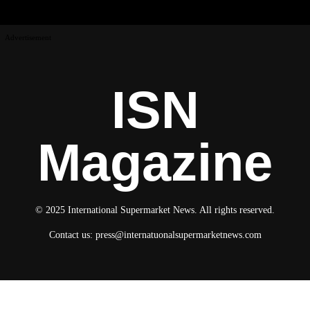
Advertisement
ISN
Magazine
© 2025 International Supermarket News. All rights reserved.
Contact us:
press@internatuonalsupermarketnews.com
© 2025 International Supermarket News. All rights reserved.