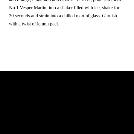
No.1 Vesper Martini into a shaker filled with ice, shake for
20 seconds and strain into a chilled martini glass. Garnish
with a twist of lemon peel.