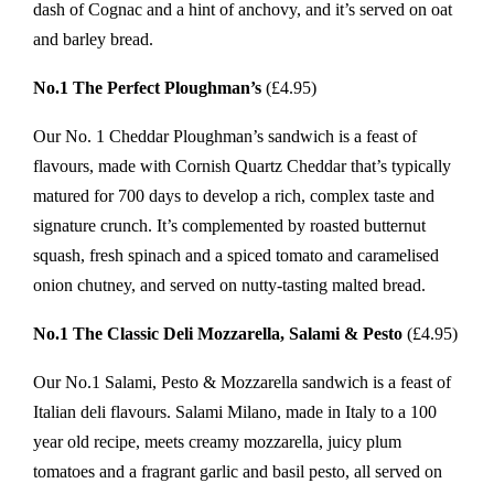
dash of Cognac and a hint of anchovy, and it’s served on oat
and barley bread.
No.1 The Perfect Ploughman’s
(£4.95)
Our No. 1 Cheddar Ploughman’s sandwich is a feast of
flavours, made with Cornish Quartz Cheddar that’s typically
matured for 700 days to develop a rich, complex taste and
signature crunch. It’s complemented by roasted butternut
squash, fresh spinach and a spiced tomato and caramelised
onion chutney, and served on nutty-tasting malted bread.
No.1 The Classic Deli Mozzarella, Salami & Pesto
(£4.95)
Our No.1 Salami, Pesto & Mozzarella sandwich is a feast of
Italian deli flavours. Salami Milano, made in Italy to a 100
year old recipe, meets creamy mozzarella, juicy plum
tomatoes and a fragrant garlic and basil pesto, all served on