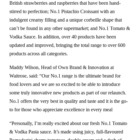
British strawberries and raspberries that have been hand-
stirred to perfection; No.1 Pistachio Croissant with an
indulgent creamy filling and a unique corbeille shape that
can’t be found in any other supermarket; and No.1 Tomato &
Vodka Sauce. In addition, over 40 products have been
updated and improved, bringing the total range to over 600
products across all categories.
Maddy Wilson, Head of Own Brand & Innovation at
Waitrose, said: “Our No.1 range is the ultimate brand for
food lovers and we are so excited to be able to introduce
some truly innovative new products as part of our relaunch.
No.1 offers the very best in quality and taste and it is the go-
to for those who appreciate excellence in every meal
“Personally, I’m really excited about our fresh No.1 Tomato
& Vodka Pasta sauce. It’s made using juicy, full-flavoured