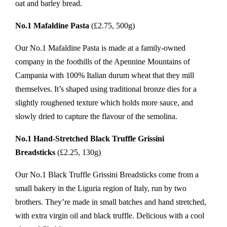
oat and barley bread.
No.1 Mafaldine Pasta
(£2.75, 500g)
Our No.1 Mafaldine Pasta is made at a family-owned
company in the foothills of the Apennine Mountains of
Campania with 100% Italian durum wheat that they mill
themselves. It’s shaped using traditional bronze dies for a
slightly roughened texture which holds more sauce, and
slowly dried to capture the flavour of the semolina.
No.1 Hand-Stretched Black Truffle Grissini
Breadsticks
(£2.25, 130g)
Our No.1 Black Truffle Grissini Breadsticks come from a
small bakery in the Liguria region of Italy, run by two
brothers. They’re made in small batches and hand stretched,
with extra virgin oil and black truffle. Delicious with a cool