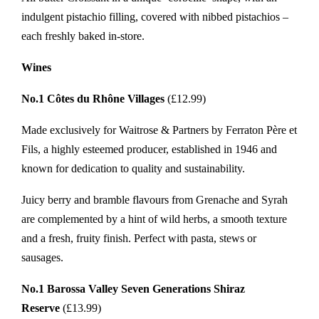
indulgent pistachio filling, covered with nibbed pistachios –
each freshly baked in-store.
Wines
No.1 Côtes du Rhône Villages
(£12.99)
Made exclusively for Waitrose & Partners by Ferraton Père et
Fils, a highly esteemed producer, established in 1946 and
known for dedication to quality and sustainability.
Juicy berry and bramble flavours from Grenache and Syrah
are complemented by a hint of wild herbs, a smooth texture
and a fresh, fruity finish. Perfect with pasta, stews or
sausages.
No.1 Barossa Valley Seven Generations Shiraz
Reserve
(£13.99)