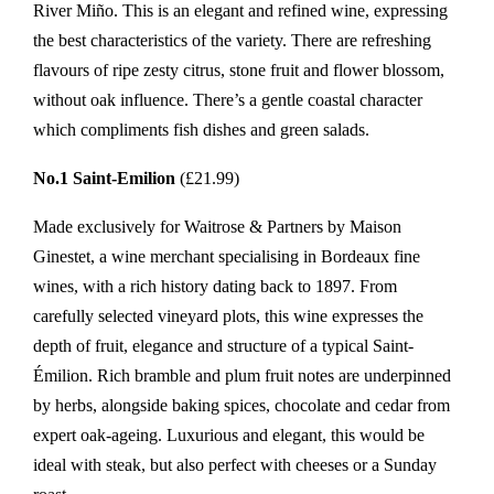
River Miño. This is an elegant and refined wine, expressing
the best characteristics of the variety. There are refreshing
flavours of ripe zesty citrus, stone fruit and flower blossom,
without oak influence. There’s a gentle coastal character
which compliments fish dishes and green salads.
No.1 Saint-Emilion
(£21.99)
Made exclusively for Waitrose & Partners by Maison
Ginestet, a wine merchant specialising in Bordeaux fine
wines, with a rich history dating back to 1897. From
carefully selected vineyard plots, this wine expresses the
depth of fruit, elegance and structure of a typical Saint-
Émilion. Rich bramble and plum fruit notes are underpinned
by herbs, alongside baking spices, chocolate and cedar from
expert oak-ageing. Luxurious and elegant, this would be
ideal with steak, but also perfect with cheeses or a Sunday