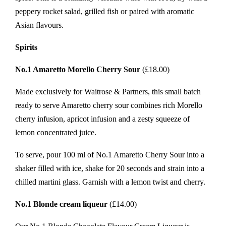
peppery rocket salad, grilled fish or paired with aromatic
Asian flavours.
Spirits
No.1 Amaretto Morello Cherry Sour
(£18.00)
Made exclusively for Waitrose & Partners, this small batch
ready to serve Amaretto cherry sour combines rich Morello
cherry infusion, apricot infusion and a zesty squeeze of
lemon concentrated juice.
To serve, pour 100 ml of No.1 Amaretto Cherry Sour into a
shaker filled with ice, shake for 20 seconds and strain into a
chilled martini glass. Garnish with a lemon twist and cherry.
No.1 Blonde cream liqueur
(£14.00)