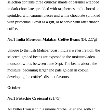
selection contains three crunchy shards of caramel wrapped
in dark chocolate sprinkled with raspberries, milk chocolate
sprinkled with caramel pieces and white chocolate sprinkled
with pistachios. Great as a gift, or to serve with after dinner
coffee.
No.1 India Monsoon Malabar Coffee Beans
(£4, 227g)
Unique to the lush Malabar coast, India’s wettest region, the
selected, graded beans are exposed to the moisture-laden
monsoon winds between June-Sept. The beans absorb the
moisture, becoming larger and pale golden in colour,
developing the coffee’s distinct flavours.
October
No.1 Pistachio Croissant
(£1.75)
All butter Croissant in a unique ‘corbeille’ shape, with an