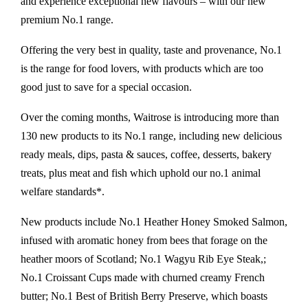
and experience exceptional new flavours – with our new
premium No.1 range.
Offering the very best in quality, taste and provenance, No.1
is the range for food lovers, with products which are too
good just to save for a special occasion.
Over the coming months, Waitrose is introducing more than
130 new products to its No.1 range, including new delicious
ready meals, dips, pasta & sauces, coffee, desserts, bakery
treats, plus meat and fish which uphold our no.1 animal
welfare standards*.
New products include No.1 Heather Honey Smoked Salmon,
infused with aromatic honey from bees that forage on the
heather moors of Scotland; No.1 Wagyu Rib Eye Steak,;
No.1 Croissant Cups made with churned creamy French
butter; No.1 Best of British Berry Preserve, which boasts