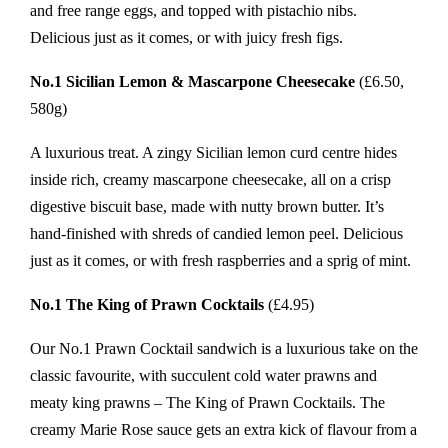
and free range eggs, and topped with pistachio nibs.
Delicious just as it comes, or with juicy fresh figs.
No.1 Sicilian Lemon & Mascarpone Cheesecake
(£6.50,
580g)
A luxurious treat. A zingy Sicilian lemon curd centre hides
inside rich, creamy mascarpone cheesecake, all on a crisp
digestive biscuit base, made with nutty brown butter. It’s
hand-finished with shreds of candied lemon peel. Delicious
just as it comes, or with fresh raspberries and a sprig of mint.
No.1 The King of Prawn Cocktails
(£4.95)
Our No.1 Prawn Cocktail sandwich is a luxurious take on the
classic favourite, with succulent cold water prawns and
meaty king prawns – The King of Prawn Cocktails. The
creamy Marie Rose sauce gets an extra kick of flavour from a