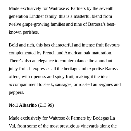
Made exclusively for Waitrose & Partners by the seventh-
generation Lindner family, this is a masterful blend from
twelve grape-growing families and nine of Barossa’s best-
known parishes.
Bold and rich, this has characterful and intense fruit flavours
complemented by French and American oak maturation.
There’s also an elegance to counterbalance the abundant
juicy fruit. It expresses all the heritage and expertise Barossa
offers, with ripeness and spicy fruit, making it the ideal
accompaniment to steak, sausages, or roasted aubergines and
peppers.
No.1 Albariño
(£13.99)
Made exclusively for Waitrose & Partners by Bodegas La
Val, from some of the most prestigious vineyards along the