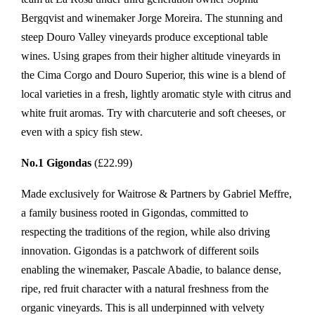
Bergqvist and winemaker Jorge Moreira. The stunning and
steep Douro Valley vineyards produce exceptional table
wines. Using grapes from their higher altitude vineyards in
the Cima Corgo and Douro Superior, this wine is a blend of
local varieties in a fresh, lightly aromatic style with citrus and
white fruit aromas. Try with charcuterie and soft cheeses, or
even with a spicy fish stew.
No.1 Gigondas
(£22.99)
Made exclusively for Waitrose & Partners by Gabriel Meffre,
a family business rooted in Gigondas, committed to
respecting the traditions of the region, while also driving
innovation. Gigondas is a patchwork of different soils
enabling the winemaker, Pascale Abadie, to balance dense,
ripe, red fruit character with a natural freshness from the
organic vineyards. This is all underpinned with velvety