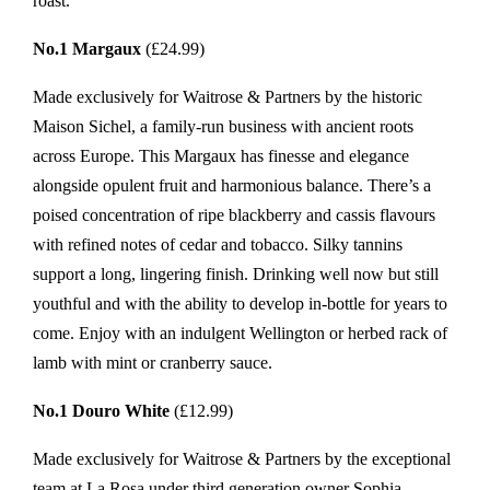
roast.
No.1 Margaux
(£24.99)
Made exclusively for Waitrose & Partners by the historic
Maison Sichel, a family-run business with ancient roots
across Europe. This Margaux has finesse and elegance
alongside opulent fruit and harmonious balance. There’s a
poised concentration of ripe blackberry and cassis flavours
with refined notes of cedar and tobacco. Silky tannins
support a long, lingering finish. Drinking well now but still
youthful and with the ability to develop in-bottle for years to
come. Enjoy with an indulgent Wellington or herbed rack of
lamb with mint or cranberry sauce.
No.1 Douro White
(£12.99)
Made exclusively for Waitrose & Partners by the exceptional
team at La Rosa under third generation owner Sophia