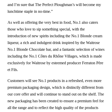
and I’m sure that The Perfect Ploughman’s will become my
lunchtime staple in no-time.”
As well as offering the very best in food, No.1 also caters
those who love to sip something special, with the
introduction of new spirits including the No.1 Blonde cream
liqueur, a rich and indulgent drink inspired by the Waitrose
No.1 Blonde Chocolate bar, and a fantastic selection of wines
including the No.1 Côtes du Rhône Villages, which is made
exclusively for Waitrose by esteemed producer Ferraton Père
et Fils.
Customers will see No.1 products in a refreshed, even more
premium packaging design, which is distinctly different from
our core offer and will continue to stand out on the shelf. The
new packaging has been created to ensure a premium feel for
all the range and to reflect the high quality of the products