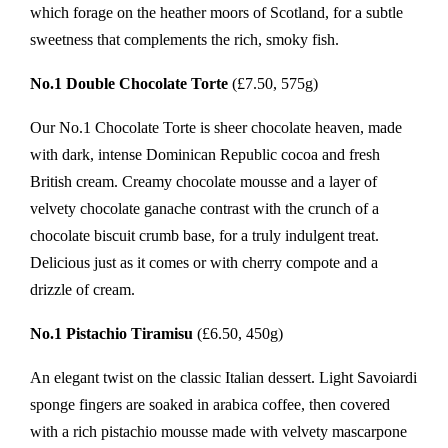
which forage on the heather moors of Scotland, for a subtle
sweetness that complements the rich, smoky fish.
No.1 Double Chocolate Torte
(£7.50, 575g)
Our No.1 Chocolate Torte is sheer chocolate heaven, made
with dark, intense Dominican Republic cocoa and fresh
British cream. Creamy chocolate mousse and a layer of
velvety chocolate ganache contrast with the crunch of a
chocolate biscuit crumb base, for a truly indulgent treat.
Delicious just as it comes or with cherry compote and a
drizzle of cream.
No.1 Pistachio Tiramisu
(£6.50, 450g)
An elegant twist on the classic Italian dessert. Light Savoiardi
sponge fingers are soaked in arabica coffee, then covered
with a rich pistachio mousse made with velvety mascarpone