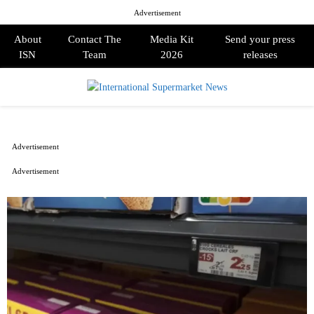
Advertisement
About
Contact The
Media Kit
Send your press
ISN
Team
2026
releases
PRIMARY
MENU
Advertisement
Advertisement