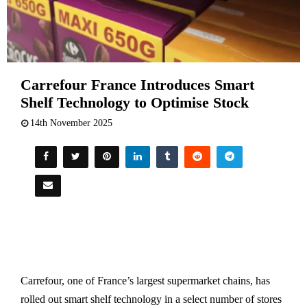
Carrefour France Introduces Smart
Shelf Technology to Optimise Stock
14th November 2025
Carrefour, one of France’s largest supermarket chains, has
rolled out smart shelf technology in a select number of stores