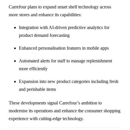
Carrefour plans to expand smart shelf technology across
more stores and enhance its capabilities:
Integration with AI-driven predictive analytics for
product demand forecasting
Enhanced personalisation features in mobile apps
Automated alerts for staff to manage replenishment
more efficiently
Expansion into new product categories including fresh
and perishable items
These developments signal Carrefour’s ambition to
modernise its operations and enhance the consumer shopping
experience with cutting-edge technology.