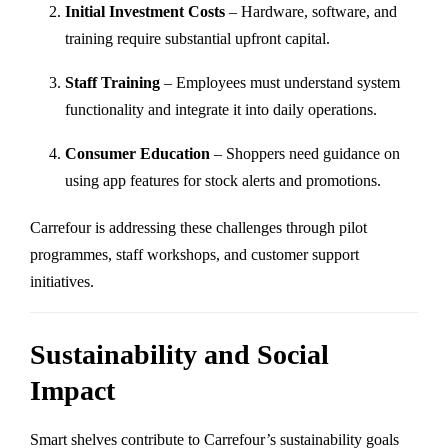
Initial Investment Costs
– Hardware, software, and
training require substantial upfront capital.
Staff Training
– Employees must understand system
functionality and integrate it into daily operations.
Consumer Education
– Shoppers need guidance on
using app features for stock alerts and promotions.
Carrefour is addressing these challenges through pilot
programmes, staff workshops, and customer support
initiatives.
Sustainability and Social
Impact
Smart shelves contribute to Carrefour’s sustainability goals