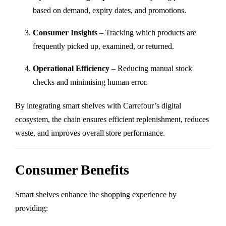
based on demand, expiry dates, and promotions.
Consumer Insights
– Tracking which products are
frequently picked up, examined, or returned.
Operational Efficiency
– Reducing manual stock
checks and minimising human error.
By integrating smart shelves with Carrefour’s digital
ecosystem, the chain ensures efficient replenishment, reduces
waste, and improves overall store performance.
Consumer Benefits
Smart shelves enhance the shopping experience by
providing: