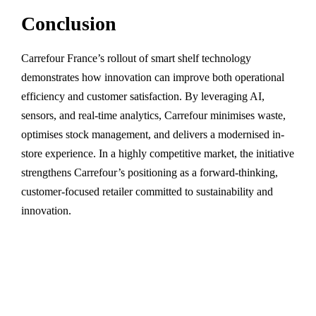
Conclusion
Carrefour France’s rollout of smart shelf technology
demonstrates how innovation can improve both operational
efficiency and customer satisfaction. By leveraging AI,
sensors, and real-time analytics, Carrefour minimises waste,
optimises stock management, and delivers a modernised in-
store experience. In a highly competitive market, the initiative
strengthens Carrefour’s positioning as a forward-thinking,
customer-focused retailer committed to sustainability and
innovation.