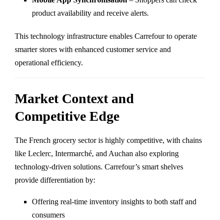
product availability and receive alerts.
This technology infrastructure enables Carrefour to operate
smarter stores with enhanced customer service and
operational efficiency.
Market Context and
Competitive Edge
The French grocery sector is highly competitive, with chains
like Leclerc, Intermarché, and Auchan also exploring
technology-driven solutions. Carrefour’s smart shelves
provide differentiation by:
Offering real-time inventory insights to both staff and
consumers