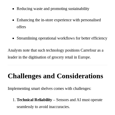
Reducing waste and promoting sustainability
Enhancing the in-store experience with personalised
offers
Streamlining operational workflows for better efficiency
Analysts note that such technology positions Carrefour as a
leader in the digitisation of grocery retail in Europe.
Challenges and Considerations
Implementing smart shelves comes with challenges:
Technical Reliability
– Sensors and AI must operate
seamlessly to avoid inaccuracies.