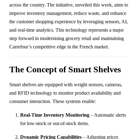
across the country. The initiative, unveiled this week, aims to
improve inventory management, reduce waste, and enhance
the customer shopping experience by leveraging sensors, AI,
and real-time analytics. This technology represents a major
step forward in modernising grocery retail and maintaining
Carrefour’s competitive edge in the French market.
The Concept of Smart Shelves
Smart shelves are equipped with weight sensors, cameras,
and RFID technology to monitor product availability and
consumer interaction. These systems enable:
Real-Time Inventory Monitoring
– Automatic alerts
for low-stock or out-of-stock items.
Dynamic Pricing Capabilities
– Adjusting prices