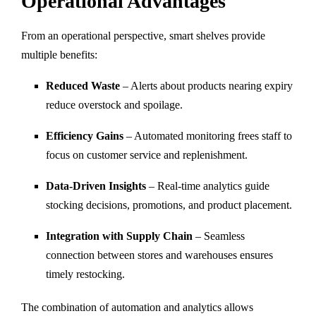
Operational Advantages
From an operational perspective, smart shelves provide
multiple benefits:
Reduced Waste
– Alerts about products nearing expiry
reduce overstock and spoilage.
Efficiency Gains
– Automated monitoring frees staff to
focus on customer service and replenishment.
Data-Driven Insights
– Real-time analytics guide
stocking decisions, promotions, and product placement.
Integration with Supply Chain
– Seamless
connection between stores and warehouses ensures
timely restocking.
The combination of automation and analytics allows