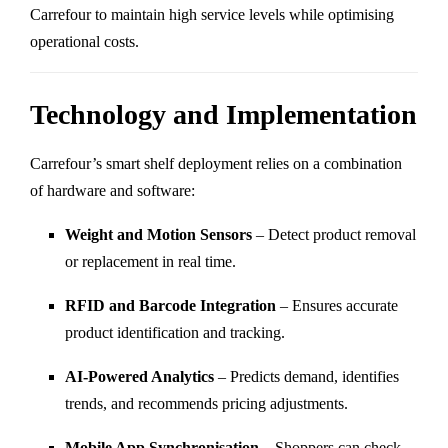
Carrefour to maintain high service levels while optimising
operational costs.
Technology and Implementation
Carrefour’s smart shelf deployment relies on a combination
of hardware and software:
Weight and Motion Sensors
– Detect product removal
or replacement in real time.
RFID and Barcode Integration
– Ensures accurate
product identification and tracking.
AI-Powered Analytics
– Predicts demand, identifies
trends, and recommends pricing adjustments.
Mobile App Synchronisation
– Shoppers can check