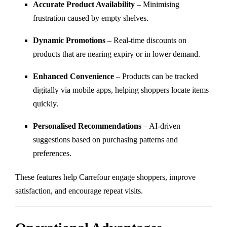
Accurate Product Availability
– Minimising
frustration caused by empty shelves.
Dynamic Promotions
– Real-time discounts on
products that are nearing expiry or in lower demand.
Enhanced Convenience
– Products can be tracked
digitally via mobile apps, helping shoppers locate items
quickly.
Personalised Recommendations
– AI-driven
suggestions based on purchasing patterns and
preferences.
These features help Carrefour engage shoppers, improve
satisfaction, and encourage repeat visits.