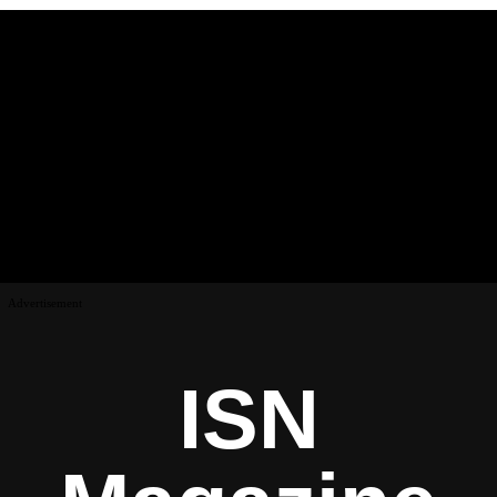
Advertisement
ISN