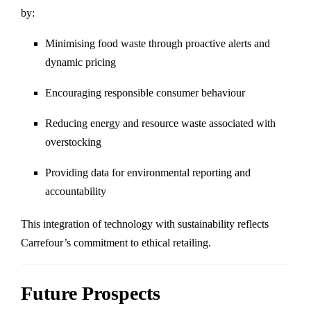
by:
Minimising food waste through proactive alerts and
dynamic pricing
Encouraging responsible consumer behaviour
Reducing energy and resource waste associated with
overstocking
Providing data for environmental reporting and
accountability
This integration of technology with sustainability reflects
Carrefour’s commitment to ethical retailing.
Future Prospects