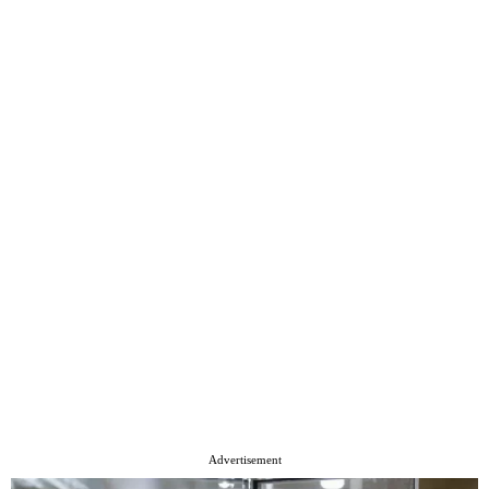
Advertisement