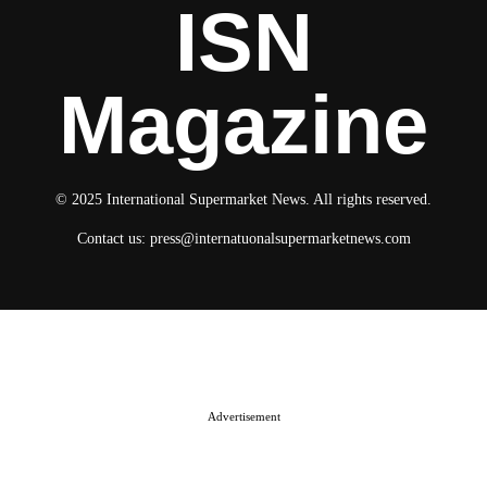
ISN
Magazine
© 2025 International Supermarket News. All rights reserved.
Contact us:
press@internatuonalsupermarketnews.com
© 2025 International Supermarket News. All rights reserved.
About ISN
Contact The Team
Media Kit 2026
Send your press releases
Advertisement