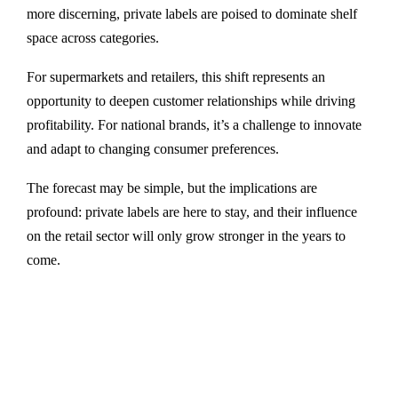
more discerning, private labels are poised to dominate shelf
space across categories.
For supermarkets and retailers, this shift represents an
opportunity to deepen customer relationships while driving
profitability. For national brands, it’s a challenge to innovate
and adapt to changing consumer preferences.
The forecast may be simple, but the implications are
profound: private labels are here to stay, and their influence
on the retail sector will only grow stronger in the years to
come.