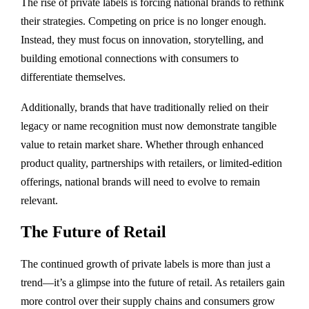
The rise of private labels is forcing national brands to rethink
their strategies. Competing on price is no longer enough.
Instead, they must focus on innovation, storytelling, and
building emotional connections with consumers to
differentiate themselves.
Additionally, brands that have traditionally relied on their
legacy or name recognition must now demonstrate tangible
value to retain market share. Whether through enhanced
product quality, partnerships with retailers, or limited-edition
offerings, national brands will need to evolve to remain
relevant.
The Future of Retail
The continued growth of private labels is more than just a
trend—it’s a glimpse into the future of retail. As retailers gain
more control over their supply chains and consumers grow