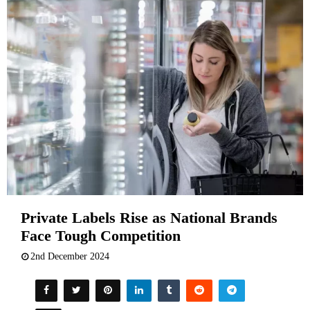
Private Labels Rise as National Brands
Face Tough Competition
2nd December 2024