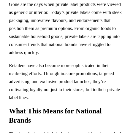
Gone are the days when private label products were viewed
as generic or inferior. Today’s private labels come with sleek
packaging, innovative flavours, and endorsements that
position them as premium options. From organic foods to
sustainable household goods, private labels are tapping into
consumer trends that national brands have struggled to
address quickly.
Retailers have also become more sophisticated in their
marketing efforts. Through in-store promotions, targeted
advertising, and exclusive product launches, they’re
cultivating loyalty not just to their stores, but to their private
label lines.
What This Means for National
Brands