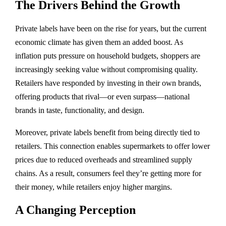
The Drivers Behind the Growth
Private labels have been on the rise for years, but the current
economic climate has given them an added boost. As
inflation puts pressure on household budgets, shoppers are
increasingly seeking value without compromising quality.
Retailers have responded by investing in their own brands,
offering products that rival—or even surpass—national
brands in taste, functionality, and design.
Moreover, private labels benefit from being directly tied to
retailers. This connection enables supermarkets to offer lower
prices due to reduced overheads and streamlined supply
chains. As a result, consumers feel they’re getting more for
their money, while retailers enjoy higher margins.
A Changing Perception