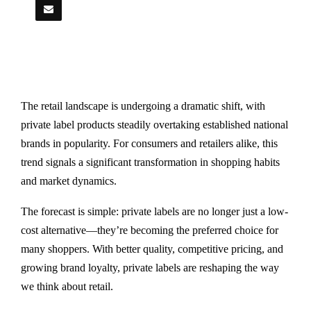
The retail landscape is undergoing a dramatic shift, with
private label products steadily overtaking established national
brands in popularity. For consumers and retailers alike, this
trend signals a significant transformation in shopping habits
and market dynamics.
The forecast is simple: private labels are no longer just a low-
cost alternative—they’re becoming the preferred choice for
many shoppers. With better quality, competitive pricing, and
growing brand loyalty, private labels are reshaping the way
we think about retail.