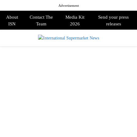
Advertisement
About
Contact The
Media Kit
Send your press
ISN
Team
2026
releases
PRIMARY
MENU