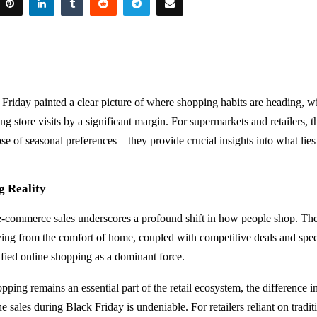
 Friday painted a clear picture of where shopping habits are heading, w
g store visits by a significant margin. For supermarkets and retailers, th
se of seasonal preferences—they provide crucial insights into what lies
g Reality
 e-commerce sales underscores a profound shift in how people shop. The
ing from the comfort of home, coupled with competitive deals and spe
dified online shopping as a dominant force.
opping remains an essential part of the retail ecosystem, the difference
e sales during Black Friday is undeniable. For retailers reliant on tradi