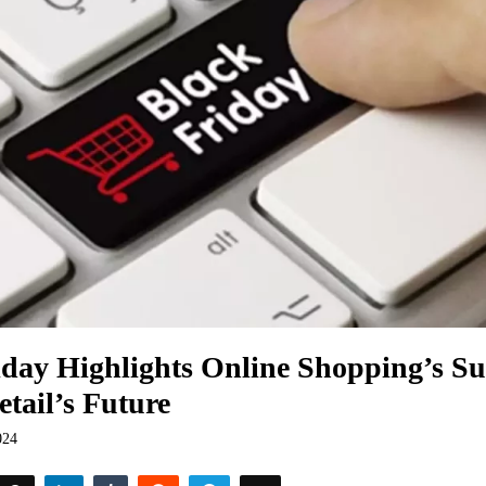
iday Highlights Online Shopping’s 
etail’s Future
024