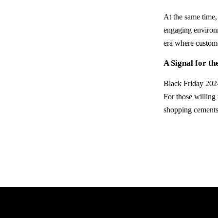
At the same time,
engaging environm
era where custome
A Signal for th
Black Friday 2024
For those willing
shopping cements 