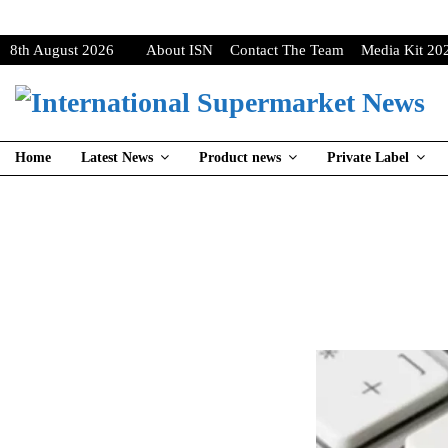
8th August 2026
About ISN
Contact The Team
Media Kit 20
Home
Latest News
Product news
Private Label