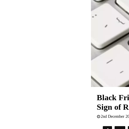
Black Fr
Sign of R
2nd December 2