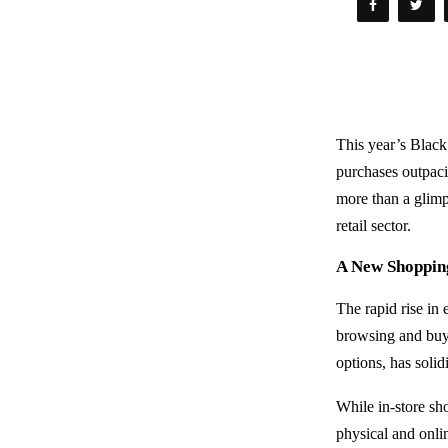
This year’s Black
purchases outpacin
more than a glimp
retail sector.
A New Shoppin
The rapid rise in
browsing and buy
options, has soli
While in-store sh
physical and onlin