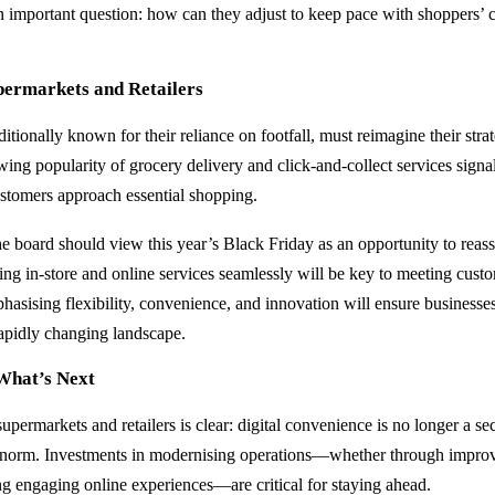
 an important question: how can they adjust to keep pace with shoppers’
permarkets and Retailers
itionally known for their reliance on footfall, must reimagine their strat
wing popularity of grocery delivery and click-and-collect services sign
stomers approach essential shopping.
he board should view this year’s Black Friday as an opportunity to reass
ing in-store and online services seamlessly will be key to meeting cust
hasising flexibility, convenience, and innovation will ensure businesse
rapidly changing landscape.
What’s Next
upermarkets and retailers is clear: digital convenience is no longer a s
e norm. Investments in modernising operations—whether through improv
ing engaging online experiences—are critical for staying ahead.