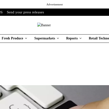
Advertisement
26
Send your press releases
Fresh Produce
Supermarkets
Reports
Retail Techno