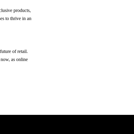
clusive products,
s to thrive in an
ture of retail.
 now, as online