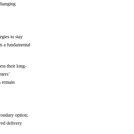
 changing
egies to stay
als a fundamental
ess their long-
omers’
s remain
econdary option;
ed delivery