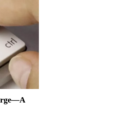
Surge—A