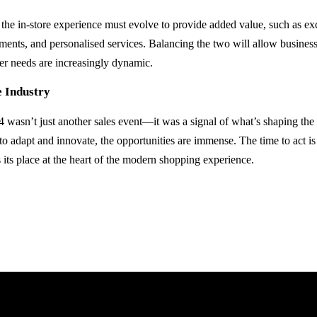
 the in-store experience must evolve to provide added value, such as ex
ents, and personalised services. Balancing the two will allow businesse
r needs are increasingly dynamic.
e Industry
 wasn’t just another sales event—it was a signal of what’s shaping the fu
 to adapt and innovate, the opportunities are immense. The time to act is
its place at the heart of the modern shopping experience.