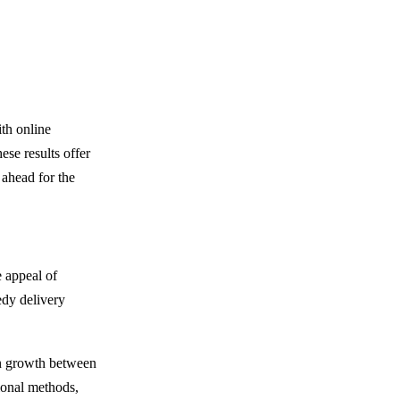
ith online
ese results offer
 ahead for the
 appeal of
edy delivery
 in growth between
tional methods,