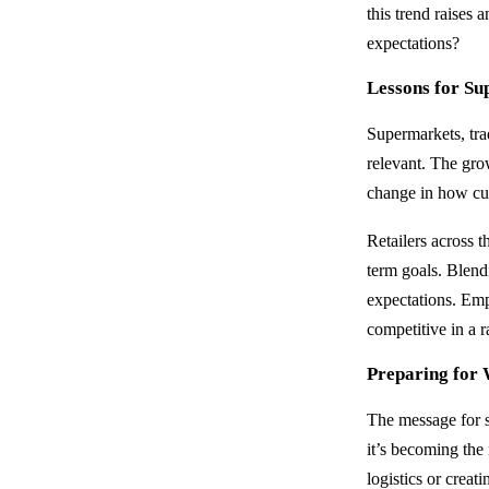
this trend raises
expectations?
Lessons for Su
Supermarkets, trad
relevant. The gro
change in how cu
Retailers across t
term goals. Blend
expectations. Emp
competitive in a 
Preparing for 
The message for s
it’s becoming th
logistics or creat