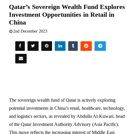
Qatar’s Sovereign Wealth Fund Explores
Investment Opportunities in Retail in
China
2nd December 2023
The sovereign wealth fund of Qatar is actively exploring
potential investments in China’s retail, healthcare, technology,
and logistics sectors, as revealed by Abdulla Al-Kuwari, head
of the Qatar Investment Authority Advisory (Asia Pacific).
This move reflects the increasing interest of Middle East