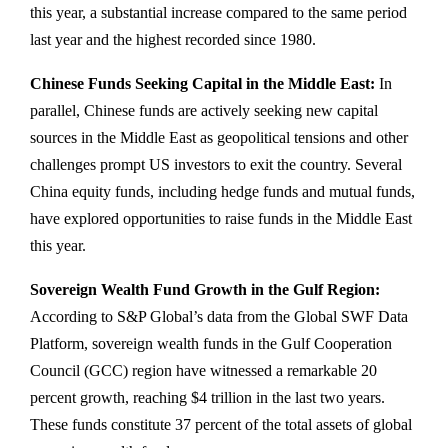
this year, a substantial increase compared to the same period
last year and the highest recorded since 1980.
Chinese Funds Seeking Capital in the Middle East:
In
parallel, Chinese funds are actively seeking new capital
sources in the Middle East as geopolitical tensions and other
challenges prompt US investors to exit the country. Several
China equity funds, including hedge funds and mutual funds,
have explored opportunities to raise funds in the Middle East
this year.
Sovereign Wealth Fund Growth in the Gulf Region:
According to S&P Global’s data from the Global SWF Data
Platform, sovereign wealth funds in the Gulf Cooperation
Council (GCC) region have witnessed a remarkable 20
percent growth, reaching $4 trillion in the last two years.
These funds constitute 37 percent of the total assets of global