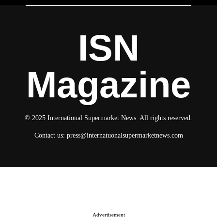
ISN
Magazine
© 2025 International Supermarket News. All rights reserved.
Contact us:
press@internatuonalsupermarketnews.com
© 2025 International Supermarket News. All rights reserved.
About ISN
Contact The Team
Media Kit 2026
Send your press releases
Advertisement