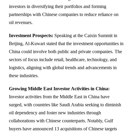
investors in diversifying their portfolios and forming
partnerships with Chinese companies to reduce reliance on
oil revenues.
Investment Prospects:
Speaking at the Caixin Summit in
Beijing, Al-Kuwari stated that the investment opportunities in
China could involve both public and private companies. The
sectors of focus include retail, healthcare, technology, and
logistics, aligning with global trends and advancements in
these industries.
Growing Middle East Investor Activities in China:
Investor activities from the Middle East in China have
surged, with countries like Saudi Arabia seeking to diminish
oil dependency and foster new industries through
collaborations with Chinese counterparts. Notably, Gulf
buyers have announced 13 acquisitions of Chinese targets