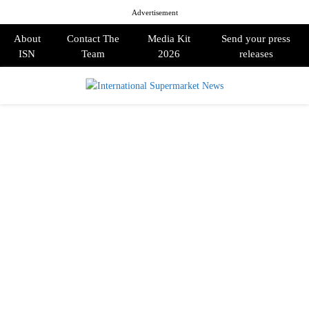
Advertisement
About
Contact The
Media Kit
Send your press
ISN
Team
2026
releases
PRIMARY
MENU