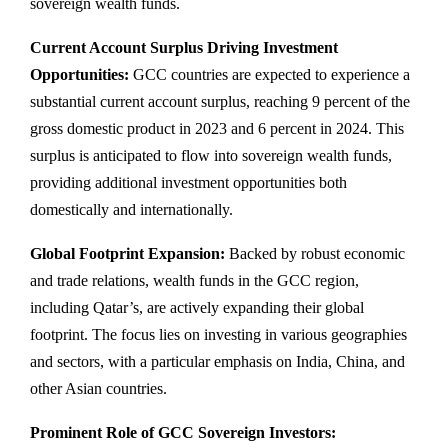
sovereign wealth funds.
Current Account Surplus Driving Investment
Opportunities:
GCC countries are expected to experience a
substantial current account surplus, reaching 9 percent of the
gross domestic product in 2023 and 6 percent in 2024. This
surplus is anticipated to flow into sovereign wealth funds,
providing additional investment opportunities both
domestically and internationally.
Global Footprint Expansion:
Backed by robust economic
and trade relations, wealth funds in the GCC region,
including Qatar’s, are actively expanding their global
footprint. The focus lies on investing in various geographies
and sectors, with a particular emphasis on India, China, and
other Asian countries.
Prominent Role of GCC Sovereign Investors: