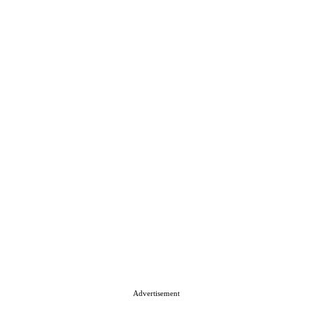
Advertisement