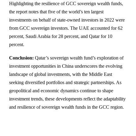
Highlighting the resilience of GCC sovereign wealth funds,
the report notes that five of the world’s ten largest
investments on behalf of state-owned investors in 2022 were
from GCC sovereign investors. The UAE accounted for 62
percent, Saudi Arabia for 28 percent, and Qatar for 10
percent.
Conclusion:
Qatar’s sovereign wealth fund’s exploration of
investment opportunities in China underscores the evolving
landscape of global investments, with the Middle East
seeking diversified portfolios and strategic partnerships. As
geopolitical and economic dynamics continue to shape
investment trends, these developments reflect the adaptability
and resilience of sovereign wealth funds in the GCC region.