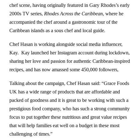
chef scene, having originally featured in Gary Rhodes’s early
2000s TV series,
Rhodes Across the Caribbean
, where he
accompanied the chef around a gastronomic tour of the
Caribbean islands as a sous chef and local guide.
Chef Hasan is working alongside social media influencer,
Kay. Kay launched her Instagram account during lockdown,
sharing her love and passion for authentic Caribbean-inspired
recipes, and has now amassed some 450,000 followers,
Talking about the campaign, Chef Hasan said: “Grace Foods
UK has a wide range of products that are affordable and
packed of goodness and it is great to be working with such a
prestigious food company, who has such a strong community
focus to put together these nutritious and great value recipes
that will help families eat well on a budget in these most
challenging of times.”