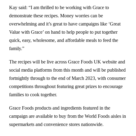
Kay said: “I am thrilled to be working with Grace to
demonstrate these recipes. Money worries can be
overwhelming and it’s great to have campaigns like ‘Great
Value with Grace’ on hand to help people to put together
quick, easy, wholesome, and affordable meals to feed the
family.”
The recipes will be live across Grace Foods UK website and
social media platforms from this month and will be published
fortnightly through to the end of March 2023, with consumer
competitions throughout featuring great prizes to encourage
families to cook together.
Grace Foods products and ingredients featured in the
campaign are available to buy from the World Foods aisles in
supermarkets and convenience stores nationwide.