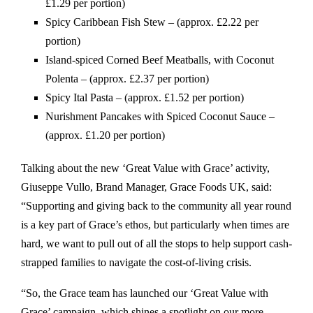
£1.29 per portion)
Spicy Caribbean Fish Stew – (approx. £2.22 per
portion)
Island-spiced Corned Beef Meatballs, with Coconut
Polenta – (approx. £2.37 per portion)
Spicy Ital Pasta – (approx. £1.52 per portion)
Nurishment Pancakes with Spiced Coconut Sauce –
(approx. £1.20 per portion)
Talking about the new ‘Great Value with Grace’ activity,
Giuseppe Vullo, Brand Manager, Grace Foods UK, said:
“Supporting and giving back to the community all year round
is a key part of Grace’s ethos, but particularly when times are
hard, we want to pull out of all the stops to help support cash-
strapped families to navigate the cost-of-living crisis.
“So, the Grace team has launched our ‘Great Value with
Grace’ campaign, which shines a spotlight on our more