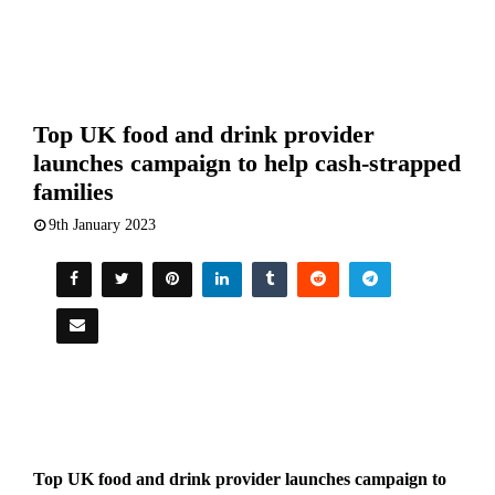
Top UK food and drink provider
launches campaign to help cash-strapped
families
9th January 2023
Top UK food and drink provider launches campaign to