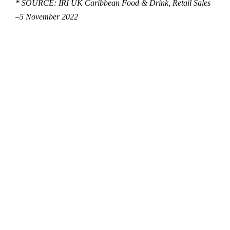
* SOURCE: IRI UK Caribbean Food & Drink, Retail Sales
–
5 November 2022