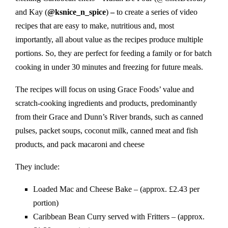
and Kay (
@ksnice_n_spice
)
–
to create a series of video
recipes that are easy to make, nutritious and, most
importantly, all about value as the recipes produce multiple
portions. So, they are perfect for feeding a family or for batch
cooking in under 30 minutes and freezing for future meals.
The recipes will focus on using Grace Foods’ value and
scratch-cooking ingredients and products, predominantly
from their Grace and Dunn’s River brands, such as canned
pulses, packet soups, coconut milk, canned meat and fish
products, and pack macaroni and cheese
They include:
Loaded Mac and Cheese Bake – (approx. £2.43 per
portion)
Caribbean Bean Curry served with Fritters – (approx.