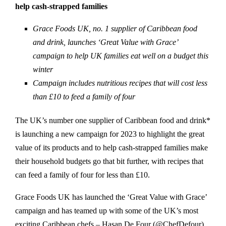
help cash-strapped families
Grace Foods UK, no. 1 supplier of Caribbean food
and drink, launches ‘Great Value with Grace’
campaign to help UK families eat well on a budget this
winter
Campaign includes nutritious recipes that will cost less
than £10 to feed a family of four
The UK’s number one supplier of Caribbean food and drink*
is launching a new campaign for 2023 to highlight the great
value of its products and to help cash-strapped families make
their household budgets go that bit further, with recipes that
can feed a family of four for less than £10.
Grace Foods UK has launched the ‘Great Value with Grace’
campaign and has teamed up with some of the UK’s most
exciting Caribbean chefs – Hasan De Four (@ChefDefour)