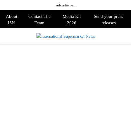
Advertisement
About
Contact The
Media Kit
Send your press
ISN
Team
2026
releases
PRIMARY
MENU