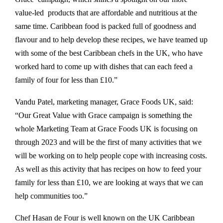
value-led products that are affordable and nutritious at the
same time. Caribbean food is packed full of goodness and
flavour and to help develop these recipes, we have teamed up
with some of the best Caribbean chefs in the UK, who have
worked hard to come up with dishes that can each feed a
family of four for less than £10.”
Vandu Patel, marketing manager, Grace Foods UK, said:
“Our Great Value with Grace campaign is something the
whole Marketing Team at Grace Foods UK is focusing on
through 2023 and will be the first of many activities that we
will be working on to help people cope with increasing costs.
As well as this activity that has recipes on how to feed your
family for less than £10, we are looking at ways that we can
help communities too.”
Chef Hasan de Four is well known on the UK Caribbean