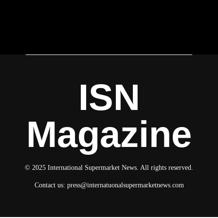
ISN
Magazine
© 2025 International Supermarket News. All rights reserved.
Contact us:
press@internatuonalsupermarketnews.com