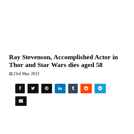
Ray Stevenson, Accomplished Actor in
Thor and Star Wars dies aged 58
23rd May 2023