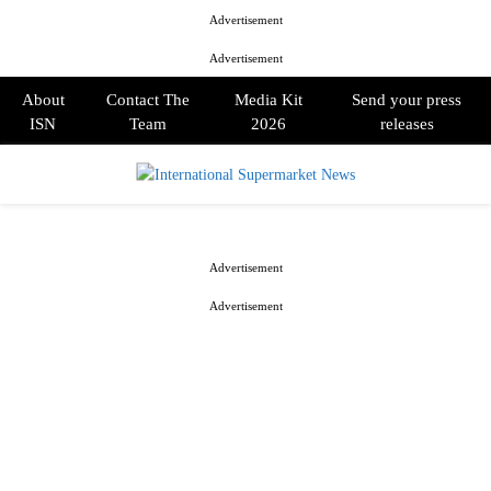
Advertisement
Advertisement
About
Contact The
Media Kit
Send your press
ISN
Team
2026
releases
PRIMARY
MENU
Advertisement
Advertisement