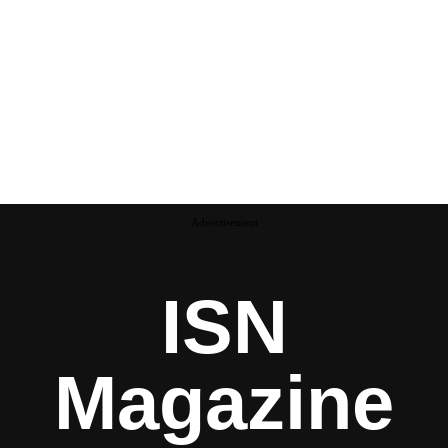
Advertisement
ISN
Magazine