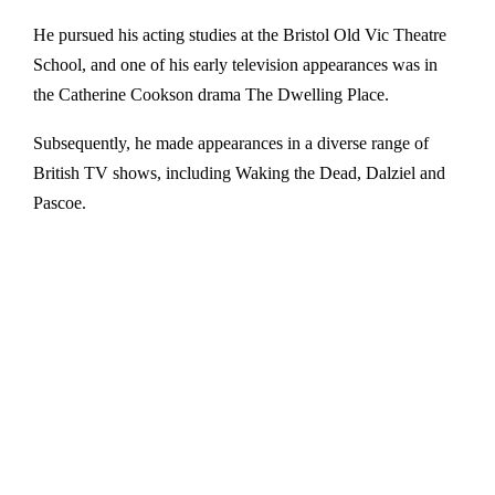
He pursued his acting studies at the Bristol Old Vic Theatre
School, and one of his early television appearances was in
the Catherine Cookson drama The Dwelling Place.
Subsequently, he made appearances in a diverse range of
British TV shows, including Waking the Dead, Dalziel and
Pascoe.