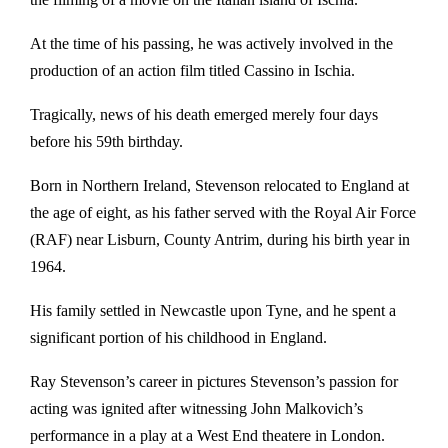
At the time of his passing, he was actively involved in the
production of an action film titled Cassino in Ischia.
Tragically, news of his death emerged merely four days
before his 59th birthday.
Born in Northern Ireland, Stevenson relocated to England at
the age of eight, as his father served with the Royal Air Force
(RAF) near Lisburn, County Antrim, during his birth year in
1964.
His family settled in Newcastle upon Tyne, and he spent a
significant portion of his childhood in England.
Ray Stevenson’s career in pictures Stevenson’s passion for
acting was ignited after witnessing John Malkovich’s
performance in a play at a West End theatere in London.