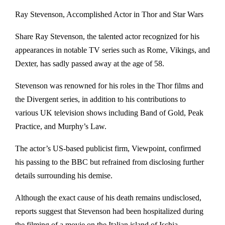
Ray Stevenson, Accomplished Actor in Thor and Star Wars
Share Ray Stevenson, the talented actor recognized for his
appearances in notable TV series such as Rome, Vikings, and
Dexter, has sadly passed away at the age of 58.
Stevenson was renowned for his roles in the Thor films and
the Divergent series, in addition to his contributions to
various UK television shows including Band of Gold, Peak
Practice, and Murphy’s Law.
The actor’s US-based publicist firm, Viewpoint, confirmed
his passing to the BBC but refrained from disclosing further
details surrounding his demise.
Although the exact cause of his death remains undisclosed,
reports suggest that Stevenson had been hospitalized during
the filming of a movie on the Italian island of Ischia.