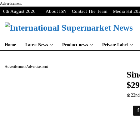
Advertisement
6th August 2026
About ISN
Contact The Team
Media Kit 20
Home
Latest News
Product news
Private Label
Advertisement
Advertisement
Sin
$29
22nd