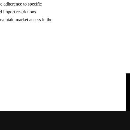
e adherence to specific
d import restrictions.
maintain market access in the