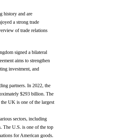
g history and are
njoyed a strong trade
erview of trade relations
ngdom signed a bilateral
eement aims to strengthen
ting investment, and
ing partners. In 2022, the
roximately $293 billion. The
 the UK is one of the largest
rious sectors, including
. The U.S. is one of the top
nations for American goods.