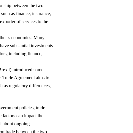
tionship between the two
 such as finance, insurance,
exporter of services to the
other’s economies. Many
ave substantial investments
ors, including finance,
Brexit) introduced some
ee Trade Agreement aims to
ch as regulatory differences,
government policies, trade
 factors can impact the
ed about ongoing
 on trade between the two