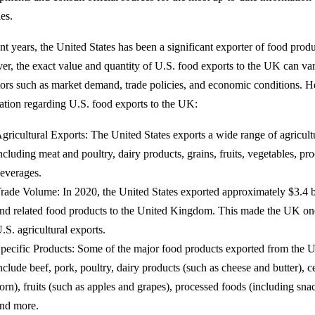
es.
ent years, the United States has been a significant exporter of food pro
r, the exact value and quantity of U.S. food exports to the UK can var
tors such as market demand, trade policies, and economic conditions. H
ation regarding U.S. food exports to the UK:
gricultural Exports: The United States exports a wide range of agricult
ncluding meat and poultry, dairy products, grains, fruits, vegetables, pr
everages.
rade Volume: In 2020, the United States exported approximately $3.4 bi
nd related food products to the United Kingdom. This made the UK one 
.S. agricultural exports.
pecific Products: Some of the major food products exported from the U
nclude beef, pork, poultry, dairy products (such as cheese and butter), 
orn), fruits (such as apples and grapes), processed foods (including sna
nd more.