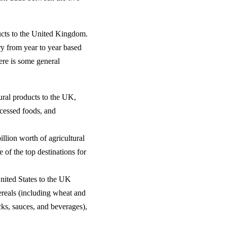
ducts to the United Kingdom.
y from year to year based
ere is some general
ural products to the UK,
ocessed foods, and
llion worth of agricultural
of the top destinations for
nited States to the UK
cereals (including wheat and
cks, sauces, and beverages),