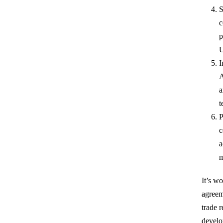
S
c
p
U
I
A
a
t
P
c
a
m
It’s wo
agreem
trade 
develo