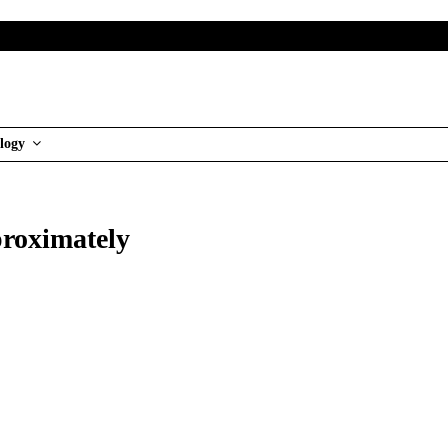
logy
proximately