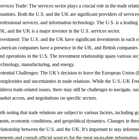
ervices Trade: The services sector plays a crucial role in the trade rela
ountries. Both the U.S. and the UK are significant providers of services
rofessional services, and information technology. The U.S. is a leading 
K, and the UK is a major investor in the U.S. services sector.
nvestment: The U.S. and the UK have significant investments in each 
merican companies have a presence in the UK, and British companies h
nd operations in the U.S. The investment relationship spans various sect
echnology, manufacturing, and energy.
otential Challenges: The UK’s decision to leave the European Union (
omplexities and uncertainties in trade relations. While the U.S.-UK Fr
ddress trade-related issues, there may still be challenges to navigate, su
arket access, and negotiations on specific sectors.
rth noting that trade relations are subject to various factors, including 
ents, economic conditions, and geopolitical dynamics. Changes in these
relationship between the U.S. and the UK. It’s important to stay inform
pments and consult official sources for the most up-to-date information