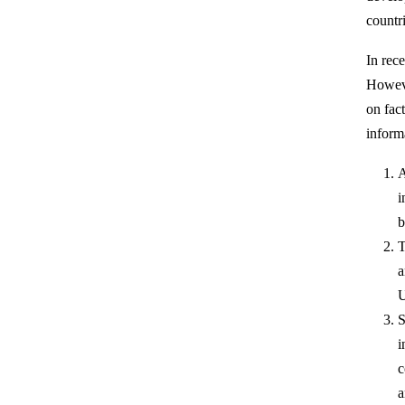
countri
In rec
Howeve
on fac
inform
A
i
b
T
a
U
S
i
c
a