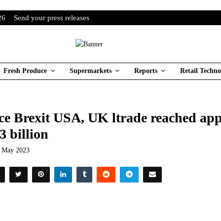
26
Send your press releases
Fresh Produce
Supermarkets
Reports
Retail Techno
ce Brexit USA, UK ltrade reached ap
3 billion
 May 2023