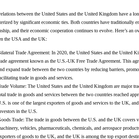
relations between the United States and the United Kingdom have a lon
terized by significant economic ties. Both countries have traditionally e
onship, and their economic cooperation continues to evolve. Here’s an ov
en the USA and the UK:
ilateral Trade Agreement: In 2020, the United States and the United Ki
rade agreement known as the U.S.-UK Free Trade Agreement. This agr
nd expand trade between the two countries by reducing barriers, promo
acilitating trade in goods and services.
rade Volume: The United States and the United Kingdom are major trad
otal trade in goods and services between the two countries reached app
.S. is one of the largest exporters of goods and services to the UK, and
nvestors in the U.S.
oods Trade: The trade in goods between the U.S. and the UK covers va
achinery, vehicles, pharmaceuticals, chemicals, and aerospace products
xporters of goods to the UK, and the UK is among the top export desti