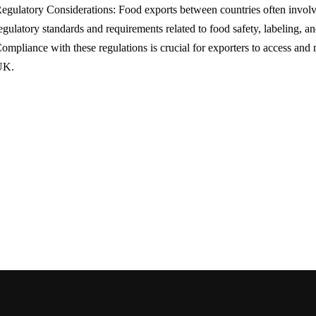
egulatory Considerations: Food exports between countries often involv
egulatory standards and requirements related to food safety, labeling, an
ompliance with these regulations is crucial for exporters to access and 
UK.