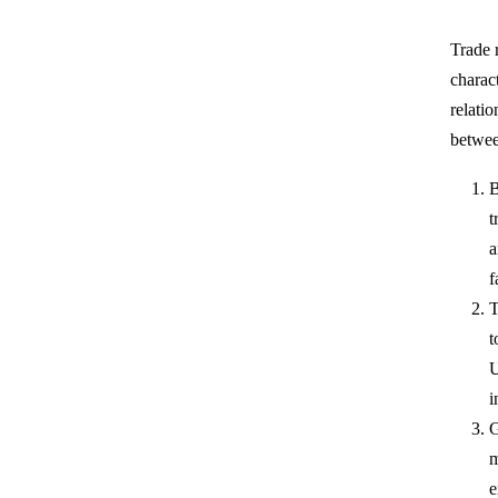
Trade 
charac
relati
betwe
B
t
a
f
T
t
U
i
G
m
e