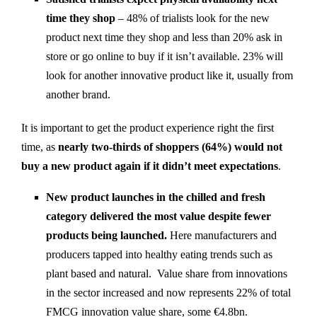
time they
shop
– 48% of trialists look for the new
product next time they shop and less than 20% ask in
store or go online to buy if it isn’t available. 23% will
look for another innovative product like it, usually from
another brand.
It is important to get the product experience right the first
time, as
nearly two-thirds of shoppers (64%) would not
buy a new product again if it didn’t meet expectations
.
New product launches in the chilled and fresh
category delivered the most value despite fewer
products being launched.
Here manufacturers and
producers tapped into healthy eating trends such as
plant based and natural. Value share from innovations
in the sector increased and now represents 22% of total
FMCG innovation value share, some €4.8bn.