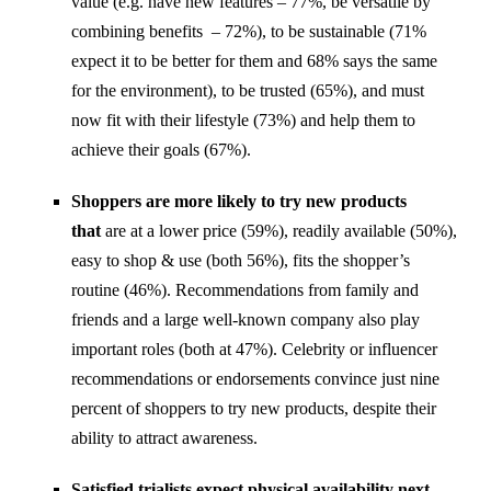
value (e.g. have new features – 77%, be versatile by
combining benefits – 72%), to be sustainable (71%
expect it to be better for them and 68% says the same
for the environment), to be trusted (65%), and must
now fit with their lifestyle (73%) and help them to
achieve their goals (67%).
Shoppers are more likely to try new products
that
are at a lower price (59%), readily available (50%),
easy to shop & use (both 56%), fits the shopper’s
routine (46%). Recommendations from family and
friends and a large well-known company also play
important roles (both at 47%). Celebrity or influencer
recommendations or endorsements convince just nine
percent of shoppers to try new products, despite their
ability to attract awareness.
Satisfied trialists expect physical availability next