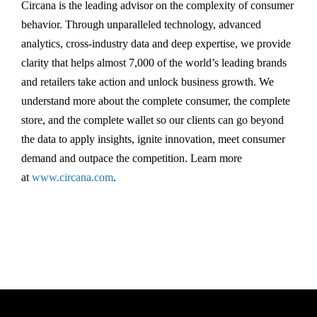
Circana is the leading advisor on the complexity of consumer
behavior. Through unparalleled technology, advanced
analytics, cross-industry data and deep expertise, we provide
clarity that helps almost 7,000 of the world’s leading brands
and retailers take action and unlock business growth. We
understand more about the complete consumer, the complete
store, and the complete wallet so our clients can go beyond
the data to apply insights, ignite innovation, meet consumer
demand and outpace the competition. Learn more
at
www.circana.com
.