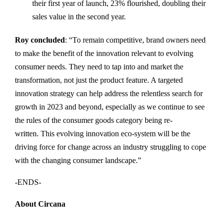
their first year of launch, 23% flourished, doubling their
sales value in the second year.
Roy
concluded
: “To remain competitive, brand owners need
to make the benefit of the innovation relevant to evolving
consumer needs. They need to tap into and market the
transformation, not just the product feature. A targeted
innovation strategy can help address the relentless search for
growth in 2023 and beyond, especially as we continue to see
the rules of the consumer goods category being re-
written. This evolving innovation eco-system will be the
driving force for change across an industry struggling to cope
with the changing consumer landscape.”
-ENDS-
About Circana