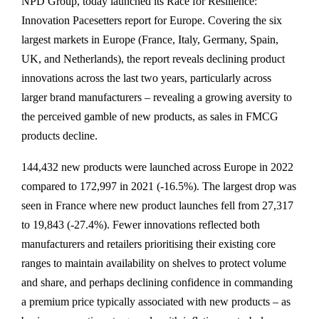
NPD Group, today launched its Race for Resilience:
Innovation Pacesetters report for Europe. Covering the six
largest markets in Europe (France, Italy, Germany, Spain,
UK, and Netherlands), the report reveals declining product
innovations across the last two years, particularly across
larger brand manufacturers – revealing a growing aversity to
the perceived gamble of new products, as sales in FMCG
products decline.
144,432 new products were launched across Europe in 2022
compared to 172,997 in 2021 (-16.5%). The largest drop was
seen in France where new product launches fell from 27,317
to 19,843 (-27.4%). Fewer innovations reflected both
manufacturers and retailers prioritising their existing core
ranges to maintain availability on shelves to protect volume
and share, and perhaps declining confidence in commanding
a premium price typically associated with new products – as