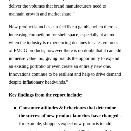
deliver the volumes that brand manufacturers need to
maintain growth and market share.”
New product launches can feel like a gamble when there is
increasing competition for shelf space, especially at a time
when the industry is experiencing declines in sales volumes
of FMCG products, however there is no doubt that it can add
immense value too, giving brands the opportunity to expand
an existing portfolio or even create an entirely new one.
Innovations continue to be resilient and help to drive demand
despite inflationary headwinds.”
Key findings from the report include:
Consumer attitudes & behaviours that determine
the success of new product launches have changed
–
for example, shoppers expect new products to add