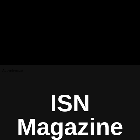
Advertisement
ISN
Magazine