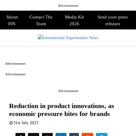
Advertisement
About
Contact The
Media Kit
Send your press
ISN
Team
2026
releases
PRIMARY
MENU
Advertisement
Advertisement
Advertisement
Reduction in product innovations, as
economic pressure bites for brands
31st July 2023