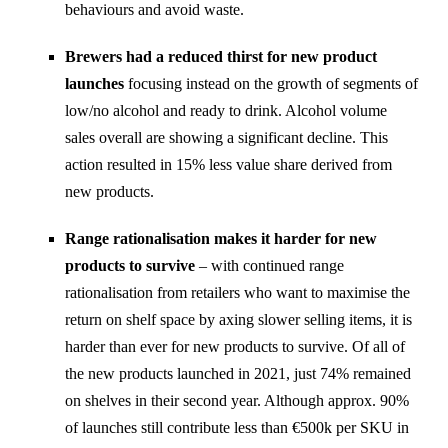
behaviours and avoid waste.
Brewers had a reduced thirst for new product
launches
focusing instead on the growth of segments of
low/no alcohol and ready to drink. Alcohol volume
sales overall are showing a significant decline. This
action resulted in 15% less value share derived from
new products.
Range rationalisation makes it harder for new
products to survive
– with continued range
rationalisation from retailers who want to maximise the
return on shelf space by axing slower selling items, it is
harder than ever for new products to survive. Of all of
the new products launched in 2021, just 74% remained
on shelves in their second year. Although approx. 90%
of launches still contribute less than €500k per SKU in