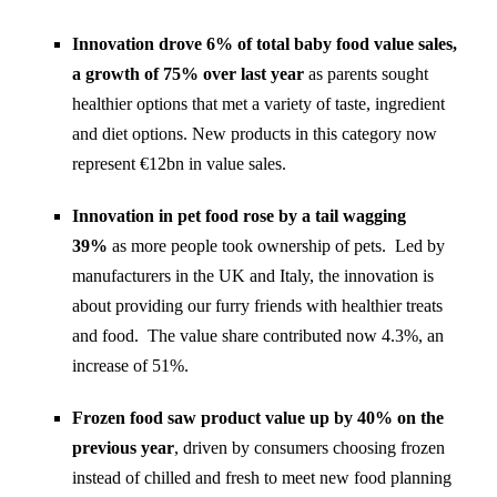
Innovation drove 6% of total baby food value sales,
a growth of 75% over last year
as parents sought
healthier options that met a variety of taste, ingredient
and diet options. New products in this category now
represent €12bn in value sales.
Innovation in pet food rose by a tail wagging
39%
as more people took ownership of pets. Led by
manufacturers in the UK and Italy, the innovation is
about providing our furry friends with healthier treats
and food. The value share contributed now 4.3%, an
increase of 51%.
Frozen food saw product value up by 40% on the
previous year
, driven by
consumers choosing frozen
instead of chilled and fresh to meet new food planning