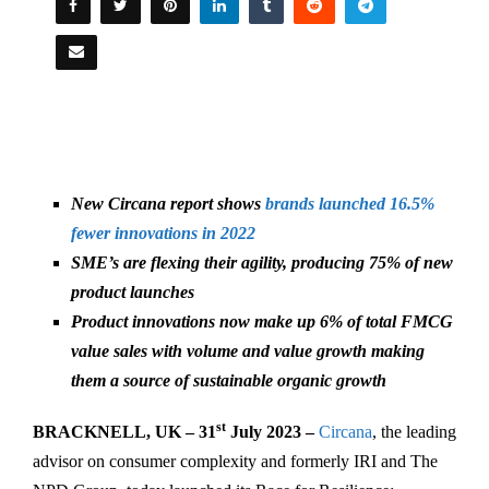
New Circana report shows
brands launched 16.5%
fewer innovations in 2022
SME’s are flexing their agility, producing 75% of new
product launches
Product innovations now make up 6% of total FMCG
value sales with volume and value growth making
them a source of sustainable organic growth
st
BRACKNELL, UK – 31
July 2023 –
Circana
, the leading
advisor on consumer complexity and formerly IRI and The