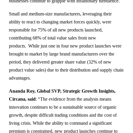
businesses continue to grapple with inflationary turbulence.
Small and medium-size manufacturers, leveraging their
ability to react to changing market forces quickly, were
responsible for 75% of all new products launched,
contributing 68% of total value sales from new
products. While just one in four new product launches were
brought to market by large brand manufacturers over the
period, they delivered greater share value (32% of new
product value sales) due to their distribution and supply chain
advantages.
Ananda Roy, Global SVP, Strategic Growth Insights,
Circana,
said
: “The evidence from the analysis means
innovation continues to be a sustainable source of organic
growth, despite difficult trading conditions and the cost of
living crisis. While the ability to command a significant
premium is constrained, new product launches continue to