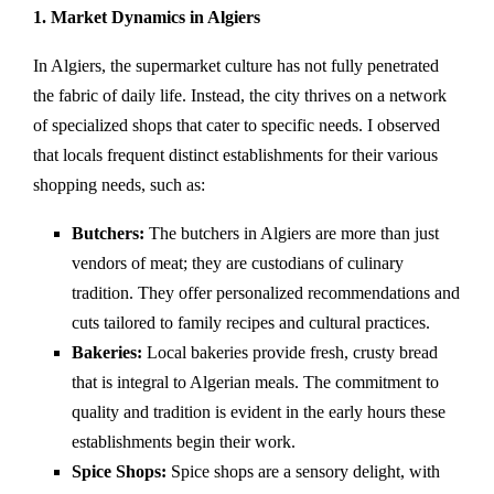
1. Market Dynamics in Algiers
In Algiers, the supermarket culture has not fully penetrated
the fabric of daily life. Instead, the city thrives on a network
of specialized shops that cater to specific needs. I observed
that locals frequent distinct establishments for their various
shopping needs, such as:
Butchers:
The butchers in Algiers are more than just
vendors of meat; they are custodians of culinary
tradition. They offer personalized recommendations and
cuts tailored to family recipes and cultural practices.
Bakeries:
Local bakeries provide fresh, crusty bread
that is integral to Algerian meals. The commitment to
quality and tradition is evident in the early hours these
establishments begin their work.
Spice Shops:
Spice shops are a sensory delight, with