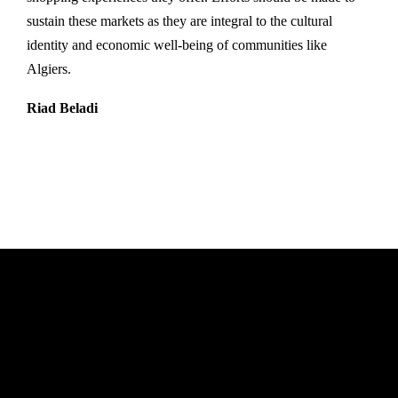
sustain these markets as they are integral to the cultural
identity and economic well-being of communities like
Algiers.
Riad Beladi