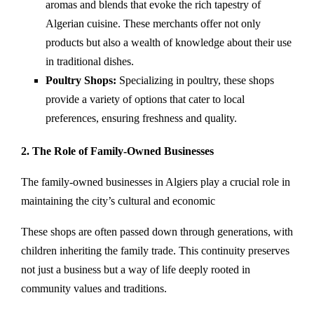
aromas and blends that evoke the rich tapestry of
Algerian cuisine. These merchants offer not only
products but also a wealth of knowledge about their use
in traditional dishes.
Poultry Shops:
Specializing in poultry, these shops
provide a variety of options that cater to local
preferences, ensuring freshness and quality.
2. The Role of Family-Owned Businesses
The family-owned businesses in Algiers play a crucial role in
maintaining the city’s cultural and economic
These shops are often passed down through generations, with
children inheriting the family trade. This continuity preserves
not just a business but a way of life deeply rooted in
community values and traditions.