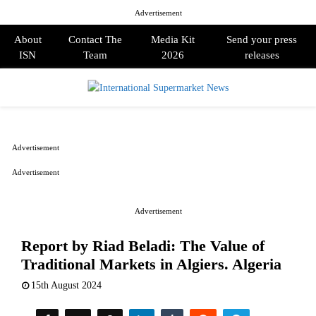
Advertisement
About
Contact The
Media Kit
Send your press
ISN
Team
2026
releases
PRIMARY
MENU
Advertisement
Advertisement
Advertisement
Report by Riad Beladi: The Value of
Traditional Markets in Algiers. Algeria
15th August 2024