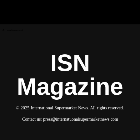
Advertisement
ISN
Magazine
© 2025 International Supermarket News. All rights reserved.
Contact us:
press@internatuonalsupermarketnews.com