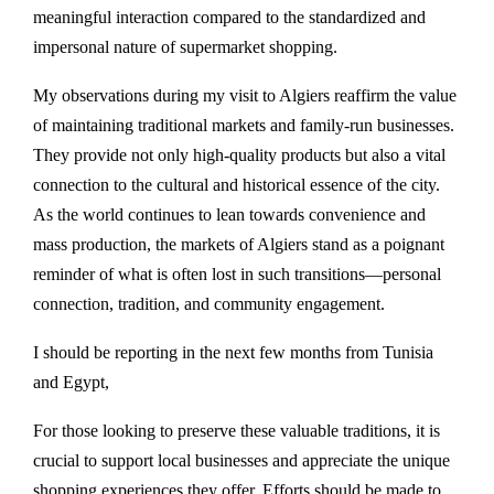
meaningful interaction compared to the standardized and
impersonal nature of supermarket shopping.
My observations during my visit to Algiers reaffirm the value
of maintaining traditional markets and family-run businesses.
They provide not only high-quality products but also a vital
connection to the cultural and historical essence of the city.
As the world continues to lean towards convenience and
mass production, the markets of Algiers stand as a poignant
reminder of what is often lost in such transitions—personal
connection, tradition, and community engagement.
I should be reporting in the next few months from Tunisia
and Egypt,
For those looking to preserve these valuable traditions, it is
crucial to support local businesses and appreciate the unique
shopping experiences they offer. Efforts should be made to