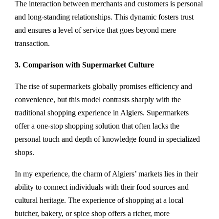
The interaction between merchants and customers is personal
and long-standing relationships. This dynamic fosters trust
and ensures a level of service that goes beyond mere
transaction.
3. Comparison with Supermarket Culture
The rise of supermarkets globally promises efficiency and
convenience, but this model contrasts sharply with the
traditional shopping experience in Algiers. Supermarkets
offer a one-stop shopping solution that often lacks the
personal touch and depth of knowledge found in specialized
shops.
In my experience, the charm of Algiers’ markets lies in their
ability to connect individuals with their food sources and
cultural heritage. The experience of shopping at a local
butcher, bakery, or spice shop offers a richer, more