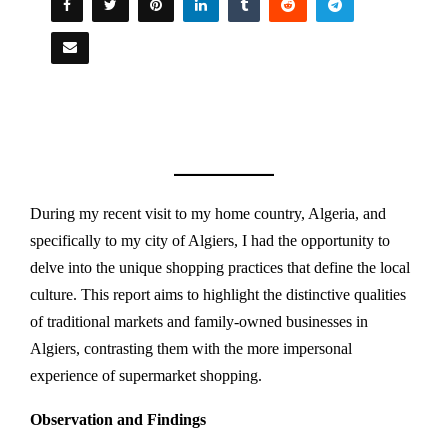
During my recent visit to my home country, Algeria, and
specifically to my city of Algiers, I had the opportunity to
delve into the unique shopping practices that define the local
culture. This report aims to highlight the distinctive qualities
of traditional markets and family-owned businesses in
Algiers, contrasting them with the more impersonal
experience of supermarket shopping.
Observation and Findings