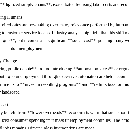
**digitized supply chains**, exacerbated by rising labor costs and eco
cing Humans
and robotics are now taking over many roles once performed by human
 to customer service kiosks. Industry analysts highlight that this shift m
argins**, but it comes at a significant **social cost**, pushing many
outh—into unemployment.
icy Change
ing public debate** around introducing **automation taxes** or regula
buting to unemployment through excessive automation are held accoun
rnments to **invest in reskilling programs** and **rethink taxation mod
r landscape.
ecast
ay benefit from **lower overheads**, economists warn that such short-
educed consumer spending** if mass unemployment continues. The **l
tail jobs remains grim** unless interventions are made.