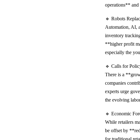
operations** and 
🔹 Robots Repla
Automation, AI, 
inventory tracking
**higher profit m
especially the y
🔹 Calls for Pol
There is a **grow
companies contri
experts urge gove
the evolving labo
🔹 Economic For
While retailers m
be offset by **r
for traditional re