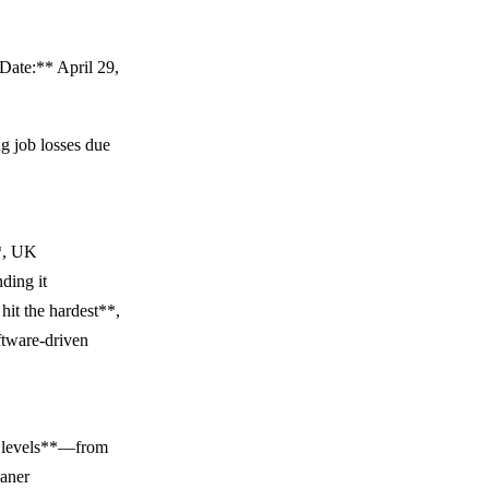
Date:** April 29,
ng job losses due
**, UK
ding it
hit the hardest**,
ftware-driven
ll levels**—from
eaner