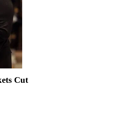
ets Cut