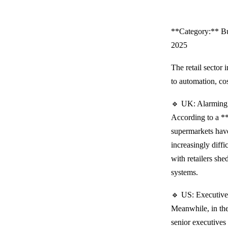
**Category:** Bu
2025
The retail sector
to automation, co
🔹 UK: Alarming 
According to a *
supermarkets have
increasingly diffi
with retailers sh
systems.
🔹 US: Executive
Meanwhile, in the
senior executives