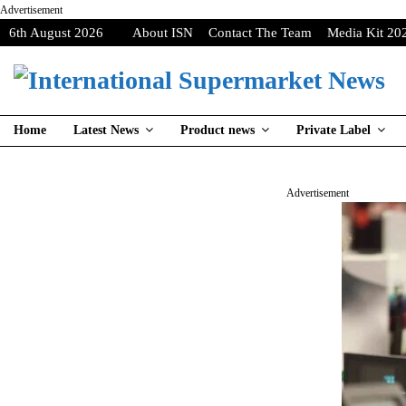
Advertisement
6th August 2026
About ISN
Contact The Team
Media Kit 20
Home
Latest News
Product news
Private Label
Advertisement