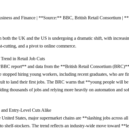
siness and Finance | **Source:** BBC, British Retail Consortium | **
 in both the UK and the US is undergoing a dramatic shift, with increasi
st-cutting, and a pivot to online commerce.
Trend in Retail Job Cuts
*BBC report** and data from the **British Retail Consortium (BRC)
 stopped hiring young workers, including recent graduates, who are fin
cult to land their first jobs. The BRC warns that **young people will be 
edding thousands of jobs and relying more heavily on automation and so
 and Entry-Level Cuts Alike
 United States, major supermarket chains are **slashing jobs across a
 to shelf-stockers. The trend reflects an industry-wide move toward **l