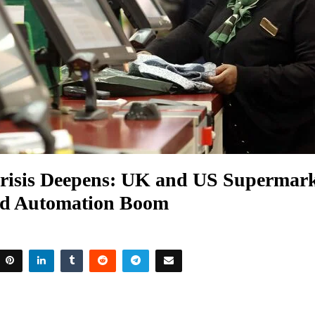
Crisis Deepens: UK and US Supermark
id Automation Boom