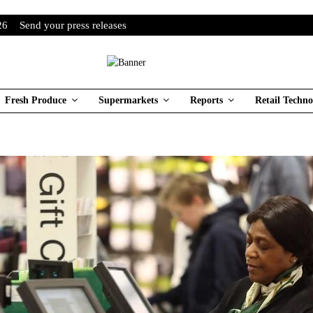
26
Send your press releases
Fresh Produce
Supermarkets
Reports
Retail Techno