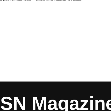
ISN Magazin