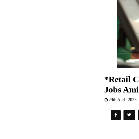
*Retail 
Jobs Am
29th April 2025