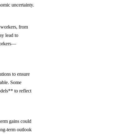
nomic uncertainty.
 workers, from
ay lead to
 workers—
tions to ensure
table. Some
els** to reflect
term gains could
ong-term outlook